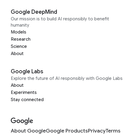
Google DeepMind
Our mission is to build AI responsibly to benefit
humanity
Models
Research
Science
About
Google Labs
Explore the future of AI responsibly with Google Labs
About
Experiments
Stay connected
About Google
Google Products
Privacy
Terms