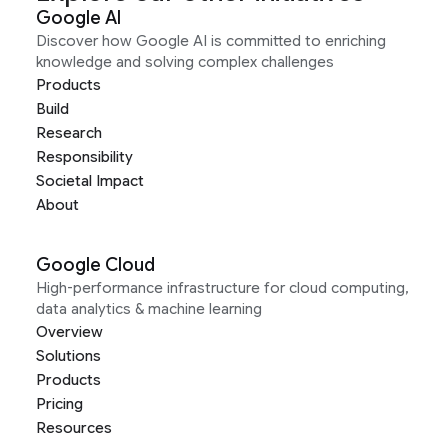
Google AI
Discover how Google AI is committed to enriching
knowledge and solving complex challenges
Products
Build
Research
Responsibility
Societal Impact
About
Google Cloud
High-performance infrastructure for cloud computing,
data analytics & machine learning
Overview
Solutions
Products
Pricing
Resources