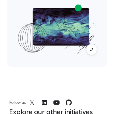
Follow us
Explore our other initiatives