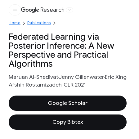
Research
Google
Home
Publications
Federated Learning via
Posterior Inference: A New
Perspective and Practical
Algorithms
Maruan Al-Shedivat
Jenny Gillenwater
Eric Xing
Afshin Rostamizadeh
ICLR 2021
Google Scholar
Copy Bibtex