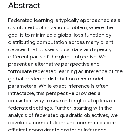
Abstract
Federated learning is typically approached as a
distributed optimization problem, where the
goal is to minimize a global loss function by
distributing computation across many client
devices that possess local data and specify
different parts of the global objective. We
present an alternative perspective and
formulate federated learning as inference of the
global posterior distribution over model
parameters. While exact inference is often
intractable, this perspective provides a
consistent way to search for global optima in
federated settings. Further, starting with the
analysis of federated quadratic objectives, we
develop a computation- and communication-
efficient approximate posterior inference