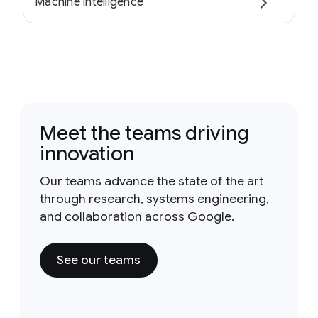
Machine intelligence
Meet the teams driving
innovation
Our teams advance the state of the art
through research, systems engineering,
and collaboration across Google.
See our teams