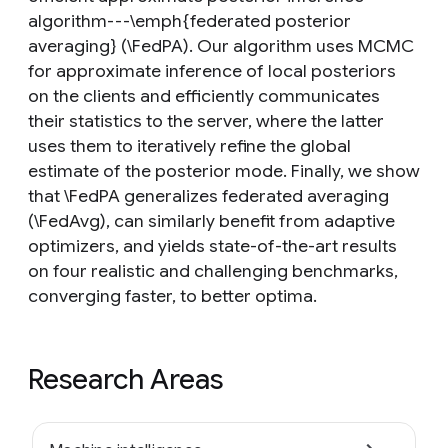
algorithm---\emph{federated posterior
averaging} (\FedPA). Our algorithm uses MCMC
for approximate inference of local posteriors
on the clients and efficiently communicates
their statistics to the server, where the latter
uses them to iteratively refine the global
estimate of the posterior mode. Finally, we show
that \FedPA generalizes federated averaging
(\FedAvg), can similarly benefit from adaptive
optimizers, and yields state-of-the-art results
on four realistic and challenging benchmarks,
converging faster, to better optima.
Research Areas