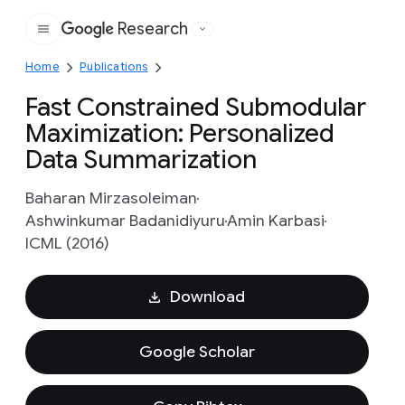
Research
Google
Home
Publications
Fast Constrained Submodular
Maximization: Personalized
Data Summarization
Baharan Mirzasoleiman
Ashwinkumar Badanidiyuru
Amin Karbasi
ICML (2016)
Download
Google Scholar