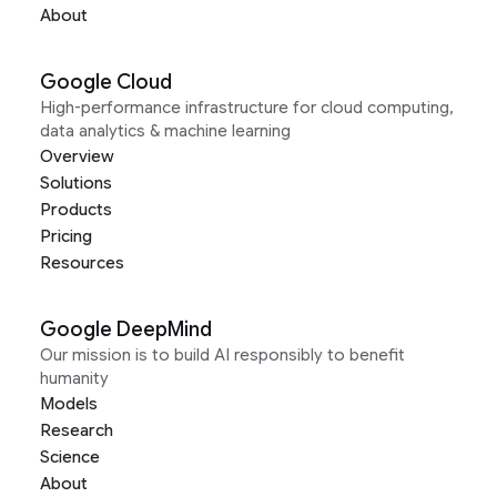
About
Google Cloud
High-performance infrastructure for cloud computing,
data analytics & machine learning
Overview
Solutions
Products
Pricing
Resources
Google DeepMind
Our mission is to build AI responsibly to benefit
humanity
Models
Research
Science
About