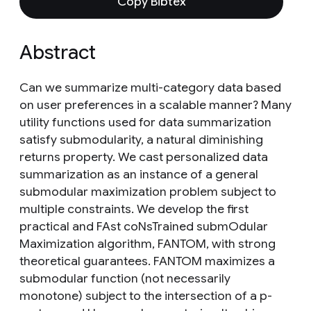
Copy Bibtex
Abstract
Can we summarize multi-category data based
on user preferences in a scalable manner? Many
utility functions used for data summarization
satisfy submodularity, a natural diminishing
returns property. We cast personalized data
summarization as an instance of a general
submodular maximization problem subject to
multiple constraints. We develop the first
practical and FAst coNsTrained submOdular
Maximization algorithm, FANTOM, with strong
theoretical guarantees. FANTOM maximizes a
submodular function (not necessarily
monotone) subject to the intersection of a p-