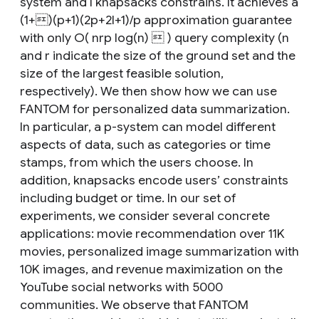
system and l knapsacks constrains. It achieves a
(1+)(p+1)(2p+2l+1)/p approximation guarantee
with only O( nrp log(n)  ) query complexity (n
and r indicate the size of the ground set and the
size of the largest feasible solution,
respectively). We then show how we can use
FANTOM for personalized data summarization.
In particular, a p-system can model different
aspects of data, such as categories or time
stamps, from which the users choose. In
addition, knapsacks encode users’ constraints
including budget or time. In our set of
experiments, we consider several concrete
applications: movie recommendation over 11K
movies, personalized image summarization with
10K images, and revenue maximization on the
YouTube social networks with 5000
communities. We observe that FANTOM