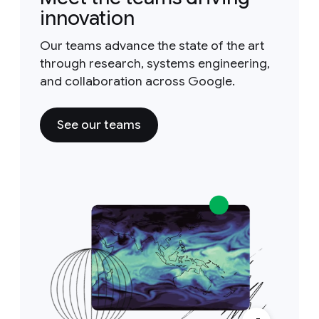
innovation
Our teams advance the state of the art
through research, systems engineering,
and collaboration across Google.
See our teams