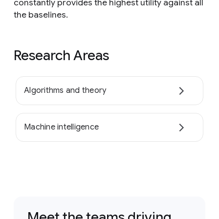
constantly provides the highest utility against all
the baselines.
Research Areas
Algorithms and theory
Machine intelligence
Meet the teams driving