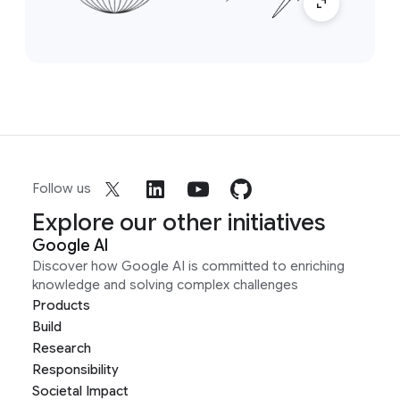
Follow us
Explore our other initiatives
Google AI
Discover how Google AI is committed to enriching
knowledge and solving complex challenges
Products
Build
Research
Responsibility
Societal Impact