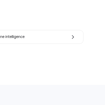
ne intelligence