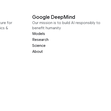
Google DeepMind
ure for
Our mission is to build AI responsibly to
ics &
benefit humanity
Models
Research
Science
About