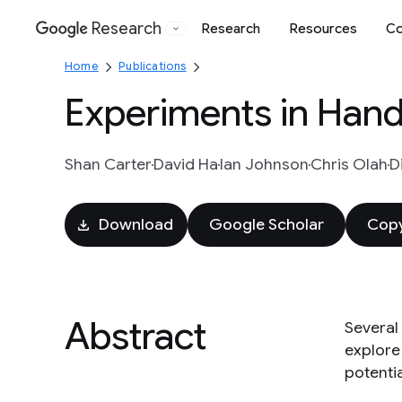
Research
Research
Resources
Co
Google
Home
Publications
Experiments in Hand
Shan Carter
David Ha
Ian Johnson
Chris Olah
Di
Download
Google Scholar
Copy
Abstract
Several
explore
potentia