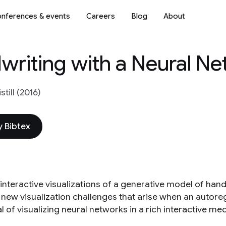
nferences & events
Careers
Blog
About
writing with a Neural N
still (2016)
 Bibtex
 interactive visualizations of a generative model of han
 new visualization challenges that arise when an autor
l of visualizing neural networks in a rich interactive me