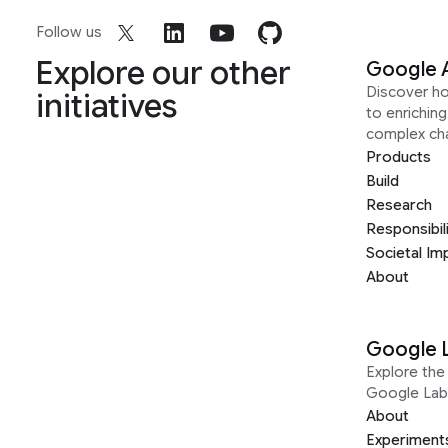
Follow us
Explore our other
Google 
Discover h
initiatives
to enrichin
complex ch
Products
Build
Research
Responsibil
Societal Im
About
Google 
Explore the 
Google Lab
About
Experiment