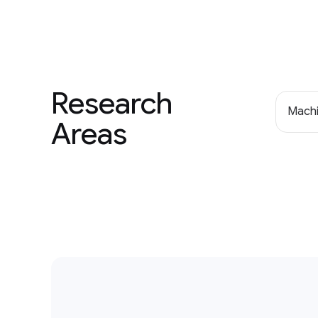
Research
Machi
Areas