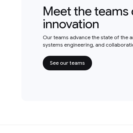
Meet the teams 
innovation
Our teams advance the state of the a
systems engineering, and collaborat
See our teams