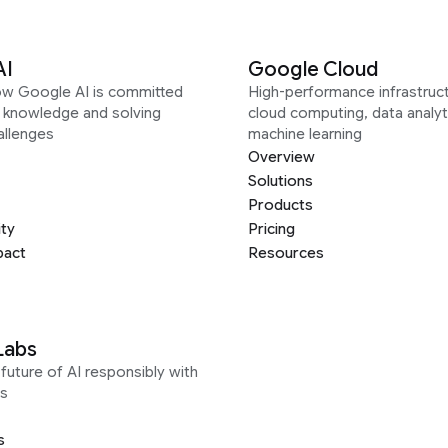
AI
Google Cloud
ow Google AI is committed
High-performance infrastruct
g knowledge and solving
cloud computing, data analyt
allenges
machine learning
Overview
Solutions
Products
ity
Pricing
pact
Resources
Labs
future of AI responsibly with
s
s