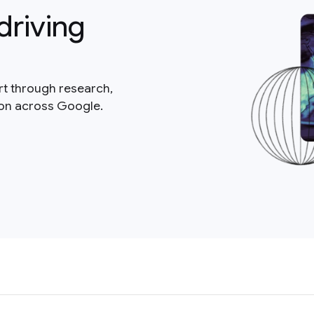
driving
rt through research,
ion across Google.