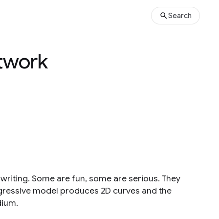
Search
etwork
dwriting. Some are fun, some are serious. They
egressive model produces 2D curves and the
dium.