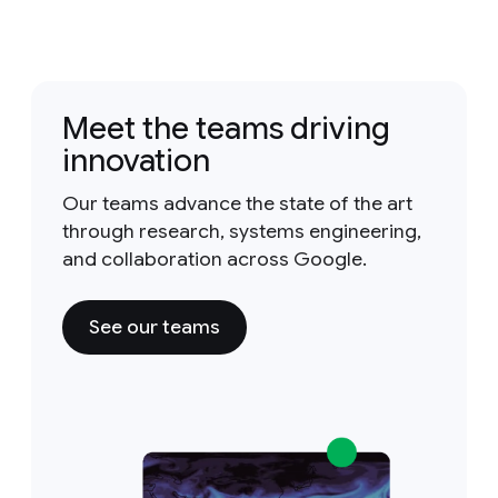
Meet the teams driving
innovation
Our teams advance the state of the art
through research, systems engineering,
and collaboration across Google.
See our teams