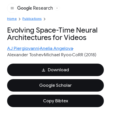
Research
Google
Home
Publications
Evolving Space-Time Neural
Architectures for Videos
AJ Piergiovanni
Anelia Angelova
Alexander Toshev
Michael Ryoo
CoRR (2018)
Download
Google Scholar
Copy Bibtex