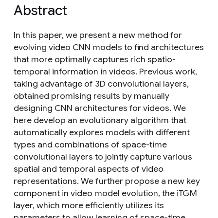
Abstract
In this paper, we present a new method for
evolving video CNN models to find architectures
that more optimally captures rich spatio-
temporal information in videos. Previous work,
taking advantage of 3D convolutional layers,
obtained promising results by manually
designing CNN architectures for videos. We
here develop an evolutionary algorithm that
automatically explores models with different
types and combinations of space-time
convolutional layers to jointly capture various
spatial and temporal aspects of video
representations. We further propose a new key
component in video model evolution, the iTGM
layer, which more efficiently utilizes its
parameters to allow learning of space-time