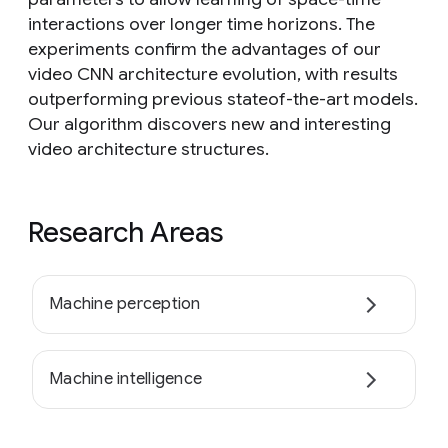
interactions over longer time horizons. The
experiments confirm the advantages of our
video CNN architecture evolution, with results
outperforming previous stateof-the-art models.
Our algorithm discovers new and interesting
video architecture structures.
Research Areas
Machine perception
Machine intelligence