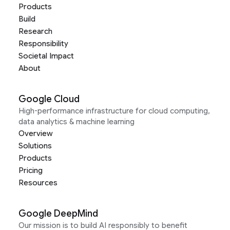
Products
Build
Research
Responsibility
Societal Impact
About
Google Cloud
High-performance infrastructure for cloud computing,
data analytics & machine learning
Overview
Solutions
Products
Pricing
Resources
Google DeepMind
Our mission is to build AI responsibly to benefit