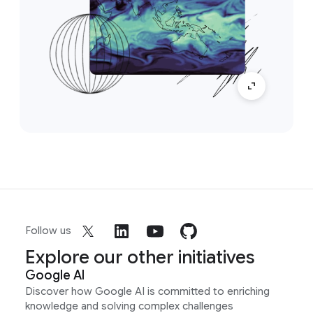
Follow us
Explore our other initiatives
Google AI
Discover how Google AI is committed to enriching
knowledge and solving complex challenges