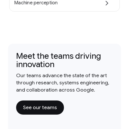
Machine perception
Meet the teams driving
innovation
Our teams advance the state of the art
through research, systems engineering,
and collaboration across Google.
See our teams