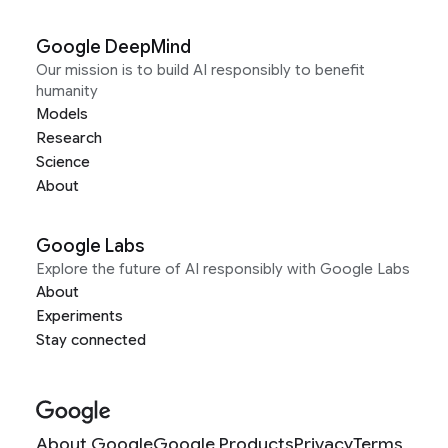
Google DeepMind
Our mission is to build AI responsibly to benefit
humanity
Models
Research
Science
About
Google Labs
Explore the future of AI responsibly with Google Labs
About
Experiments
Stay connected
About Google
Google Products
Privacy
Terms