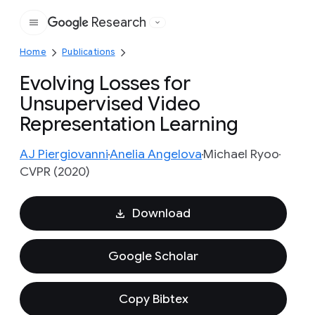
Research
Google
Home
Publications
Evolving Losses for
Unsupervised Video
Representation Learning
AJ Piergiovanni
Anelia Angelova
Michael Ryoo
CVPR (2020)
Download
Google Scholar
Copy Bibtex