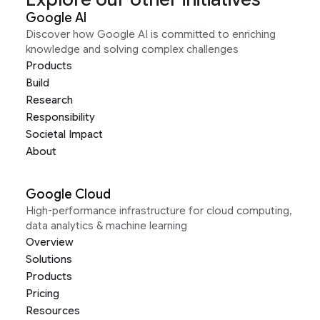
Google AI
Discover how Google AI is committed to enriching
knowledge and solving complex challenges
Products
Build
Research
Responsibility
Societal Impact
About
Google Cloud
High-performance infrastructure for cloud computing,
data analytics & machine learning
Overview
Solutions
Products
Pricing
Resources