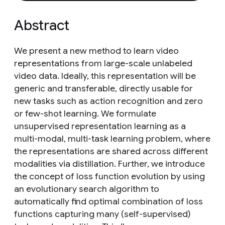
Abstract
We present a new method to learn video
representations from large-scale unlabeled
video data. Ideally, this representation will be
generic and transferable, directly usable for
new tasks such as action recognition and zero
or few-shot learning. We formulate
unsupervised representation learning as a
multi-modal, multi-task learning problem, where
the representations are shared across different
modalities via distillation. Further, we introduce
the concept of loss function evolution by using
an evolutionary search algorithm to
automatically find optimal combination of loss
functions capturing many (self-supervised)