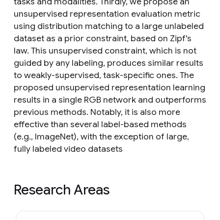
tasks and modalities. Thirdly, we propose an
unsupervised representation evaluation metric
using distribution matching to a large unlabeled
dataset as a prior constraint, based on Zipf's
law. This unsupervised constraint, which is not
guided by any labeling, produces similar results
to weakly-supervised, task-specific ones. The
proposed unsupervised representation learning
results in a single RGB network and outperforms
previous methods. Notably, it is also more
effective than several label-based methods
(e.g., ImageNet), with the exception of large,
fully labeled video datasets
Research Areas