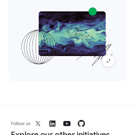
Follow us
Explore our other initiatives