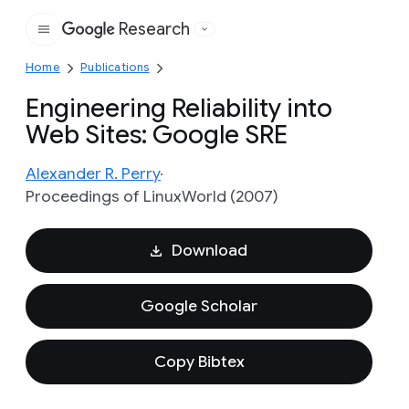
Research
Google
Home
Publications
Engineering Reliability into
Web Sites: Google SRE
Alexander R. Perry
Proceedings of LinuxWorld (2007)
Download
Google Scholar
Copy Bibtex