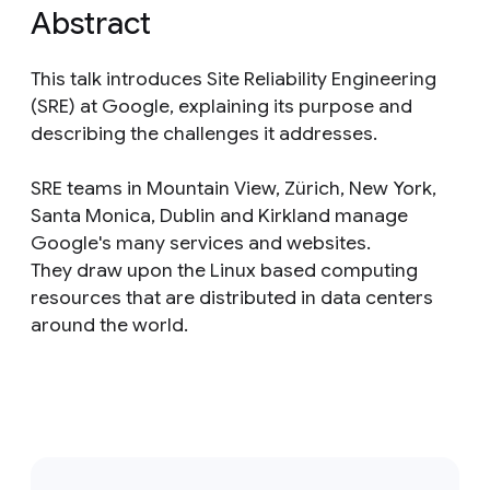
Abstract
This talk introduces Site Reliability Engineering
(SRE) at Google, explaining its purpose and
describing the challenges it addresses.
SRE teams in Mountain View, Zürich, New York,
Santa Monica, Dublin and Kirkland manage
Google's many services and websites.
They draw upon the Linux based computing
resources that are distributed in data centers
around the world.