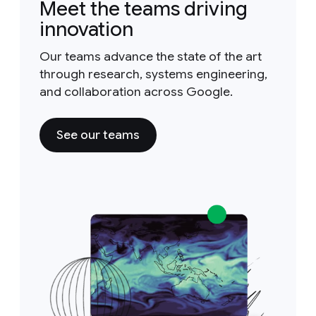
Meet the teams driving
innovation
Our teams advance the state of the art
through research, systems engineering,
and collaboration across Google.
See our teams