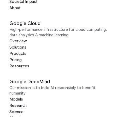
Societal Impact
About
Google Cloud
High-performance infrastructure for cloud computing,
data analytics & machine learning
Overview
Solutions
Products
Pricing
Resources
Google DeepMind
Our mission is to build AI responsibly to benefit
humanity
Models
Research
Science