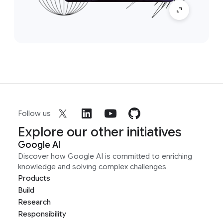
Follow us
Explore our other initiatives
Google AI
Discover how Google AI is committed to enriching
knowledge and solving complex challenges
Products
Build
Research
Responsibility