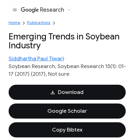
Research
Google
Home
Publications
Emerging Trends in Soybean
Industry
Siddhartha Paul Tiwari
Soybean Research, Soybean Research 15(1): 01-
17 (2017) (2017), Not sure
Download
Google Scholar
Copy Bibtex