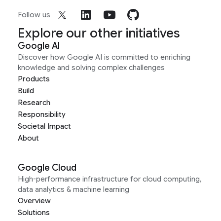
Follow us
Explore our other initiatives
Google AI
Discover how Google AI is committed to enriching
knowledge and solving complex challenges
Products
Build
Research
Responsibility
Societal Impact
About
Google Cloud
High-performance infrastructure for cloud computing,
data analytics & machine learning
Overview
Solutions