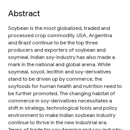
Abstract
Soybean is the most globalized, traded and
processed crop commodity. USA, Argentina
and Brazil continue to be the top three
producers and exporters of soybean and
soymeal. Indian soy-industry has also made a
mark in the national and global arena. While
soymeal, soyoil, lecithin and soy-derivatives
stand to be driven up by commerce, the
soyfoods for human health and nutrition need to
be further promoted. The changing habitat of
commerce in soy-derivatives necessitates a
shift in strategy, technological tools and policy
environment to make Indian soybean industry
continue to thrive in the new industrial era.
Terms of trade for soy-farming and soy-industry