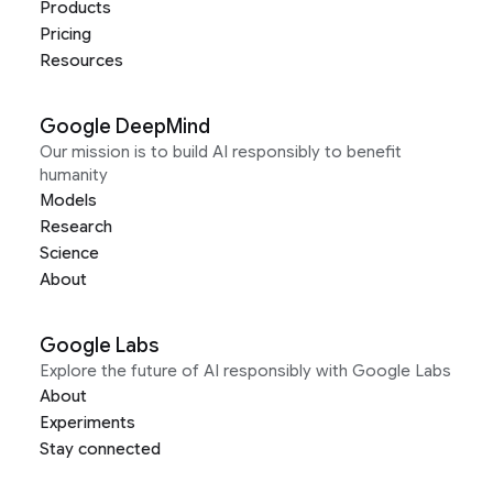
Products
Pricing
Resources
Google DeepMind
Our mission is to build AI responsibly to benefit
humanity
Models
Research
Science
About
Google Labs
Explore the future of AI responsibly with Google Labs
About
Experiments
Stay connected