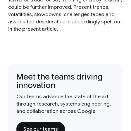
could be further improved. Present trends,
volatilities, slowdowns, challenges faced and
associated desiderata are accordingly spelt out
in the present article.
Meet the teams driving
innovation
Our teams advance the state of the art
through research, systems engineering,
and collaboration across Google.
See our teams