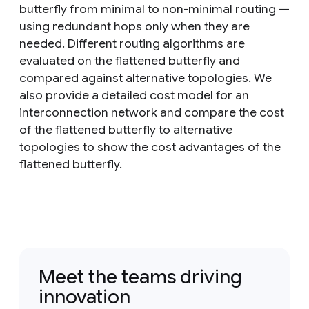
butterfly from minimal to non-minimal routing —
using redundant hops only when they are
needed. Different routing algorithms are
evaluated on the flattened butterfly and
compared against alternative topologies. We
also provide a detailed cost model for an
interconnection network and compare the cost
of the flattened butterfly to alternative
topologies to show the cost advantages of the
flattened butterfly.
Meet the teams driving
innovation