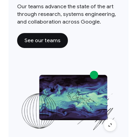
Our teams advance the state of the art
through research, systems engineering,
and collaboration across Google.
See our teams