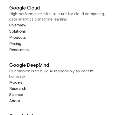
Google Cloud
High-performance infrastructure for cloud computing,
data analytics & machine learning
Overview
Solutions
Products
Pricing
Resources
Google DeepMind
Our mission is to build AI responsibly to benefit
humanity
Models
Research
Science
About