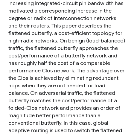
Increasing integrated-circuit pin bandwidth has
motivated a corresponding increase in the
degree or radix of interconnection networks
and their routers. This paper describes the
flattened butterfly, a cost-efficient topology for
high-radix networks. On benign (load-balanced)
traffic, the flattened butterfly approaches the
cost/performance of a butterfly network and
has roughly half the cost of a comparable
performance Clos network. The advantage over
the Clos is achieved by eliminating redundant
hops when they are not needed for load
balance. On adversarial traffic, the flattened
butterfly matches the cost/performance of a
folded-Clos network and provides an order of
magnitude better performance than a
conventional butterfly. In this case, global
adaptive routing is used to switch the flattened