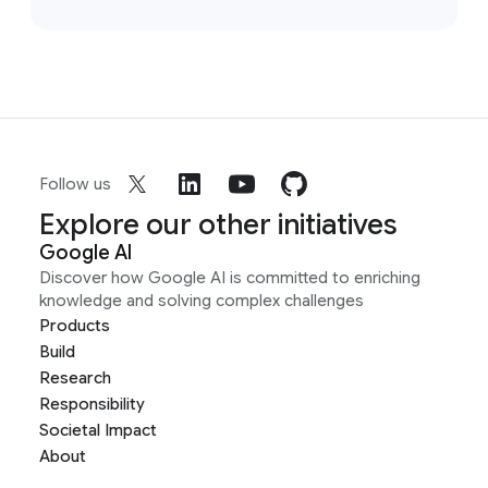
Follow us
Explore our other initiatives
Google AI
Discover how Google AI is committed to enriching
knowledge and solving complex challenges
Products
Build
Research
Responsibility
Societal Impact
About