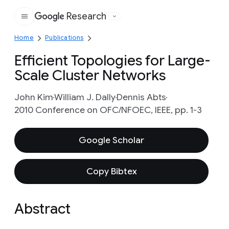
Research
Google
Home
Publications
Efficient Topologies for Large-
Scale Cluster Networks
John Kim
William J. Dally
Dennis Abts
2010 Conference on OFC/NFOEC, IEEE, pp. 1-3
Google Scholar
Copy Bibtex
Abstract