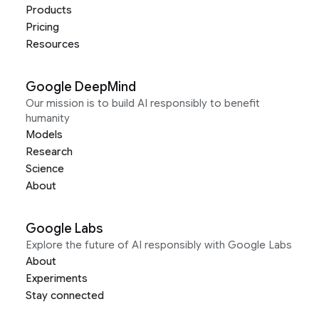
Products
Pricing
Resources
Google DeepMind
Our mission is to build AI responsibly to benefit
humanity
Models
Research
Science
About
Google Labs
Explore the future of AI responsibly with Google Labs
About
Experiments
Stay connected