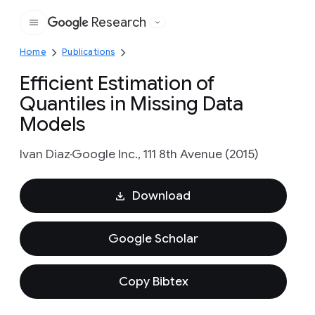
Research
Google
Home
Publications
Efficient Estimation of
Quantiles in Missing Data
Models
Ivan Diaz
Google Inc., 111 8th Avenue (2015)
Download
Google Scholar
Copy Bibtex