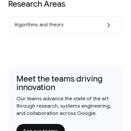
Research Areas
Algorithms and theory
Meet the teams driving
innovation
Our teams advance the state of the art
through research, systems engineering,
and collaboration across Google.
See our teams