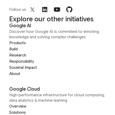
Follow us
Explore our other initiatives
Google AI
Discover how Google AI is committed to enriching
knowledge and solving complex challenges
Products
Build
Research
Responsibility
Societal Impact
About
Google Cloud
High-performance infrastructure for cloud computing,
data analytics & machine learning
Overview
Solutions