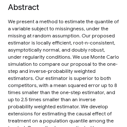
Abstract
We present a method to estimate the quantile of
a variable subject to missingness, under the
missing at random assumption. Our proposed
estimator is locally efficient, root-n-consistent,
asymptotically normal, and doubly robust,
under regularity conditions. We use Monte Carlo
simulation to compare our proposal to the one-
step and inverse-probability weighted
estimators. Our estimator is superior to both
competitors, with a mean squared error up to 8
times smaller than the one-step estimator, and
up to 2.5 times smaller than an inverse
probability weighted estimator. We develop
extensions for estimating the causal effect of
treatment on a population quantile among the