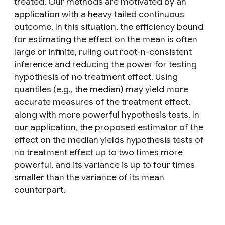
treated. Our methods are motivated by an
application with a heavy tailed continuous
outcome. In this situation, the efficiency bound
for estimating the effect on the mean is often
large or infinite, ruling out root-n-consistent
inference and reducing the power for testing
hypothesis of no treatment effect. Using
quantiles (e.g., the median) may yield more
accurate measures of the treatment effect,
along with more powerful hypothesis tests. In
our application, the proposed estimator of the
effect on the median yields hypothesis tests of
no treatment effect up to two times more
powerful, and its variance is up to four times
smaller than the variance of its mean
counterpart.