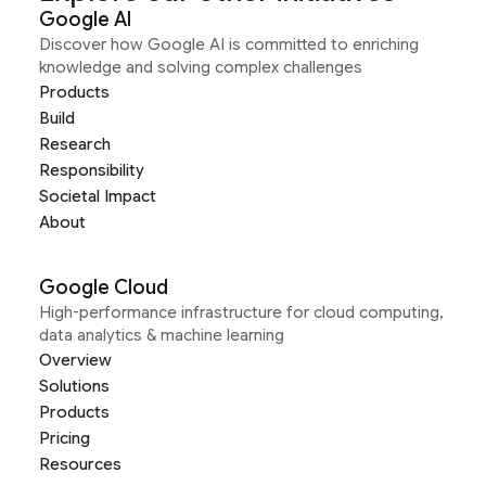
Google AI
Discover how Google AI is committed to enriching
knowledge and solving complex challenges
Products
Build
Research
Responsibility
Societal Impact
About
Google Cloud
High-performance infrastructure for cloud computing,
data analytics & machine learning
Overview
Solutions
Products
Pricing
Resources