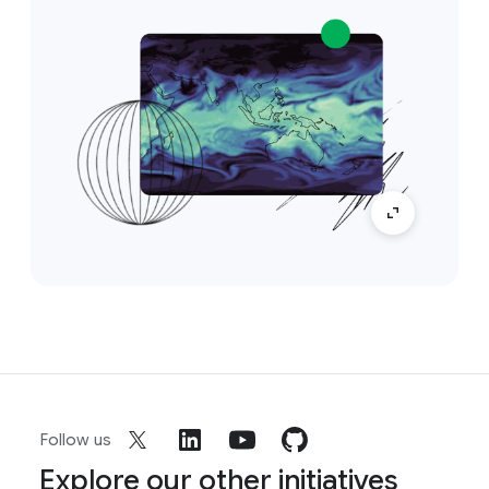
Follow us
Explore our other initiatives