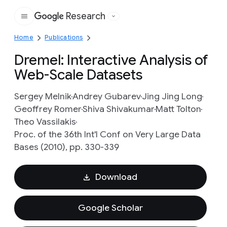
Research
Google
Home
Publications
Dremel: Interactive Analysis of
Web-Scale Datasets
Sergey Melnik
Andrey Gubarev
Jing Jing Long
Geoffrey Romer
Shiva Shivakumar
Matt Tolton
Theo Vassilakis
Proc. of the 36th Int'l Conf on Very Large Data
Bases (2010), pp. 330-339
Download
Google Scholar