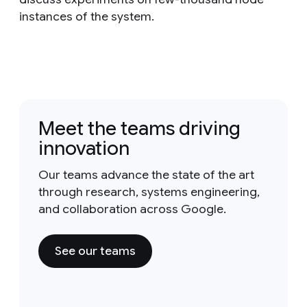
instances of the system.
Meet the teams driving
innovation
Our teams advance the state of the art
through research, systems engineering,
and collaboration across Google.
See our teams