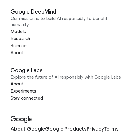
Google DeepMind
Our mission is to build AI responsibly to benefit
humanity
Models
Research
Science
About
Google Labs
Explore the future of AI responsibly with Google Labs
About
Experiments
Stay connected
About Google
Google Products
Privacy
Terms