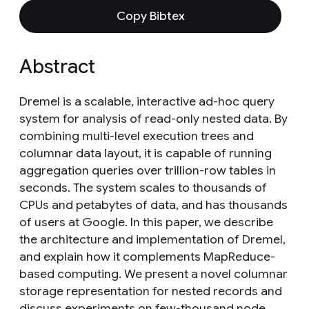
Copy Bibtex
Abstract
Dremel is a scalable, interactive ad-hoc query
system for analysis of read-only nested data. By
combining multi-level execution trees and
columnar data layout, it is capable of running
aggregation queries over trillion-row tables in
seconds. The system scales to thousands of
CPUs and petabytes of data, and has thousands
of users at Google. In this paper, we describe
the architecture and implementation of Dremel,
and explain how it complements MapReduce-
based computing. We present a novel columnar
storage representation for nested records and
discuss experiments on few-thousand node