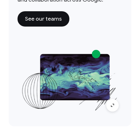
See our teams