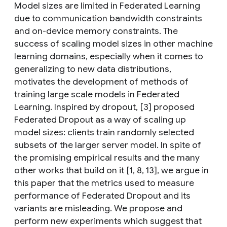
Model sizes are limited in Federated Learning
due to communication bandwidth constraints
and on-device memory constraints. The
success of scaling model sizes in other machine
learning domains, especially when it comes to
generalizing to new data distributions,
motivates the development of methods of
training large scale models in Federated
Learning. Inspired by dropout, [3] proposed
Federated Dropout as a way of scaling up
model sizes: clients train randomly selected
subsets of the larger server model. In spite of
the promising empirical results and the many
other works that build on it [1, 8, 13], we argue in
this paper that the metrics used to measure
performance of Federated Dropout and its
variants are misleading. We propose and
perform new experiments which suggest that