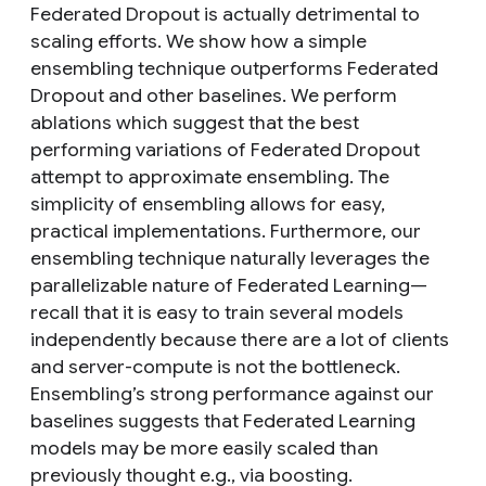
Federated Dropout is actually detrimental to
scaling efforts. We show how a simple
ensembling technique outperforms Federated
Dropout and other baselines. We perform
ablations which suggest that the best
performing variations of Federated Dropout
attempt to approximate ensembling. The
simplicity of ensembling allows for easy,
practical implementations. Furthermore, our
ensembling technique naturally leverages the
parallelizable nature of Federated Learning—
recall that it is easy to train several models
independently because there are a lot of clients
and server-compute is not the bottleneck.
Ensembling’s strong performance against our
baselines suggests that Federated Learning
models may be more easily scaled than
previously thought e.g., via boosting.