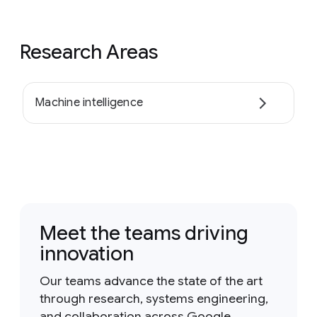
Research Areas
Machine intelligence
Meet the teams driving
innovation
Our teams advance the state of the art
through research, systems engineering,
and collaboration across Google.