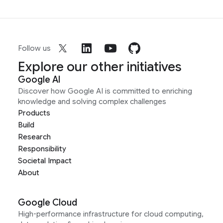
Follow us
Explore our other initiatives
Google AI
Discover how Google AI is committed to enriching
knowledge and solving complex challenges
Products
Build
Research
Responsibility
Societal Impact
About
Google Cloud
High-performance infrastructure for cloud computing,