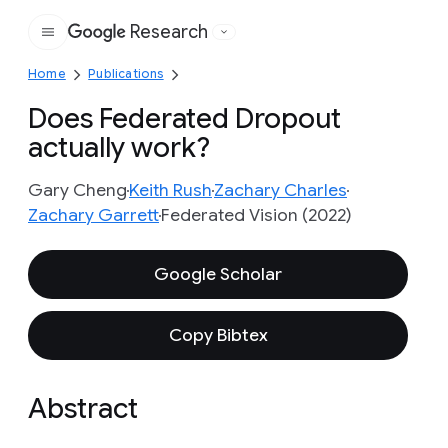
Research
Google
Home
Publications
Does Federated Dropout
actually work?
Gary Cheng
Keith Rush
Zachary Charles
Zachary Garrett
Federated Vision (2022)
Google Scholar
Copy Bibtex
Abstract