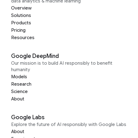
data analytics & machine learning
Overview
Solutions
Products
Pricing
Resources
Google DeepMind
Our mission is to build AI responsibly to benefit
humanity
Models
Research
Science
About
Google Labs
Explore the future of AI responsibly with Google Labs
About