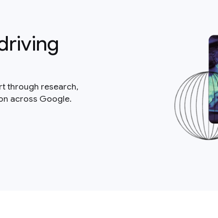
driving
rt through research,
ion across Google.