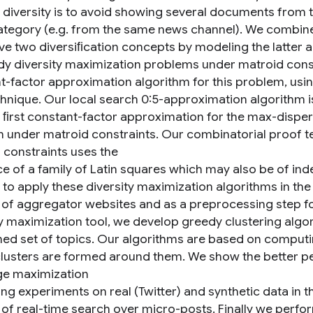
 diversity is to avoid showing several documents from 
tegory (e.g. from the same news channel). We combin
ve two diversiﬁcation concepts by modeling the latter a
dy diversity maximization problems under matroid const
t-factor approximation algorithm for this problem, usi
hnique. Our local search 0:5-approximation algorithm i
e ﬁrst constant-factor approximation for the max-dispe
 under matroid constraints. Our combinatorial proof t
 constraints uses the
ce of a family of Latin squares which may also be of ind
 to apply these diversity maximization algorithms in the
 of aggregator websites and as a preprocessing step f
ty maximization tool, we develop greedy clustering alg
ed set of topics. Our algorithms are based on computing
lusters are formed around them. We show the better pe
e maximization
ng experiments on real (Twitter) and synthetic data in t
 of real-time search over micro-posts. Finally we perfo