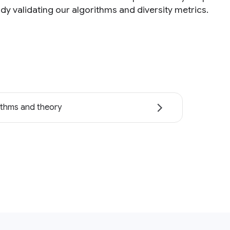
dy validating our algorithms and diversity metrics.
ithms and theory