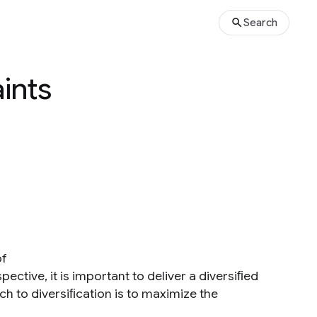
Search
ints
of
pective, it is important to deliver a diversiﬁed
h to diversiﬁcation is to maximize the