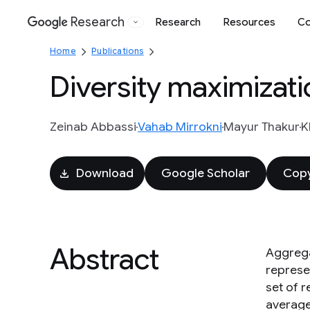
Research
Research
Resources
Co
Google
Home
Publications
Diversity maximizati
Zeinab Abbassi
Vahab Mirrokni
Mayur Thakur
K
Download
Google Scholar
Copy
Abstract
Aggrega
represen
set of 
average