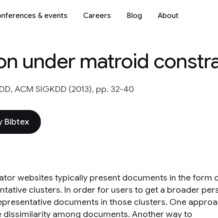
nferences & events
Careers
Blog
About
on under matroid constra
DD, ACM SIGKDD (2013), pp. 32-40
 Bibtex
tor websites typically present documents in the form 
tative clusters. In order for users to get a broader pers
representative documents in those clusters. One approac
 dissimilarity among documents. Another way to