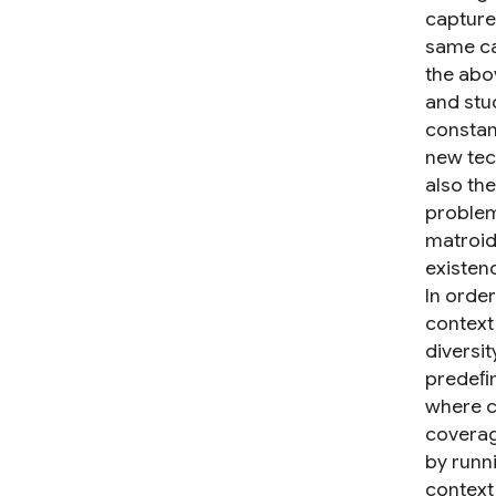
capture
same ca
the abo
and stu
constan
new tec
also th
problem
matroid
existen
In order
context
diversi
predeﬁn
where c
coverag
by runni
context