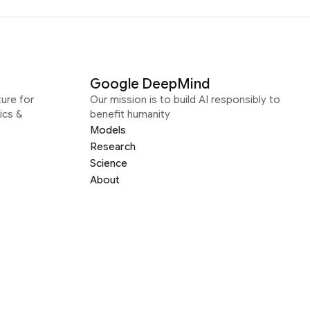
Google DeepMind
ure for
Our mission is to build AI responsibly to
ics &
benefit humanity
Models
Research
Science
About