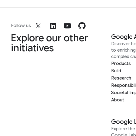
Follow us
Explore our other
Google 
Discover h
initiatives
to enrichin
complex ch
Products
Build
Research
Responsibil
Societal Im
About
Google 
Explore the 
Google Lab