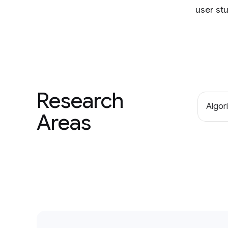
user stu
Research
Algor
Areas