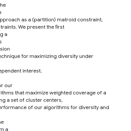
the
e
pproach as a (partition) matroid constraint,
raints. We present the ﬁrst
ng a
s
rsion
echnique for maximizing diversity under
ependent interest.
or our
orithms that maximize weighted coverage of a
 a set of cluster centers,
rformance of our algorithms for diversity and
he
rm a