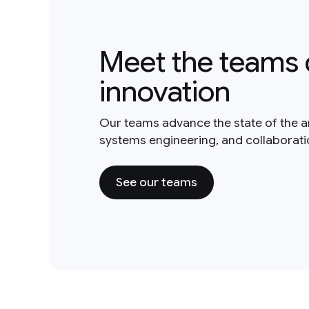
Meet the teams 
innovation
Our teams advance the state of the a
systems engineering, and collaborat
See our teams