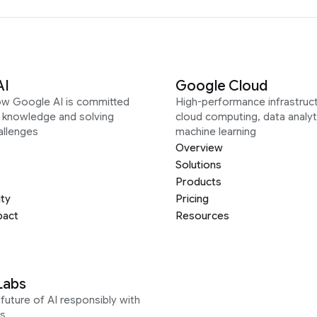
AI
Google Cloud
ow Google AI is committed
High-performance infrastruct
g knowledge and solving
cloud computing, data analyt
allenges
machine learning
Overview
Solutions
Products
ity
Pricing
pact
Resources
Labs
future of AI responsibly with
s