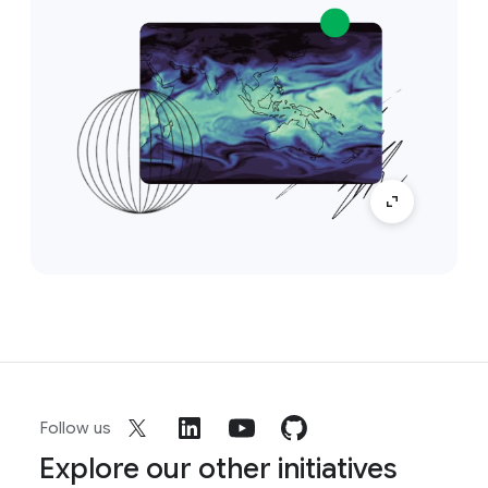
Follow us
Explore our other initiatives