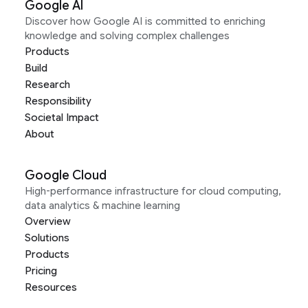
Google AI
Discover how Google AI is committed to enriching
knowledge and solving complex challenges
Products
Build
Research
Responsibility
Societal Impact
About
Google Cloud
High-performance infrastructure for cloud computing,
data analytics & machine learning
Overview
Solutions
Products
Pricing
Resources