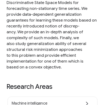
Discriminative State Space Models for
forecasting non-stationary time series. We
provide data-dependent generalization
guarantees for learning these models based on
recently introduced notion of discrep-
ancy. We provide an in-depth analysis of
complexity of such models. Finally, we
also study generalization ability of several
structural risk minimization approaches
to this problem and provide efficient
implementation for one of them which is
based on a convex objective.
Research Areas
Machine intelligence