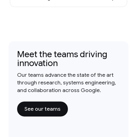
Meet the teams driving
innovation
Our teams advance the state of the art
through research, systems engineering,
and collaboration across Google.
See our teams