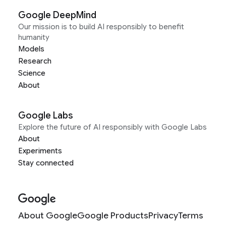
Google DeepMind
Our mission is to build AI responsibly to benefit
humanity
Models
Research
Science
About
Google Labs
Explore the future of AI responsibly with Google Labs
About
Experiments
Stay connected
About Google
Google Products
Privacy
Terms