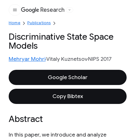
Research
Google
Home
Publications
Discriminative State Space
Models
Mehryar Mohri
Vitaly Kuznetsov
NIPS 2017
Google Scholar
Copy Bibtex
Abstract
In this paper, we introduce and analyze