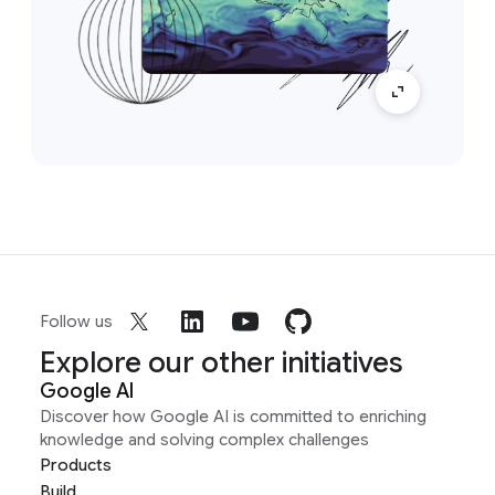
Follow us
Explore our other initiatives
Google AI
Discover how Google AI is committed to enriching
knowledge and solving complex challenges
Products
Build