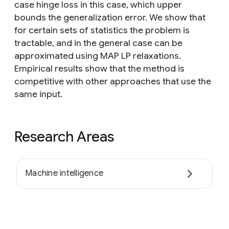
case hinge loss in this case, which upper
bounds the generalization error. We show that
for certain sets of statistics the problem is
tractable, and in the general case can be
approximated using MAP LP relaxations.
Empirical results show that the method is
competitive with other approaches that use the
same input.
Research Areas
Machine intelligence