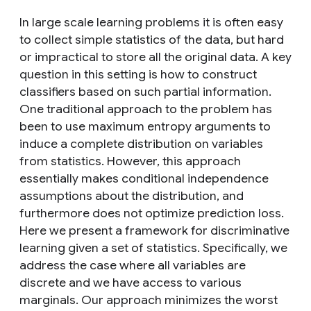
In large scale learning problems it is often easy
to collect simple statistics of the data, but hard
or impractical to store all the original data. A key
question in this setting is how to construct
classifiers based on such partial information.
One traditional approach to the problem has
been to use maximum entropy arguments to
induce a complete distribution on variables
from statistics. However, this approach
essentially makes conditional independence
assumptions about the distribution, and
furthermore does not optimize prediction loss.
Here we present a framework for discriminative
learning given a set of statistics. Specifically, we
address the case where all variables are
discrete and we have access to various
marginals. Our approach minimizes the worst