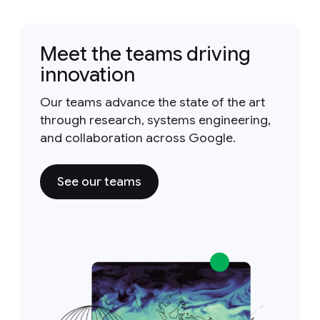
Meet the teams driving
innovation
Our teams advance the state of the art
through research, systems engineering,
and collaboration across Google.
See our teams