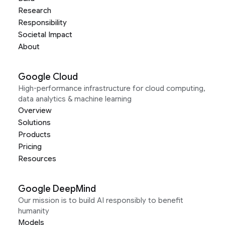
Research
Responsibility
Societal Impact
About
Google Cloud
High-performance infrastructure for cloud computing,
data analytics & machine learning
Overview
Solutions
Products
Pricing
Resources
Google DeepMind
Our mission is to build AI responsibly to benefit
humanity
Models