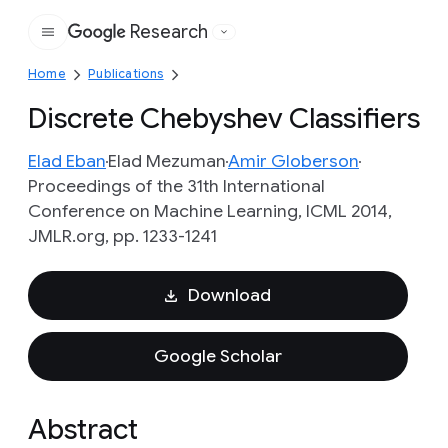
Research
Google
Home
Publications
Discrete Chebyshev Classifiers
Elad Eban
Elad Mezuman
Amir Globerson
Proceedings of the 31th International
Conference on Machine Learning, ICML 2014,
JMLR.org, pp. 1233-1241
Download
Google Scholar
Abstract