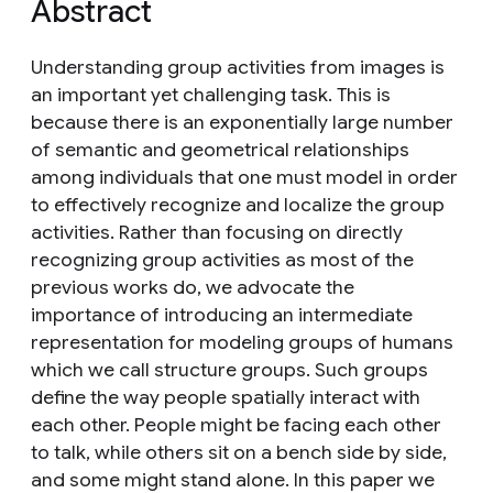
Abstract
Understanding group activities from images is
an important yet challenging task. This is
because there is an exponentially large number
of semantic and geometrical relationships
among individuals that one must model in order
to effectively recognize and localize the group
activities. Rather than focusing on directly
recognizing group activities as most of the
previous works do, we advocate the
importance of introducing an intermediate
representation for modeling groups of humans
which we call structure groups. Such groups
define the way people spatially interact with
each other. People might be facing each other
to talk, while others sit on a bench side by side,
and some might stand alone. In this paper we