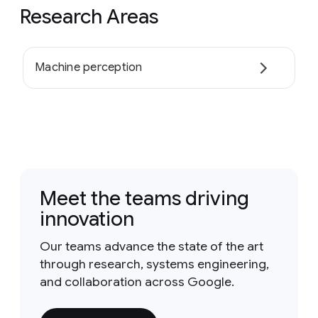
Research Areas
Machine perception
Meet the teams driving
innovation
Our teams advance the state of the art
through research, systems engineering,
and collaboration across Google.