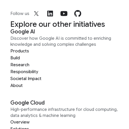
Follow us
Explore our other initiatives
Google AI
Discover how Google AI is committed to enriching
knowledge and solving complex challenges
Products
Build
Research
Responsibility
Societal Impact
About
Google Cloud
High-performance infrastructure for cloud computing,
data analytics & machine learning
Overview