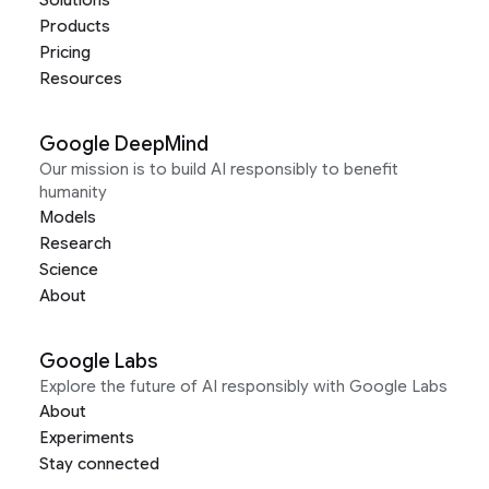
Solutions
Products
Pricing
Resources
Google DeepMind
Our mission is to build AI responsibly to benefit
humanity
Models
Research
Science
About
Google Labs
Explore the future of AI responsibly with Google Labs
About
Experiments
Stay connected