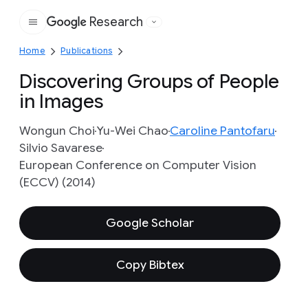
Research
Google
Home
Publications
Discovering Groups of People
in Images
Wongun Choi
Yu-Wei Chao
Caroline Pantofaru
Silvio Savarese
European Conference on Computer Vision
(ECCV) (2014)
Google Scholar
Copy Bibtex