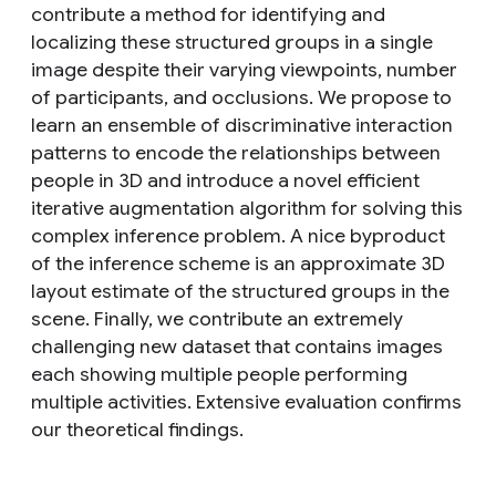
contribute a method for identifying and
localizing these structured groups in a single
image despite their varying viewpoints, number
of participants, and occlusions. We propose to
learn an ensemble of discriminative interaction
patterns to encode the relationships between
people in 3D and introduce a novel efficient
iterative augmentation algorithm for solving this
complex inference problem. A nice byproduct
of the inference scheme is an approximate 3D
layout estimate of the structured groups in the
scene. Finally, we contribute an extremely
challenging new dataset that contains images
each showing multiple people performing
multiple activities. Extensive evaluation confirms
our theoretical findings.