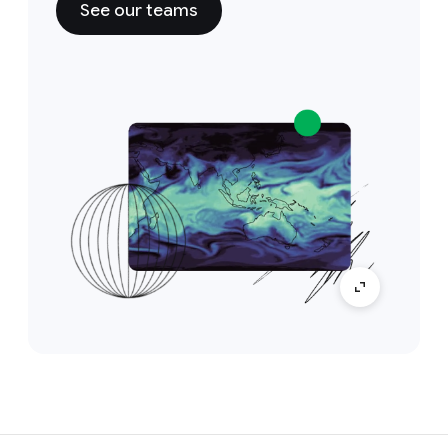
See our teams