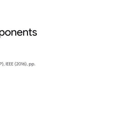
mponents
, IEEE (2016), pp.