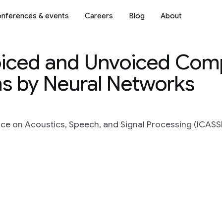
nferences & events
Careers
Blog
About
Voiced and Unvoiced Co
s by Neural Networks
ce on Acoustics, Speech, and Signal Processing (ICASSP)