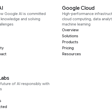
AI
Google Cloud
ow Google AI is committed
High-performance infrastruct
g knowledge and solving
cloud computing, data analyt
allenges
machine learning
Overview
Solutions
Products
ity
Pricing
pact
Resources
Labs
future of AI responsibly with
s
s
cted