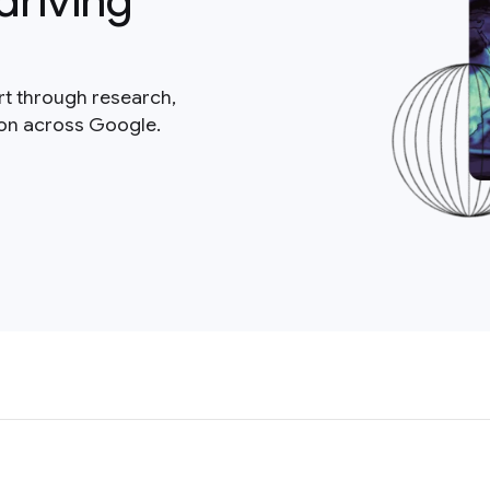
driving
rt through research,
ion across Google.