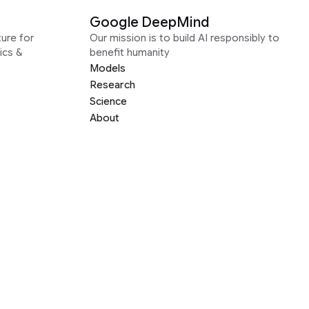
Google DeepMind
ure for
Our mission is to build AI responsibly to
ics &
benefit humanity
Models
Research
Science
About