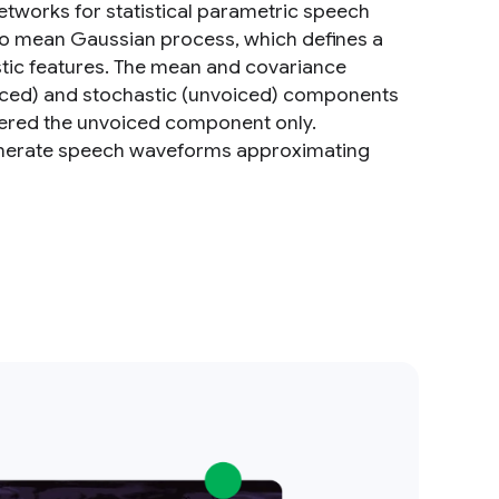
tworks for statistical parametric speech
ro mean Gaussian process, which defines a
stic features. The mean and covariance
oiced) and stochastic (unvoiced) components
ered the unvoiced component only.
enerate speech waveforms approximating