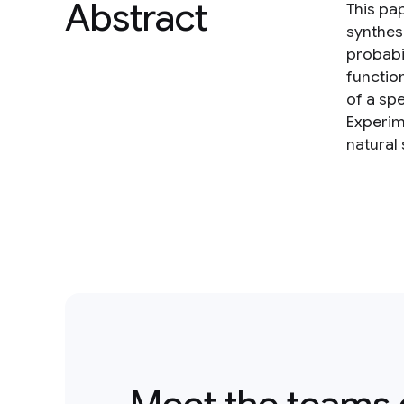
Abstract
This pa
synthes
probabi
functio
of a sp
Experim
natural