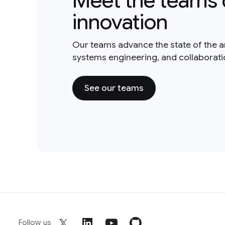
Meet the teams 
innovation
Our teams advance the state of the a
systems engineering, and collaborat
See our teams
Follow us