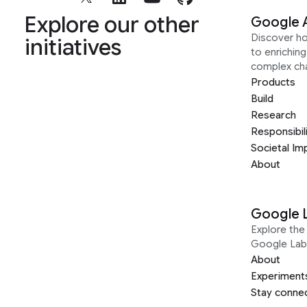
Explore our other
Google 
Discover h
initiatives
to enrichin
complex ch
Products
Build
Research
Responsibil
Societal Im
About
Google 
Explore the 
Google Lab
About
Experiment
Stay conne