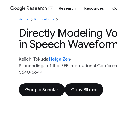
Research
Research
Resources
Co
Google
Home
Publications
Directly Modeling 
in Speech Waveform
Keiichi Tokuda
Heiga Zen
Proceedings of the IEEE International Conferen
5640-5644
Google Scholar
Copy Bibtex