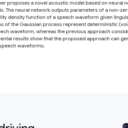
per proposes a novel acoustic model based on neural ne
is. The neural network outputs parameters of a non-ze
lity density function of a speech waveform given lingui
ns of the Gaussian process represent deterministic (v
eech waveform, whereas the previous approach consid
ental results show that the proposed approach can g
 speech waveforms.