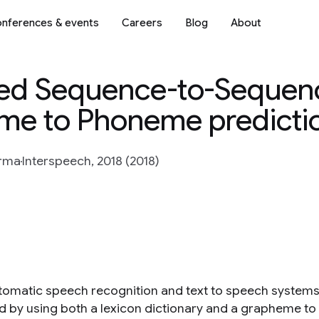
nferences & events
Careers
Blog
About
ed Sequence-to-Sequen
me to Phoneme predicti
arma
Interspeech, 2018 (2018)
tomatic speech recognition and text to speech systems 
d by using both a lexicon dictionary and a grapheme t