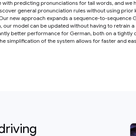
e with predicting pronunciations for tail words, and we
discover general pronunciation rules without using prior
Our new approach expands a sequence-to-sequence G2P
n, our model can be updated without having to retrain 
cantly better performance for German, both on a tightly 
 the simplification of the system allows for faster and ea
driving