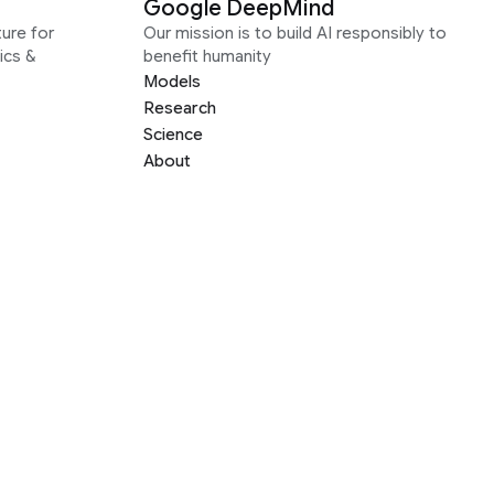
Google DeepMind
ure for
Our mission is to build AI responsibly to
ics &
benefit humanity
Models
Research
Science
About