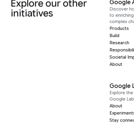
Explore our other
Google 
Discover h
initiatives
to enrichin
complex ch
Products
Build
Research
Responsibil
Societal Im
About
Google 
Explore the 
Google Lab
About
Experiment
Stay conne