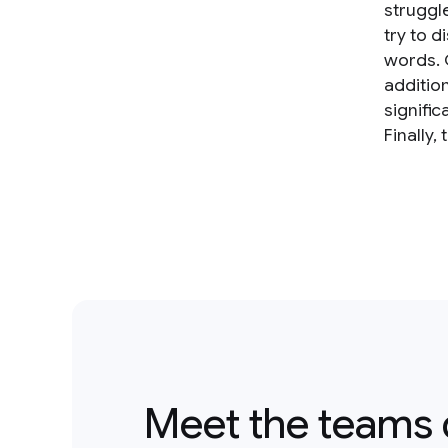
struggl
try to 
words. 
additio
signifi
Finally,
Meet the teams 