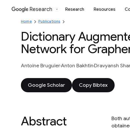
Research
Research
Resources
Co
Google
Home
Publications
Dictionary Augment
Network for Graphe
Antoine Bruguier
Anton Bakhtin
Dravyansh Sh
Google Scholar
Copy Bibtex
Abstract
Both au
obtaine