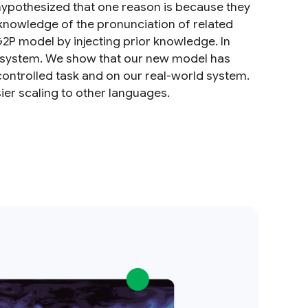
 hypothesized that one reason is because they
 knowledge of the pronunciation of related
 model by injecting prior knowledge. In
a system. We show that our new model has
controlled task and on our real-world system.
sier scaling to other languages.