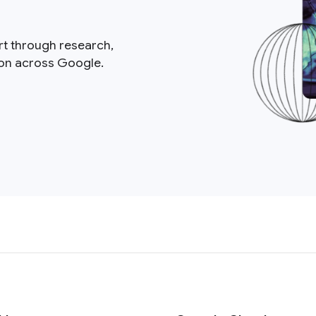
rt through research,
ion across Google.