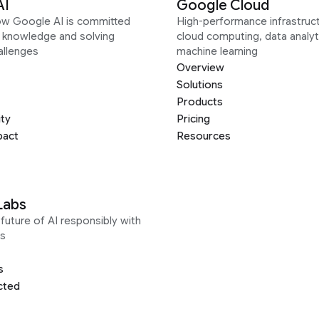
AI
Google Cloud
ow Google AI is committed
High-performance infrastruct
g knowledge and solving
cloud computing, data analyt
allenges
machine learning
Overview
Solutions
Products
ity
Pricing
pact
Resources
Labs
future of AI responsibly with
s
s
cted