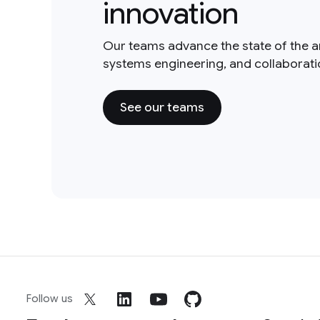
innovation
Our teams advance the state of the a
systems engineering, and collaborat
See our teams
Follow us