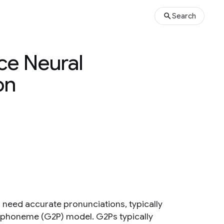
Search
ce Neural
on
need accurate pronunciations, typically
o phoneme (G2P) model. G2Ps typically