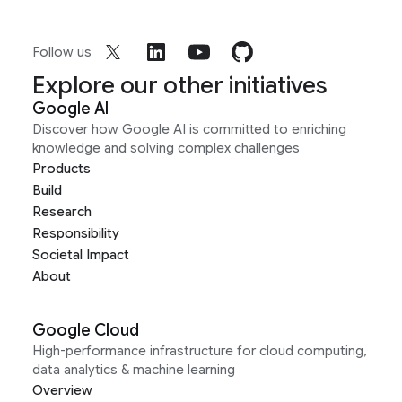
Follow us
Explore our other initiatives
Google AI
Discover how Google AI is committed to enriching
knowledge and solving complex challenges
Products
Build
Research
Responsibility
Societal Impact
About
Google Cloud
High-performance infrastructure for cloud computing,
data analytics & machine learning
Overview