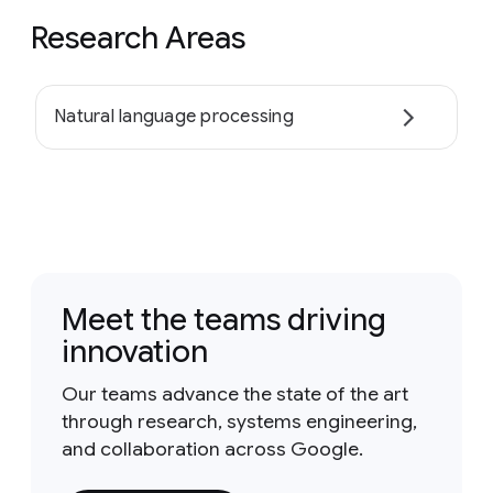
Research Areas
Natural language processing
Meet the teams driving
innovation
Our teams advance the state of the art
through research, systems engineering,
and collaboration across Google.