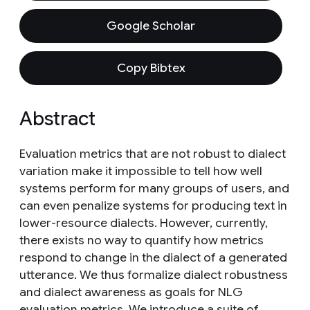
Google Scholar
Copy Bibtex
Abstract
Evaluation metrics that are not robust to dialect
variation make it impossible to tell how well
systems perform for many groups of users, and
can even penalize systems for producing text in
lower-resource dialects. However, currently,
there exists no way to quantify how metrics
respond to change in the dialect of a generated
utterance. We thus formalize dialect robustness
and dialect awareness as goals for NLG
evaluation metrics. We introduce a suite of