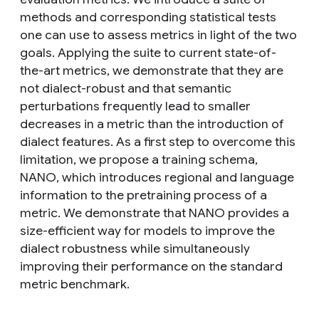
methods and corresponding statistical tests
one can use to assess metrics in light of the two
goals. Applying the suite to current state-of-
the-art metrics, we demonstrate that they are
not dialect-robust and that semantic
perturbations frequently lead to smaller
decreases in a metric than the introduction of
dialect features. As a first step to overcome this
limitation, we propose a training schema,
NANO, which introduces regional and language
information to the pretraining process of a
metric. We demonstrate that NANO provides a
size-efficient way for models to improve the
dialect robustness while simultaneously
improving their performance on the standard
metric benchmark.