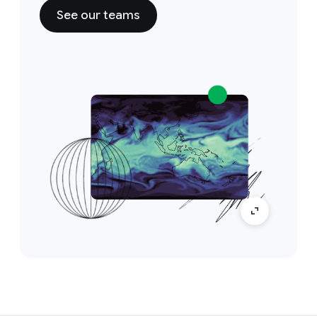
See our teams