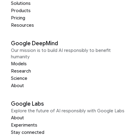
Solutions
Products
Pricing
Resources
Google DeepMind
Our mission is to build AI responsibly to benefit
humanity
Models
Research
Science
About
Google Labs
Explore the future of AI responsibly with Google Labs
About
Experiments
Stay connected