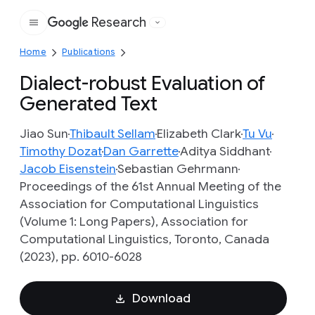
Research
Google
Home
Publications
Dialect-robust Evaluation of
Generated Text
Jiao Sun
Thibault Sellam
Elizabeth Clark
Tu Vu
Timothy Dozat
Dan Garrette
Aditya Siddhant
Jacob Eisenstein
Sebastian Gehrmann
Proceedings of the 61st Annual Meeting of the
Association for Computational Linguistics
(Volume 1: Long Papers), Association for
Computational Linguistics, Toronto, Canada
(2023), pp. 6010-6028
Download