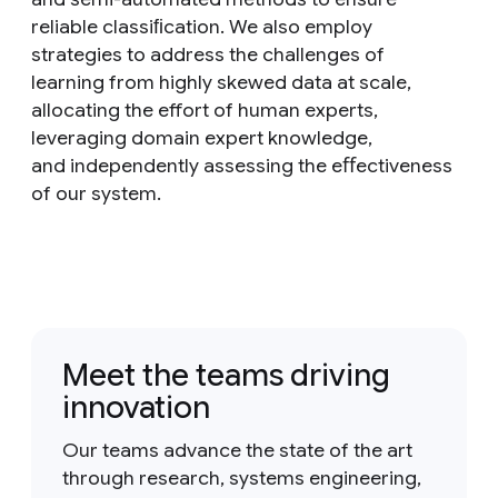
reliable classiﬁcation. We also employ
strategies to address the challenges of
learning from highly skewed data at scale,
allocating the effort of human experts,
leveraging domain expert knowledge,
and independently assessing the eﬀectiveness
of our system.
Meet the teams driving
innovation
Our teams advance the state of the art
through research, systems engineering,