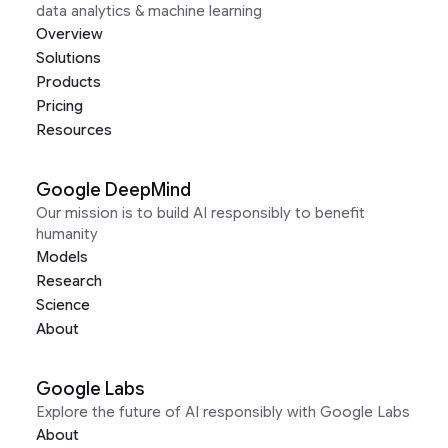
data analytics & machine learning
Overview
Solutions
Products
Pricing
Resources
Google DeepMind
Our mission is to build AI responsibly to benefit
humanity
Models
Research
Science
About
Google Labs
Explore the future of AI responsibly with Google Labs
About