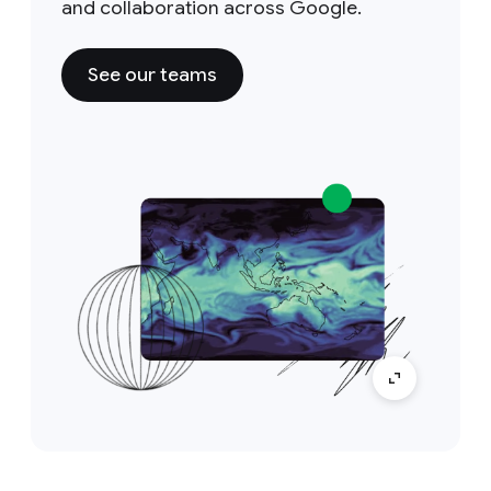
and collaboration across Google.
See our teams