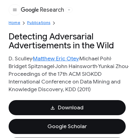
Research
Google
Home
Publications
Detecting Adversarial
Advertisements in the Wild
D. Sculley
Matthew Eric Otey
Michael Pohl
Bridget Spitznagel
John Hainsworth
Yunkai Zhou
Proceedings of the 17th ACM SIGKDD
International Conference on Data Mining and
Knowledge Discovery, KDD (2011)
Download
Google Scholar