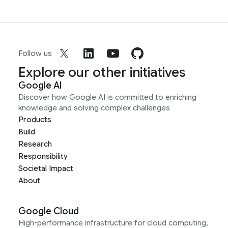
Follow us
Explore our other initiatives
Google AI
Discover how Google AI is committed to enriching
knowledge and solving complex challenges
Products
Build
Research
Responsibility
Societal Impact
About
Google Cloud
High-performance infrastructure for cloud computing,