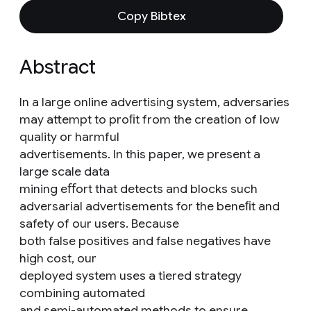
Copy Bibtex
Abstract
In a large online advertising system, adversaries
may attempt to proﬁt from the creation of low
quality or harmful
advertisements. In this paper, we present a
large scale data
mining eﬀort that detects and blocks such
adversarial advertisements for the beneﬁt and
safety of our users. Because
both false positives and false negatives have
high cost, our
deployed system uses a tiered strategy
combining automated
and semi-automated methods to ensure