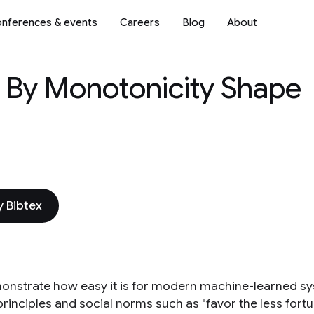
nferences & events
Careers
Blog
About
s By Monotonicity Shape
 Bibtex
nstrate how easy it is for modern machine-learned s
principles and social norms such as "favor the less fortu