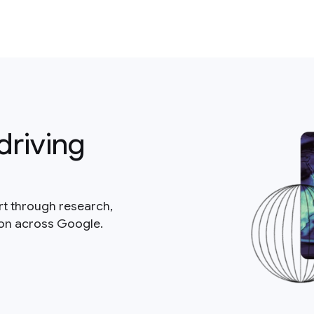
driving
rt through research,
ion across Google.