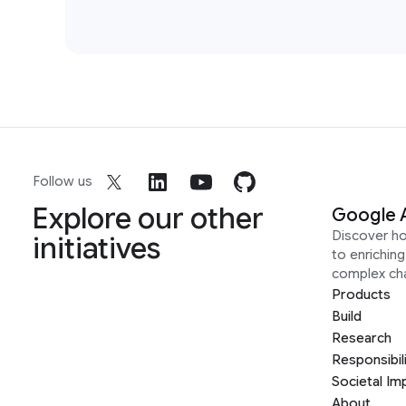
Follow us
Explore our other
Google 
Discover h
initiatives
to enrichin
complex ch
Products
Build
Research
Responsibil
Societal Im
About