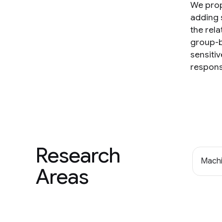
We prop
adding 
the rel
group-b
sensiti
respons
Research
Machi
Areas