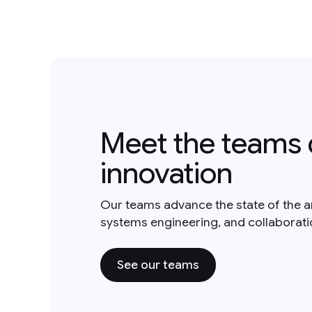
Meet the teams 
innovation
Our teams advance the state of the a
systems engineering, and collaborat
See our teams