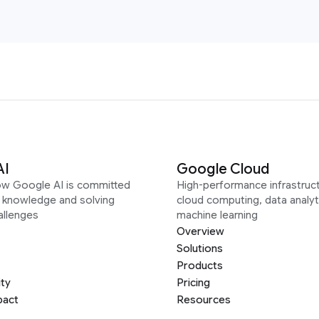
AI
Google Cloud
ow Google AI is committed
High-performance infrastruct
g knowledge and solving
cloud computing, data analyt
allenges
machine learning
Overview
Solutions
Products
ity
Pricing
pact
Resources