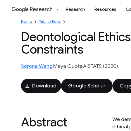
Research
Research
Resources
Co
Google
Home
Publications
Deontological Ethic
Constraints
Serena Wang
Maya Gupta
AISTATS (2020)
Download
Google Scholar
Copy
Abstract
We demo
ethical 