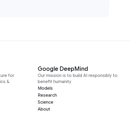
Google DeepMind
ure for
Our mission is to build AI responsibly to
ics &
benefit humanity
Models
Research
Science
About