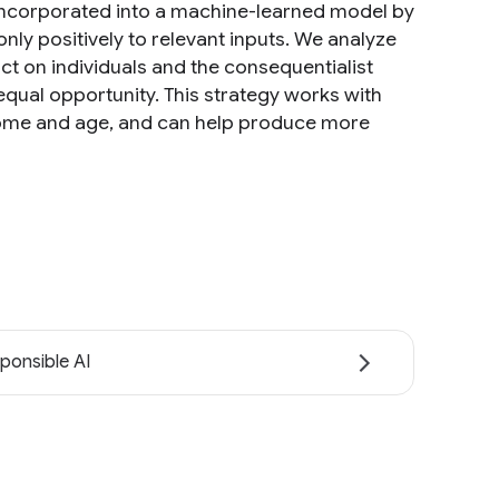
 incorporated into a machine-learned model by
ly positively to relevant inputs. We analyze
ct on individuals and the consequentialist
equal opportunity. This strategy works with
income and age, and can help produce more
ponsible AI