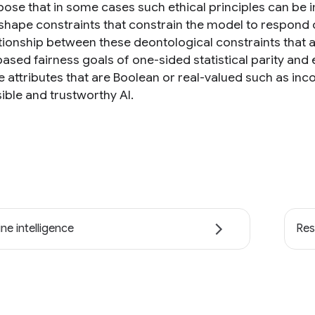
ose that in some cases such ethical principles can be
shape constraints that constrain the model to respond on
ationship between these deontological constraints that a
ased fairness goals of one-sided statistical parity and 
ve attributes that are Boolean or real-valued such as 
ible and trustworthy AI.
ne intelligence
Res