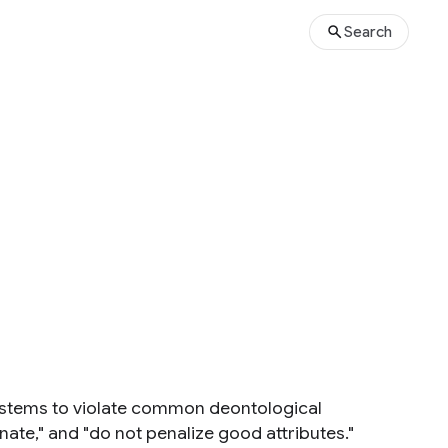
Search
ystems to violate common deontological
nate," and "do not penalize good attributes."