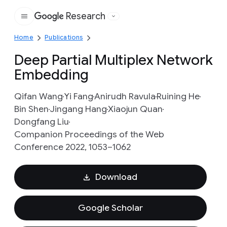
Research
Google
Home
Publications
Deep Partial Multiplex Network
Embedding
Qifan Wang
Yi Fang
Anirudh Ravula
Ruining He
Bin Shen
Jingang Hang
Xiaojun Quan
Dongfang Liu
Companion Proceedings of the Web
Conference 2022, 1053–1062
Download
Google Scholar