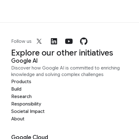
Follow us
Explore our other initiatives
Google AI
Discover how Google AI is committed to enriching
knowledge and solving complex challenges
Products
Build
Research
Responsibility
Societal Impact
About
Google Cloud