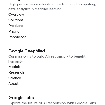
High-performance infrastructure for cloud computing,
data analytics & machine learning
Overview
Solutions
Products
Pricing
Resources
Google DeepMind
Our mission is to build AI responsibly to benefit
humanity
Models
Research
Science
About
Google Labs
Explore the future of AI responsibly with Google Labs