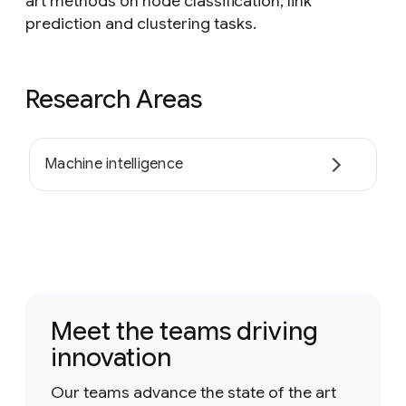
art methods on node classification, link
prediction and clustering tasks.
Research Areas
Machine intelligence
Meet the teams driving
innovation
Our teams advance the state of the art