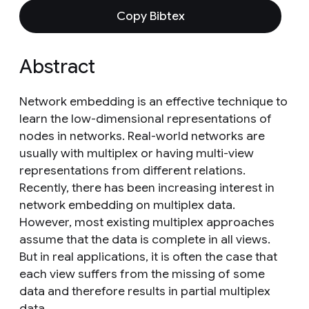
Copy Bibtex
Abstract
Network embedding is an effective technique to
learn the low-dimensional representations of
nodes in networks. Real-world networks are
usually with multiplex or having multi-view
representations from different relations.
Recently, there has been increasing interest in
network embedding on multiplex data.
However, most existing multiplex approaches
assume that the data is complete in all views.
But in real applications, it is often the case that
each view suffers from the missing of some
data and therefore results in partial multiplex
data.