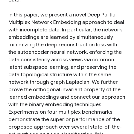
In this paper, we present a novel Deep Partial
Multiplex Network Embedding approach to deal
with incomplete data. In particular, the network
embeddings are learned by simultaneously
minimizing the deep reconstruction loss with
the autoencoder neural network, enforcing the
data consistency across views via common
latent subspace learning, and preserving the
data topological structure within the same
network through graph Laplacian. We further
prove the orthogonal invariant property of the
learned embeddings and connect our approach
with the binary embedding techniques.
Experiments on four multiplex benchmarks
demonstrate the superior performance of the
proposed approach over several state-of-the-