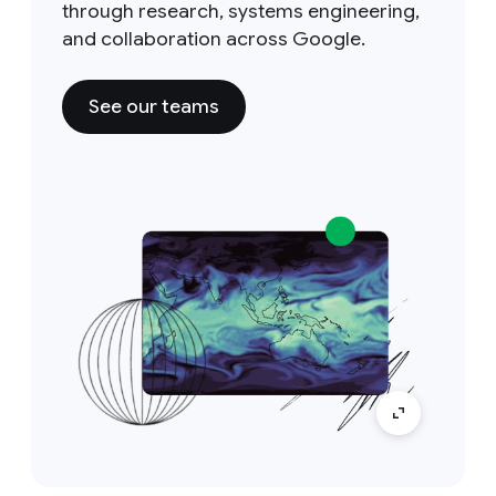
through research, systems engineering,
and collaboration across Google.
See our teams