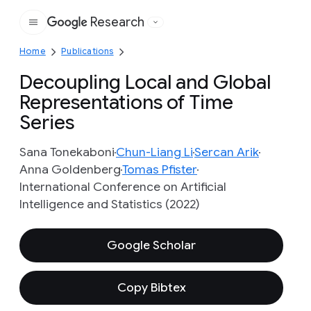
Research
Google
Home
Publications
Decoupling Local and Global
Representations of Time
Series
Sana Tonekaboni
Chun-Liang Li
Sercan Arik
Anna Goldenberg
Tomas Pfister
International Conference on Artificial
Intelligence and Statistics (2022)
Google Scholar
Copy Bibtex