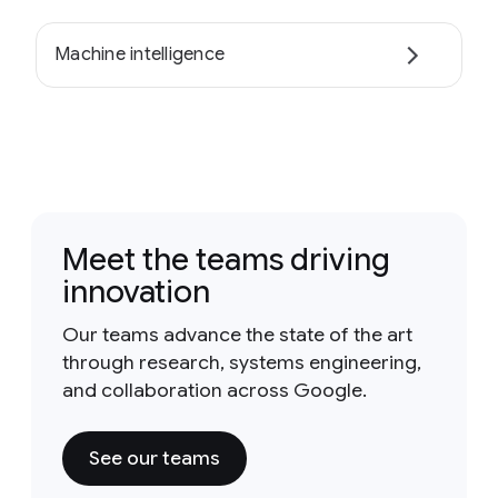
Machine intelligence
Meet the teams driving
innovation
Our teams advance the state of the art
through research, systems engineering,
and collaboration across Google.
See our teams