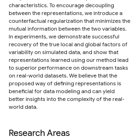
characteristics. To encourage decoupling
between the representations, we introduce a
counterfactual regularization that minimizes the
mutual information between the two variables.
In experiments, we demonstrate successful
recovery of the true local and global factors of
variability on simulated data, and show that
representations learned using our method lead
to superior performance on downstream tasks
on real-world datasets. We believe that the
proposed way of defining representations is
beneficial for data modeling and can yield
better insights into the complexity of the real-
world data.
Research Areas