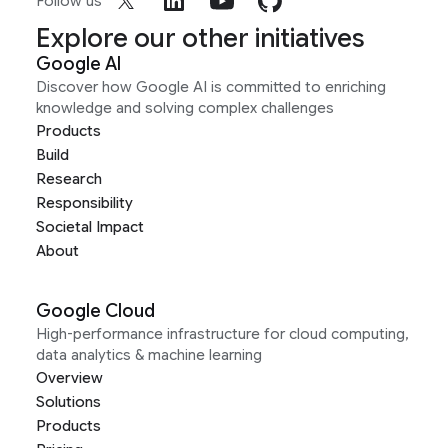
Follow us
Explore our other initiatives
Google AI
Discover how Google AI is committed to enriching
knowledge and solving complex challenges
Products
Build
Research
Responsibility
Societal Impact
About
Google Cloud
High-performance infrastructure for cloud computing,
data analytics & machine learning
Overview
Solutions
Products