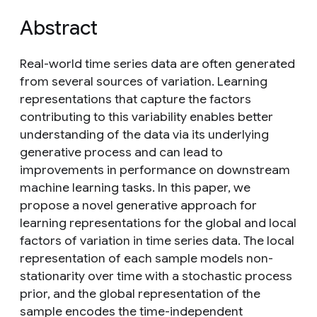
Abstract
Real-world time series data are often generated
from several sources of variation. Learning
representations that capture the factors
contributing to this variability enables better
understanding of the data via its underlying
generative process and can lead to
improvements in performance on downstream
machine learning tasks. In this paper, we
propose a novel generative approach for
learning representations for the global and local
factors of variation in time series data. The local
representation of each sample models non-
stationarity over time with a stochastic process
prior, and the global representation of the
sample encodes the time-independent