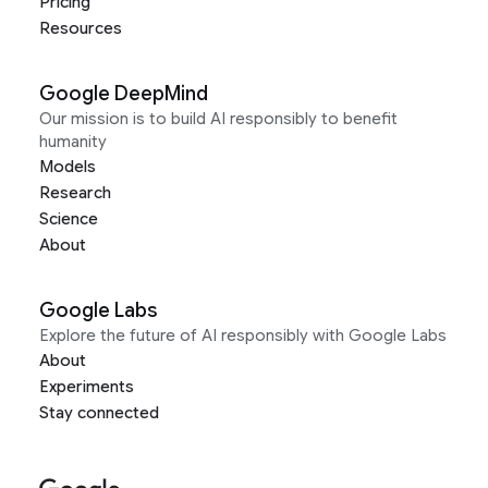
Pricing
Resources
Google DeepMind
Our mission is to build AI responsibly to benefit
humanity
Models
Research
Science
About
Google Labs
Explore the future of AI responsibly with Google Labs
About
Experiments
Stay connected