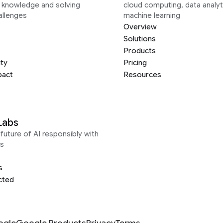
g knowledge and solving
cloud computing, data analyt
allenges
machine learning
Overview
Solutions
Products
ity
Pricing
pact
Resources
Labs
future of AI responsibly with
s
s
cted