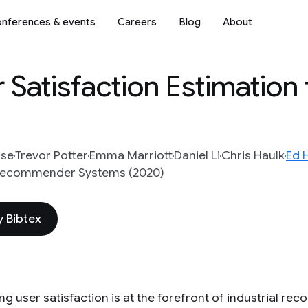
nferences & events
Careers
Blog
About
Satisfaction Estimation
rse
Trevor Potter
Emma Marriott
Daniel Li
Chris Haulk
Ed H
 Recommender Systems (2020)
 Bibtex
ng user satisfaction is at the forefront of industrial r