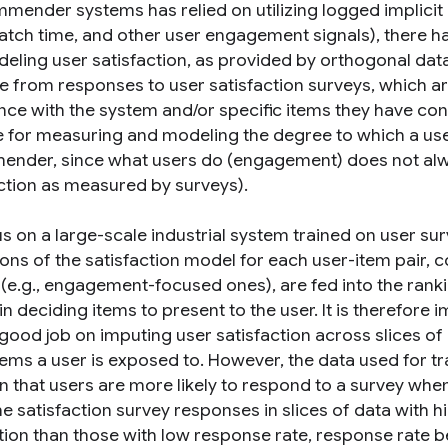
mender systems has relied on utilizing logged implicit da
atch time, and other user engagement signals), there ha
eling user satisfaction, as provided by orthogonal data
e from responses to user satisfaction surveys, which are 
nce with the system and/or specific items they have con
e for measuring and modeling the degree to which a use
nder, since what users do (engagement) does not alwa
action as measured by surveys).
s on a large-scale industrial system trained on user sur
ions of the satisfaction model for each user-item pair, 
(e.g., engagement-focused ones), are fed into the ra
n deciding items to present to the user. It is therefore
good job on imputing user satisfaction across slices of 
ems a user is exposed to. However, the data used for tra
n that users are more likely to respond to a survey when
 satisfaction survey responses in slices of data with hi
ution than those with low response rate, response rate