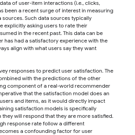
ta of user-item interactions (i.e., clicks,
s been a recent surge of interest in measuring
 sources. Such data sources typically
explicitly asking users to rate their
sumed in the recent past. This data can be
r has had a satisfactory experience with the
ys align with what users say they want
vey responses to predict user satisfaction. The
combined with the predictions of the other
nking component of a real-world recommender
 imperative that the satisfaction model does an
users and items, as it would directly impact
ining satisfaction models is specifically
 they will respond that they are more satisfied.
gh response rate follow a different
 becomes a confounding factor for user