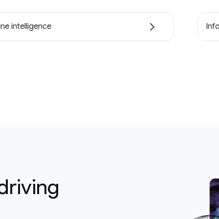
ne intelligence
Inf
driving