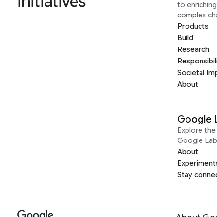
initiatives
to enrichin
complex ch
Products
Build
Research
Responsibil
Societal Im
About
Google 
Explore the 
Google Lab
About
Experiment
Stay conne