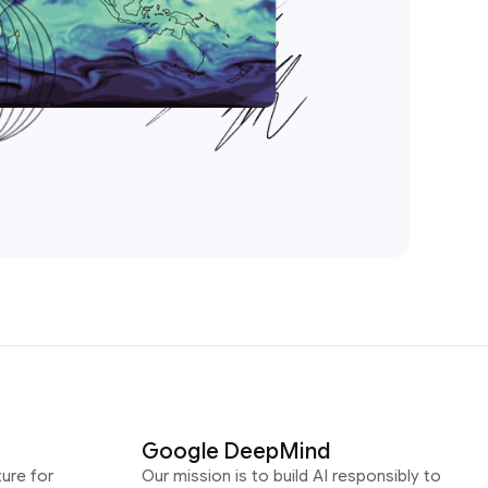
Google DeepMind
ure for
Our mission is to build AI responsibly to