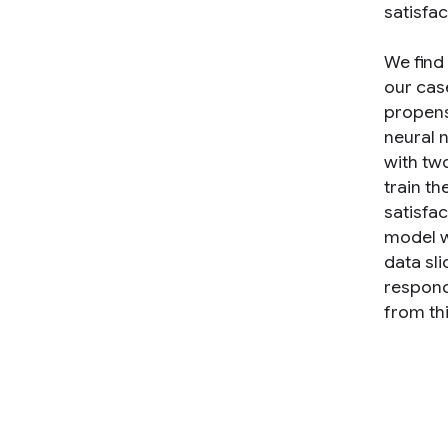
satisfac
We find
our cas
propens
neural 
with tw
train th
satisfa
model wh
data sli
respond,
from th