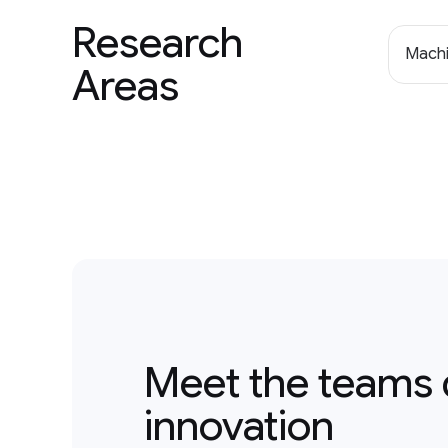
Research
Machi
Areas
Meet the teams 
innovation