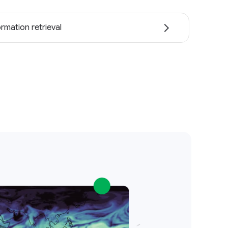
ormation retrieval