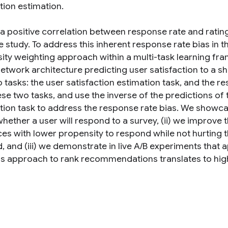
tion estimation.
 a positive correlation between response rate and rating
e study. To address this inherent response rate bias in 
ity weighting approach within a multi-task learning f
network architecture predicting user satisfaction to a s
o tasks: the user satisfaction estimation task, and the 
ese two tasks, and use the inverse of the predictions of
ction task to address the response rate bias. We showcas
ether a user will respond to a survey, (ii) we improve t
ces with lower propensity to respond while not hurting t
 and (iii) we demonstrate in live A/B experiments that a
is approach to rank recommendations translates to high