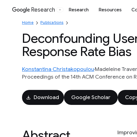
Research
Research
Resources
Co
Google
Home
Publications
Deconfounding User 
Response Rate Bias
Konstantina Christakopoulou
Madeleine Trave
Proceedings of the 14th ACM Conference on
Download
Google Scholar
Copy
Abstract
Improvi