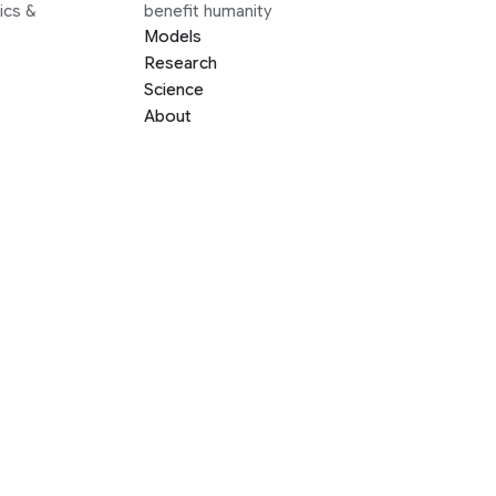
ics &
benefit humanity
Models
Research
Science
About