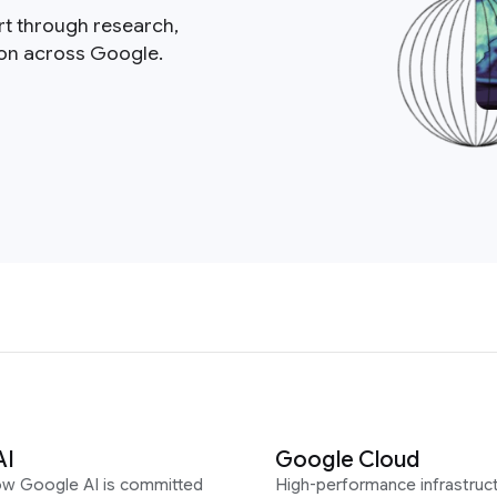
rt through research,
ion across Google.
AI
Google Cloud
ow Google AI is committed
High-performance infrastruct