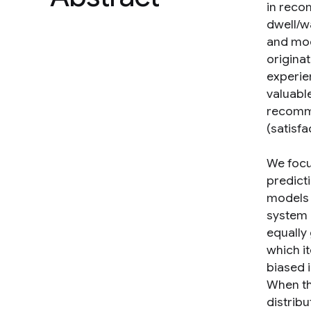
in recom
dwell/w
and mod
originat
experie
valuabl
recomme
(satisf
We focu
predict
models 
system i
equally 
which it
biased i
When the
distrib