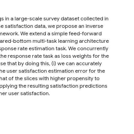
s in a large-scale survey dataset collected in
the satisfaction data, we propose an inverse
ramework. We extend a simple feed-forward
hared-bottom multi-task learning architecture
response rate estimation task. We concurrently
 the response rate task as loss weights for the
e that by doing this, (i) we can accurately
he user satisfaction estimation error for the
hat of the slices with higher propensity to
pplying the resulting satisfaction predictions
er user satisfaction.