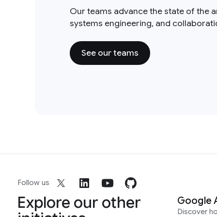
Our teams advance the state of the a
systems engineering, and collaborat
See our teams
Follow us
Explore our other
Google 
Discover h