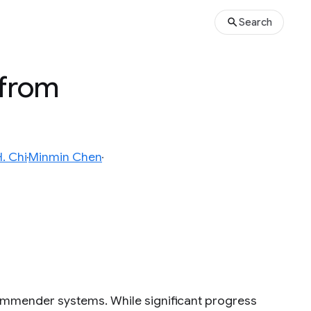
Search
 from
. Chi
Minmin Chen
ecommender systems. While significant progress