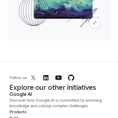
Follow us
Explore our other initiatives
Google AI
Discover how Google AI is committed to enriching
knowledge and solving complex challenges
Products