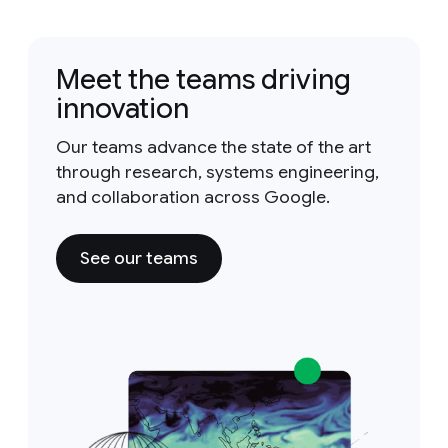
Meet the teams driving
innovation
Our teams advance the state of the art
through research, systems engineering,
and collaboration across Google.
See our teams