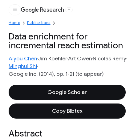
Research
Google
Home
Publications
Data enrichment for
incremental reach estimation
Aiyou Chen
Jim Koehler
Art Owen
Nicolas Remy
Minghui Shi
Google Inc. (2014), pp. 1-21 (to appear)
Google Scholar
Copy Bibtex
Abstract