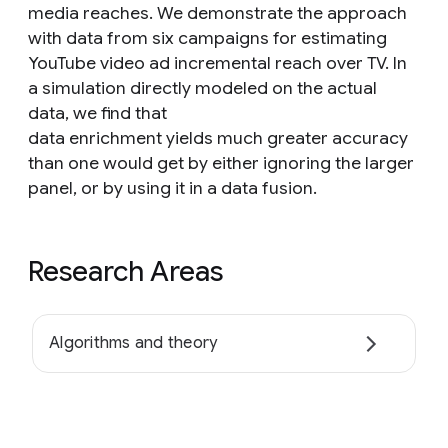
media reaches. We demonstrate the approach
with data from six campaigns for estimating
YouTube video ad incremental reach over TV. In
a simulation directly modeled on the actual
data, we find that
data enrichment yields much greater accuracy
than one would get by either ignoring the larger
panel, or by using it in a data fusion.
Research Areas
Algorithms and theory