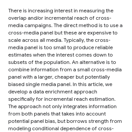
There is increasing interest in measuring the
overlap and/or incremental reach of cross-
media campaigns. The direct method is to use a
cross-media panel but these are expensive to
scale across all media. Typically, the cross-
media panel is too small to produce reliable
estimates when the interest comes down to
subsets of the population. An alternative is to
combine information from a small cross-media
panel with a larger, cheaper but potentially
biased single media panel. In this article, we
develop a data enrichment approach
specifically for incremental reach estimation.
The approach not only integrates information
from both panels that takes into account
potential panel bias, but borrows strength from
modeling conditional dependence of cross-