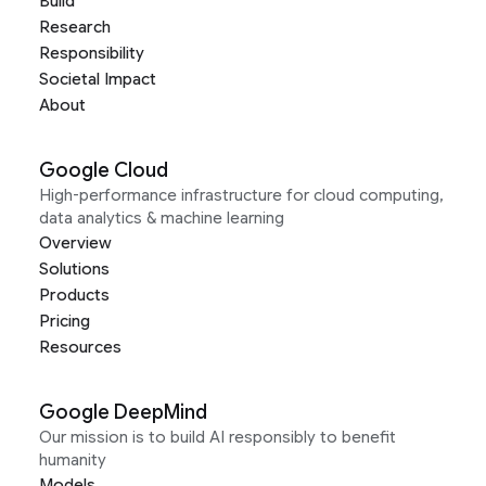
Build
Research
Responsibility
Societal Impact
About
Google Cloud
High-performance infrastructure for cloud computing,
data analytics & machine learning
Overview
Solutions
Products
Pricing
Resources
Google DeepMind
Our mission is to build AI responsibly to benefit
humanity
Models