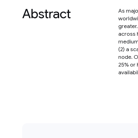
Abstract
As majo
worldwi
greater
across 
medium 
(2) a s
node. O
25% or h
availab