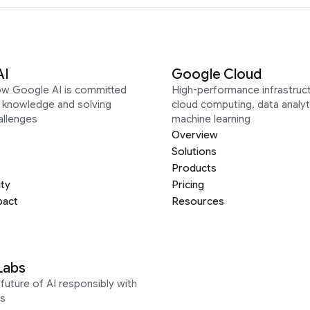
AI
Google Cloud
ow Google AI is committed
High-performance infrastruct
g knowledge and solving
cloud computing, data analyt
allenges
machine learning
Overview
Solutions
Products
ity
Pricing
pact
Resources
Labs
future of AI responsibly with
s