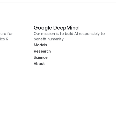
Google DeepMind
ure for
Our mission is to build AI responsibly to
ics &
benefit humanity
Models
Research
Science
About