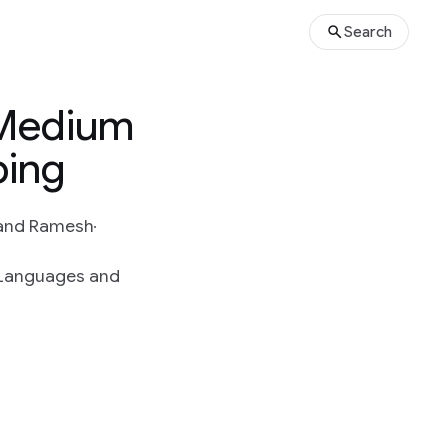
Search
 Medium
ping
and Ramesh
g Languages and