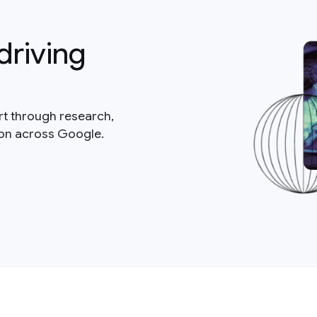
driving
rt through research,
ion across Google.