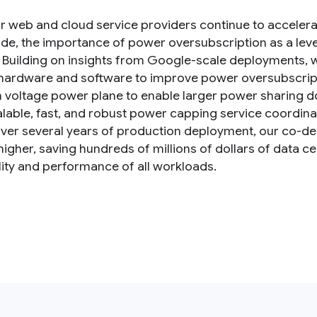
r web and cloud service providers continue to acceler
de, the importance of power oversubscription as a leve
. Building on insights from Google-scale deployments, 
hardware and software to improve power oversubscriptio
voltage power plane to enable larger power sharing 
calable, fast, and robust power capping service coordina
ver several years of production deployment, our co-de
igher, saving hundreds of millions of dollars of data ce
ility and performance of all workloads.