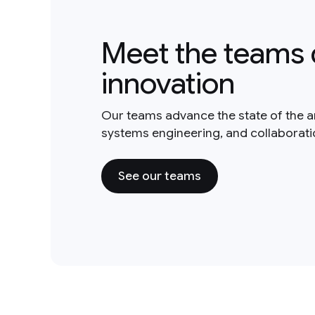
Meet the teams 
innovation
Our teams advance the state of the a
systems engineering, and collaborat
See our teams