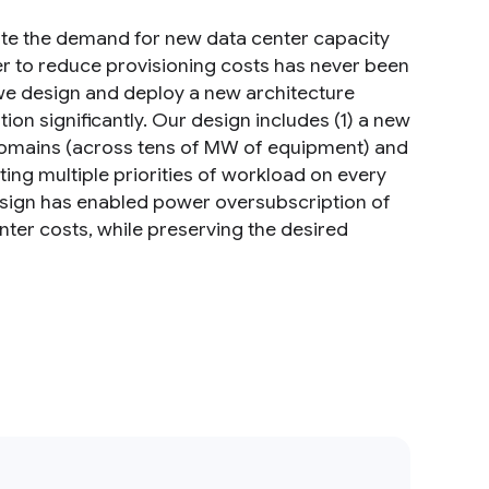
ate the demand for new data center capacity
r to reduce provisioning costs has never been
we design and deploy a new architecture
n significantly. Our design includes (1) a new
domains (across tens of MW of equipment) and
ting multiple priorities of workload on every
sign has enabled power oversubscription of
nter costs, while preserving the desired