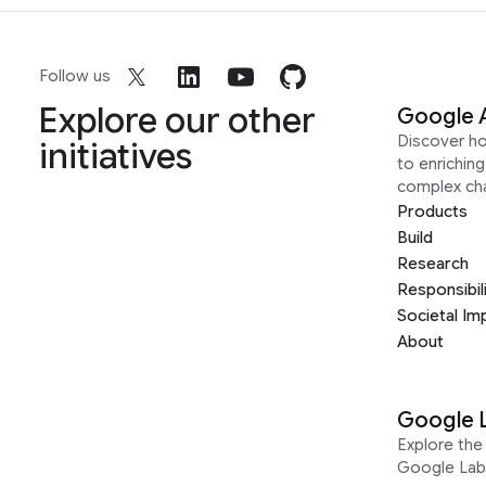
Follow us
Explore our other
Google 
Discover h
initiatives
to enrichin
complex ch
Products
Build
Research
Responsibil
Societal Im
About
Google 
Explore the 
Google Lab