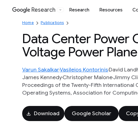
Research
Research
Resources
Co
Google
Home
Publications
Data Center Power 
Voltage Power Plane
Varun Sakalkar
Vasileios Kontorinis
David Land
James Kennedy
Christopher Malone
Jimmy Cl
Proceedings of the Twenty-Fifth Internationa
Operating Systems, Association for Computing
Download
Google Scholar
Copy