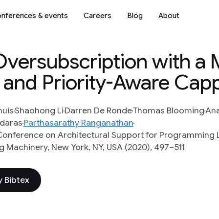
nferences & events
Careers
Blog
About
Oversubscription with a
 and Priority-Aware Cap
huis
Shaohong Li
Darren De Ronde
Thomas Blooming
An
idaras
Parthasarathy Ranganathan
l Conference on Architectural Support for Programmin
 Machinery, New York, NY, USA (2020), 497–511
 Bibtex