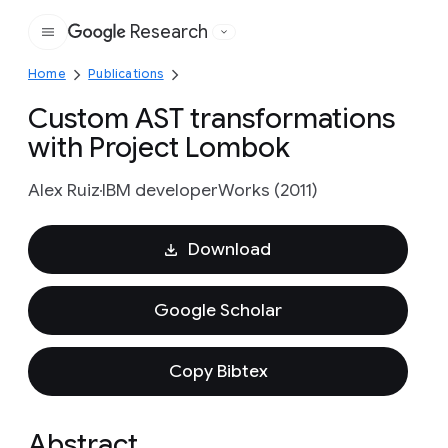
Research
Google
Home
Publications
Custom AST transformations
with Project Lombok
Alex Ruiz
IBM developerWorks (2011)
Download
Google Scholar
Copy Bibtex
Abstract