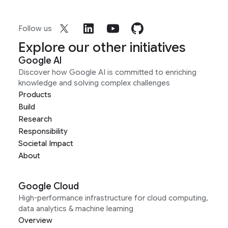
Follow us
Explore our other initiatives
Google AI
Discover how Google AI is committed to enriching
knowledge and solving complex challenges
Products
Build
Research
Responsibility
Societal Impact
About
Google Cloud
High-performance infrastructure for cloud computing,
data analytics & machine learning
Overview