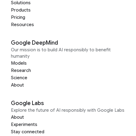
Solutions
Products
Pricing
Resources
Google DeepMind
Our mission is to build AI responsibly to benefit
humanity
Models
Research
Science
About
Google Labs
Explore the future of AI responsibly with Google Labs
About
Experiments
Stay connected