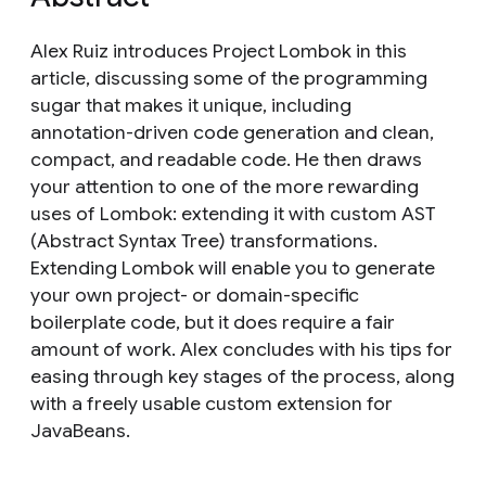
Alex Ruiz introduces Project Lombok in this
article, discussing some of the programming
sugar that makes it unique, including
annotation-driven code generation and clean,
compact, and readable code. He then draws
your attention to one of the more rewarding
uses of Lombok: extending it with custom AST
(Abstract Syntax Tree) transformations.
Extending Lombok will enable you to generate
your own project- or domain-specific
boilerplate code, but it does require a fair
amount of work. Alex concludes with his tips for
easing through key stages of the process, along
with a freely usable custom extension for
JavaBeans.