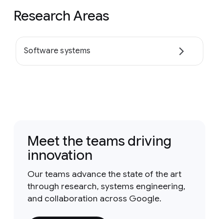
Research Areas
Software systems
Meet the teams driving
innovation
Our teams advance the state of the art
through research, systems engineering,
and collaboration across Google.