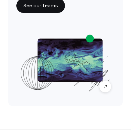
See our teams