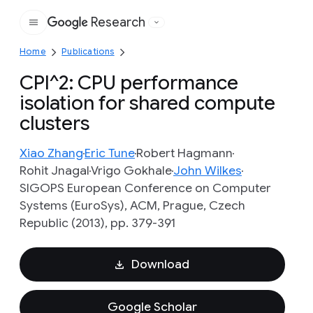
Research
Google
Home
Publications
CPI^2: CPU performance
isolation for shared compute
clusters
Xiao Zhang
Eric Tune
Robert Hagmann
Rohit Jnagal
Vrigo Gokhale
John Wilkes
SIGOPS European Conference on Computer
Systems (EuroSys), ACM, Prague, Czech
Republic (2013), pp. 379-391
Download
Google Scholar