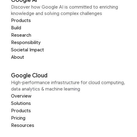
Google AI
Discover how Google AI is committed to enriching
knowledge and solving complex challenges
Products
Build
Research
Responsibility
Societal Impact
About
Google Cloud
High-performance infrastructure for cloud computing,
data analytics & machine learning
Overview
Solutions
Products
Pricing
Resources