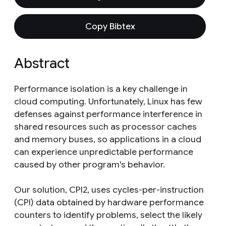
Copy Bibtex
Abstract
Performance isolation is a key challenge in
cloud computing. Unfortunately, Linux has few
defenses against performance interference in
shared resources such as processor caches
and memory buses, so applications in a cloud
can experience unpredictable performance
caused by other program's behavior.
Our solution, CPI2, uses cycles-per-instruction
(CPI) data obtained by hardware performance
counters to identify problems, select the likely