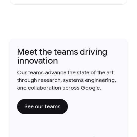
Meet the teams driving
innovation
Our teams advance the state of the art
through research, systems engineering,
and collaboration across Google.
See our teams