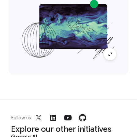
Follow us
Explore our other initiatives