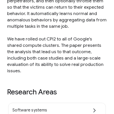
perpetrators, and then optionally throttle them
so that the victims can return to their expected
behavior. It automatically learns normal and
anomalous behaviors by aggregating data from
multiple tasks in the same job.
We have rolled out CPI2 to all of Google's
shared compute clusters. The paper presents
the analysis that lead us to that outcome,
including both case studies and a large-scale
evaluation of its ability to solve real production
issues.
Research Areas
Software systems