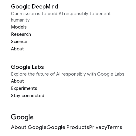
Google DeepMind
Our mission is to build AI responsibly to benefit
humanity
Models
Research
Science
About
Google Labs
Explore the future of AI responsibly with Google Labs
About
Experiments
Stay connected
About Google
Google Products
Privacy
Terms