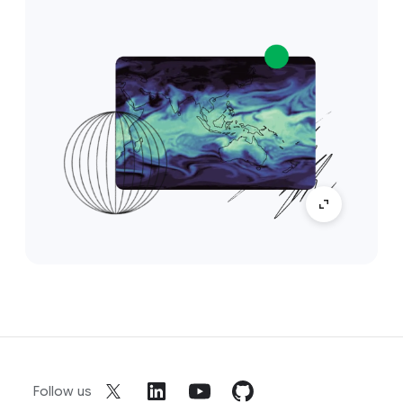
Follow us