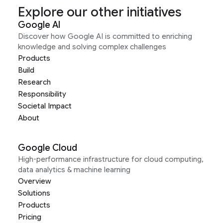
Explore our other initiatives
Google AI
Discover how Google AI is committed to enriching
knowledge and solving complex challenges
Products
Build
Research
Responsibility
Societal Impact
About
Google Cloud
High-performance infrastructure for cloud computing,
data analytics & machine learning
Overview
Solutions
Products
Pricing