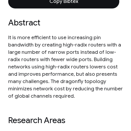
Copy Bibtex
Abstract
It is more efficient to use increasing pin
bandwidth by creating high-radix routers with a
large number of narrow ports instead of low-
radix routers with fewer wide ports. Building
networks using high-radix routers lowers cost
and improves performance, but also presents
many challenges. The dragonfly topology
minimizes network cost by reducing the number
of global channels required.
Research Areas