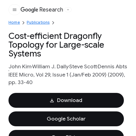
Research
Google
Home
Publications
Cost-efficient Dragonfly
Topology for Large-scale
Systems
John Kim
William J. Dally
Steve Scott
Dennis Abts
IEEE Micro, Vol 29, Issue 1 (Jan/Feb 2009) (2009),
pp. 33-40
Download
Google Scholar