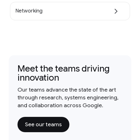
Networking
Meet the teams driving
innovation
Our teams advance the state of the art
through research, systems engineering,
and collaboration across Google.
See our teams