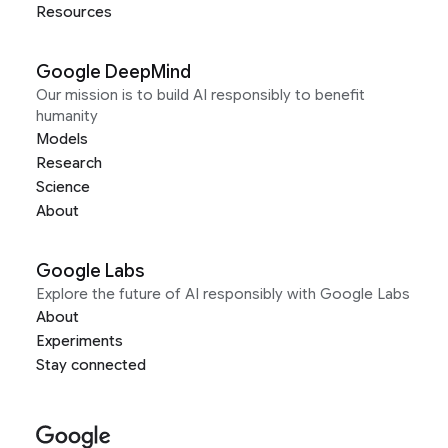
Resources
Google DeepMind
Our mission is to build AI responsibly to benefit
humanity
Models
Research
Science
About
Google Labs
Explore the future of AI responsibly with Google Labs
About
Experiments
Stay connected