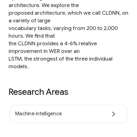
architecture. We explore the
proposed architecture, which we call CLDNN, on
a variety of large
vocabulary tasks, varying from 200 to 2,000
hours. We find that
the CLDNN provides a 4-6% relative
improvement in WER over an
LSTM, the strongest of the three individual
models.
Research Areas
Machine intelligence