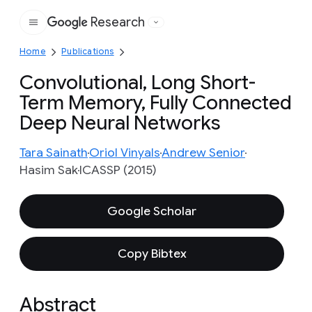
Research
Google
Home
Publications
Convolutional, Long Short-
Term Memory, Fully Connected
Deep Neural Networks
Tara Sainath
Oriol Vinyals
Andrew Senior
Hasim Sak
ICASSP (2015)
Google Scholar
Copy Bibtex
Abstract