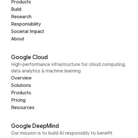
Products
Build
Research
Responsibility
Societal Impact
About
Google Cloud
High-performance infrastructure for cloud computing,
data analytics & machine learning
Overview
Solutions
Products
Pricing
Resources
Google DeepMind
Our mission is to build AI responsibly to benefit