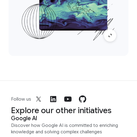
Follow us
Explore our other initiatives
Google AI
Discover how Google AI is committed to enriching
knowledge and solving complex challenges