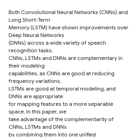
Both Convolutional Neural Networks (CNNs) and
Long Short-Term
Memory (LSTM) have shown improvements over
Deep Neural Networks
(DNNs) across a wide variety of speech
recognition tasks.
CNNs, LSTMs and DNNs are complementary in
their modeling
capabilities, as CNNs are good at reducing
frequency variations,
LSTMs are good at temporal modeling, and
DNNs are appropriate
for mapping features to a more separable
space. In this paper, we
take advantage of the complementarity of
CNNs, LSTMs and DNNs
by combining them into one unified