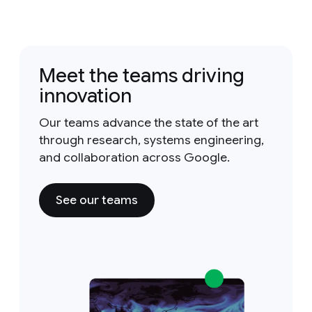
Meet the teams driving
innovation
Our teams advance the state of the art
through research, systems engineering,
and collaboration across Google.
See our teams