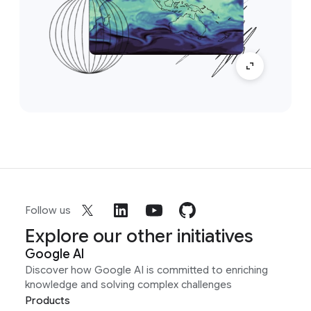
Follow us
Explore our other initiatives
Google AI
Discover how Google AI is committed to enriching
knowledge and solving complex challenges
Products