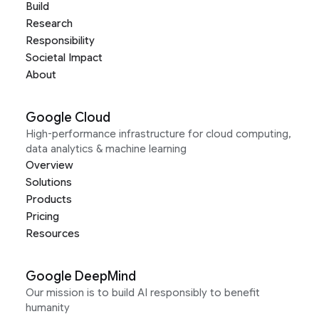
Build
Research
Responsibility
Societal Impact
About
Google Cloud
High-performance infrastructure for cloud computing,
data analytics & machine learning
Overview
Solutions
Products
Pricing
Resources
Google DeepMind
Our mission is to build AI responsibly to benefit
humanity