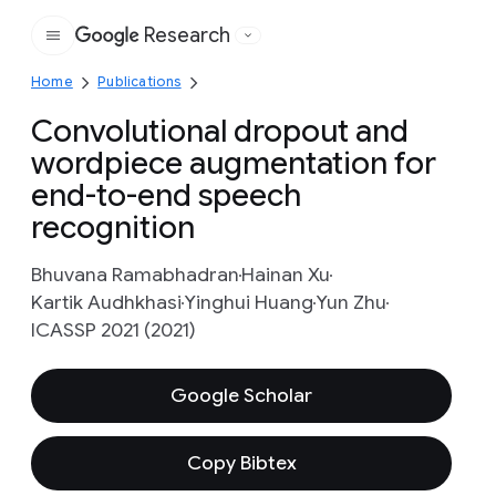
Research
Google
Home
Publications
Convolutional dropout and
wordpiece augmentation for
end-to-end speech
recognition
Bhuvana Ramabhadran
Hainan Xu
Kartik Audhkhasi
Yinghui Huang
Yun Zhu
ICASSP 2021 (2021)
Google Scholar
Copy Bibtex