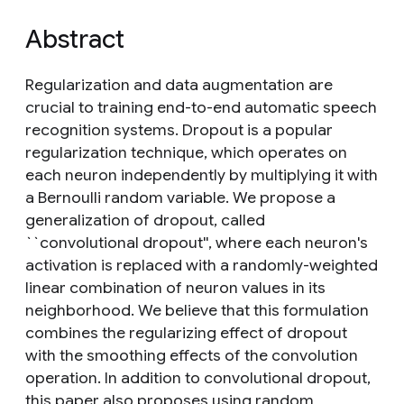
Abstract
Regularization and data augmentation are
crucial to training end-to-end automatic speech
recognition systems. Dropout is a popular
regularization technique, which operates on
each neuron independently by multiplying it with
a Bernoulli random variable. We propose a
generalization of dropout, called
``convolutional dropout'', where each neuron's
activation is replaced with a randomly-weighted
linear combination of neuron values in its
neighborhood. We believe that this formulation
combines the regularizing effect of dropout
with the smoothing effects of the convolution
operation. In addition to convolutional dropout,
this paper also proposes using random