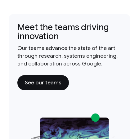
Meet the teams driving
innovation
Our teams advance the state of the art
through research, systems engineering,
and collaboration across Google.
See our teams