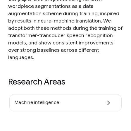
wordpiece segmentations as a data
augmentation scheme during training, inspired
by results in neural machine translation. We
adopt both these methods during the training of
transformer-transducer speech recognition
models, and show consistent improvements
over strong baselines across different
languages.
Research Areas
Machine intelligence