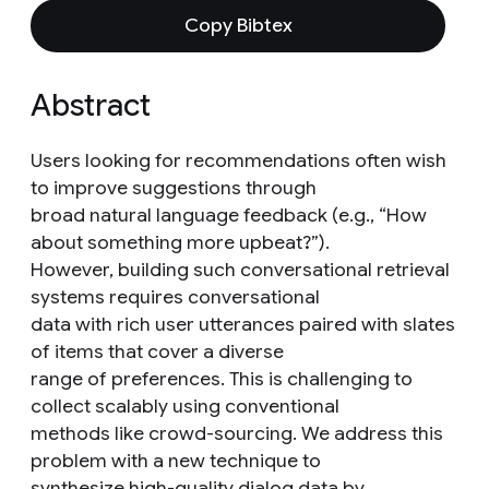
Copy Bibtex
Abstract
Users looking for recommendations often wish
to improve suggestions through
broad natural language feedback (e.g., “How
about something more upbeat?”).
However, building such conversational retrieval
systems requires conversational
data with rich user utterances paired with slates
of items that cover a diverse
range of preferences. This is challenging to
collect scalably using conventional
methods like crowd-sourcing. We address this
problem with a new technique to
synthesize high-quality dialog data by