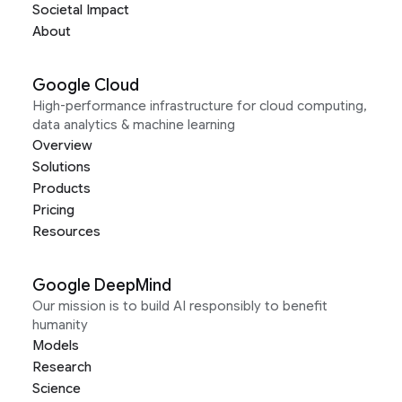
Societal Impact
About
Google Cloud
High-performance infrastructure for cloud computing,
data analytics & machine learning
Overview
Solutions
Products
Pricing
Resources
Google DeepMind
Our mission is to build AI responsibly to benefit
humanity
Models
Research
Science