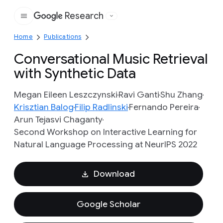
Research
Google
Home
Publications
Conversational Music Retrieval
with Synthetic Data
Megan Eileen Leszczynski
Ravi Ganti
Shu Zhang
Krisztian Balog
Filip Radlinski
Fernando Pereira
Arun Tejasvi Chaganty
Second Workshop on Interactive Learning for
Natural Language Processing at NeurIPS 2022
Download
Google Scholar