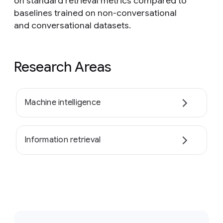
on standard retrieval metrics compared to
baselines trained on non-conversational
and conversational datasets.
Research Areas
Machine intelligence
Information retrieval