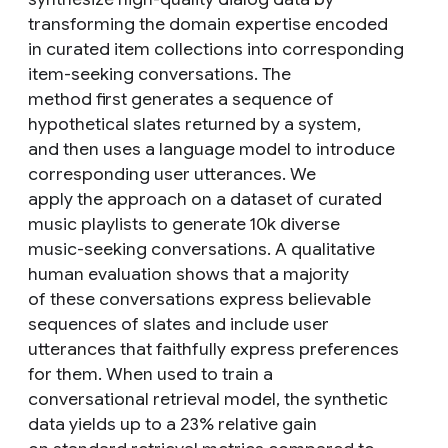
transforming the domain expertise encoded
in curated item collections into corresponding
item-seeking conversations. The
method first generates a sequence of
hypothetical slates returned by a system,
and then uses a language model to introduce
corresponding user utterances. We
apply the approach on a dataset of curated
music playlists to generate 10k diverse
music-seeking conversations. A qualitative
human evaluation shows that a majority
of these conversations express believable
sequences of slates and include user
utterances that faithfully express preferences
for them. When used to train a
conversational retrieval model, the synthetic
data yields up to a 23% relative gain