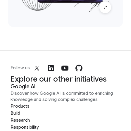
Follow us
Explore our other initiatives
Google AI
Discover how Google AI is committed to enriching
knowledge and solving complex challenges
Products
Build
Research
Responsibility