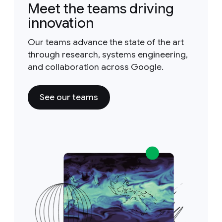
Meet the teams driving
innovation
Our teams advance the state of the art
through research, systems engineering,
and collaboration across Google.
See our teams