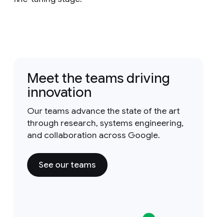
Meet the teams driving
innovation
Our teams advance the state of the art
through research, systems engineering,
and collaboration across Google.
See our teams