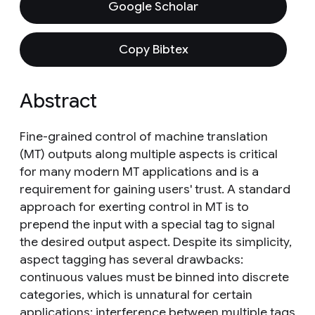
Google Scholar
Copy Bibtex
Abstract
Fine-grained control of machine translation
(MT) outputs along multiple aspects is critical
for many modern MT applications and is a
requirement for gaining users' trust. A standard
approach for exerting control in MT is to
prepend the input with a special tag to signal
the desired output aspect. Despite its simplicity,
aspect tagging has several drawbacks:
continuous values must be binned into discrete
categories, which is unnatural for certain
applications; interference between multiple tags