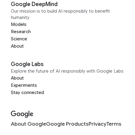
Google DeepMind
Our mission is to build AI responsibly to benefit
humanity
Models
Research
Science
About
Google Labs
Explore the future of AI responsibly with Google Labs
About
Experiments
Stay connected
About Google
Google Products
Privacy
Terms