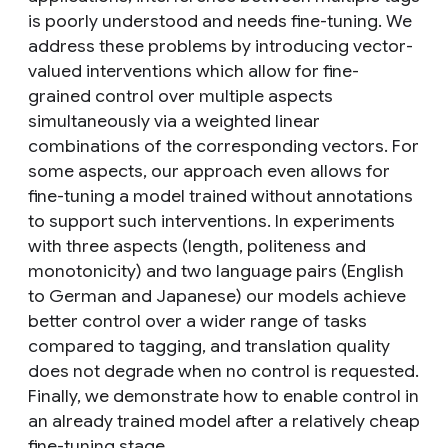
is poorly understood and needs fine-tuning. We
address these problems by introducing vector-
valued interventions which allow for fine-
grained control over multiple aspects
simultaneously via a weighted linear
combinations of the corresponding vectors. For
some aspects, our approach even allows for
fine-tuning a model trained without annotations
to support such interventions. In experiments
with three aspects (length, politeness and
monotonicity) and two language pairs (English
to German and Japanese) our models achieve
better control over a wider range of tasks
compared to tagging, and translation quality
does not degrade when no control is requested.
Finally, we demonstrate how to enable control in
an already trained model after a relatively cheap
fine-tuning stage.