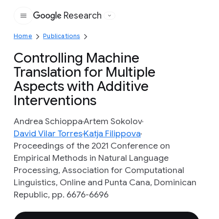
Research
Google
Home
Publications
Controlling Machine
Translation for Multiple
Aspects with Additive
Interventions
Andrea Schioppa
Artem Sokolov
David Vilar Torres
Katja Filippova
Proceedings of the 2021 Conference on
Empirical Methods in Natural Language
Processing, Association for Computational
Linguistics, Online and Punta Cana, Dominican
Republic, pp. 6676-6696