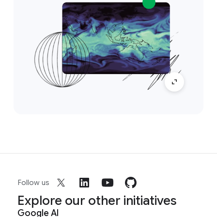
Follow us
Explore our other initiatives
Google AI