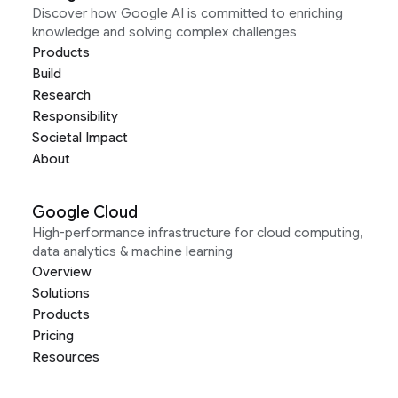
Discover how Google AI is committed to enriching
knowledge and solving complex challenges
Products
Build
Research
Responsibility
Societal Impact
About
Google Cloud
High-performance infrastructure for cloud computing,
data analytics & machine learning
Overview
Solutions
Products
Pricing
Resources