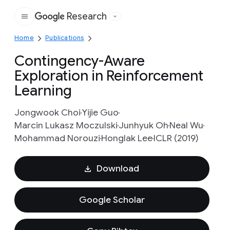
Research
Google
Home
Publications
Contingency-Aware
Exploration in Reinforcement
Learning
Jongwook Choi
Yijie Guo
Marcin Lukasz Moczulski
Junhyuk Oh
Neal Wu
Mohammad Norouzi
Honglak Lee
ICLR (2019)
Download
Google Scholar