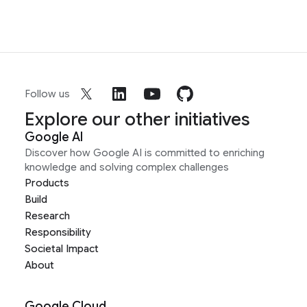
Follow us
Explore our other initiatives
Google AI
Discover how Google AI is committed to enriching
knowledge and solving complex challenges
Products
Build
Research
Responsibility
Societal Impact
About
Google Cloud