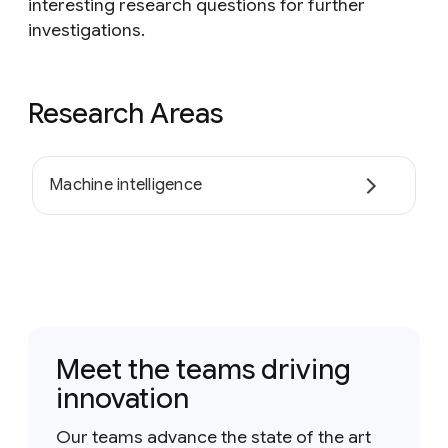
interesting research questions for further
investigations.
Research Areas
Machine intelligence
Meet the teams driving
innovation
Our teams advance the state of the art