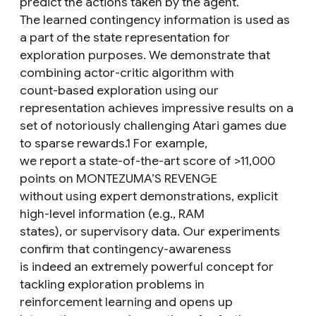
predict the actions taken by the agent.
The learned contingency information is used as
a part of the state representation for
exploration purposes. We demonstrate that
combining actor-critic algorithm with
count-based exploration using our
representation achieves impressive results on a
set of notoriously challenging Atari games due
to sparse rewards.1 For example,
we report a state-of-the-art score of >11,000
points on MONTEZUMA’S REVENGE
without using expert demonstrations, explicit
high-level information (e.g., RAM
states), or supervisory data. Our experiments
confirm that contingency-awareness
is indeed an extremely powerful concept for
tackling exploration problems in
reinforcement learning and opens up