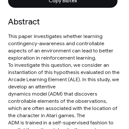
Copy Bibtex
Abstract
This paper investigates whether learning
contingency-awareness and controllable
aspects of an environment can lead to better
exploration in reinforcement learning.
To investigate this question, we consider an
instantiation of this hypothesis evaluated on the
Arcade Learning Element (ALE). In this study, we
develop an attentive
dynamics model (ADM) that discovers
controllable elements of the observations,
which are often associated with the location of
the character in Atari games. The
ADM is trained in a self-supervised fashion to