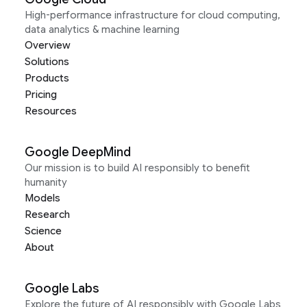
High-performance infrastructure for cloud computing,
data analytics & machine learning
Overview
Solutions
Products
Pricing
Resources
Google DeepMind
Our mission is to build AI responsibly to benefit
humanity
Models
Research
Science
About
Google Labs
Explore the future of AI responsibly with Google Labs