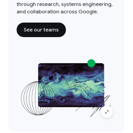
through research, systems engineering,
and collaboration across Google.
See our teams