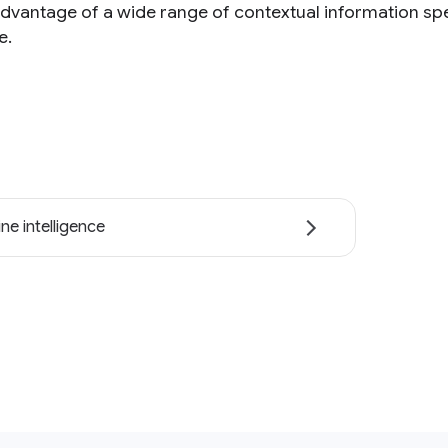
advantage of a wide range of contextual information spe
e.
ne intelligence