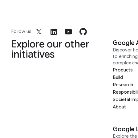
Follow us
Explore our other
Google 
Discover h
initiatives
to enrichin
complex ch
Products
Build
Research
Responsibil
Societal Im
About
Google 
Explore the 