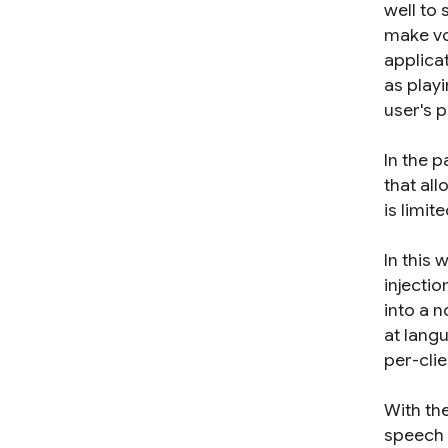
well to 
make vo
applica
as play
user's 
In the 
that all
is limi
In this 
injectio
into a 
at lang
per-clie
With the
speech 