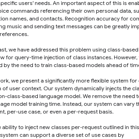
specific users' needs. An important aspect of this is ena
ice commands referencing their own personal data, suc
tion names, and contacts. Recognition accuracy for
ing music and sending text messages can be greatly im
preferences.
past, we have addressed this problem using class-base
ow for query-time injection of class instances. However,
ted by the need to train class-based models ahead of tim
work, we present a significantly more flexible system fo
n of user context. Our system dynamically injects the cl
non-class-based language model. We remove the need to
uage model training time. Instead, our system can vary t
nt, per-use case, or even a per-request basis.
 ability to inject new classes per-request outlined in thi
system can support a diverse set of use cases by