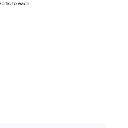
cific to each