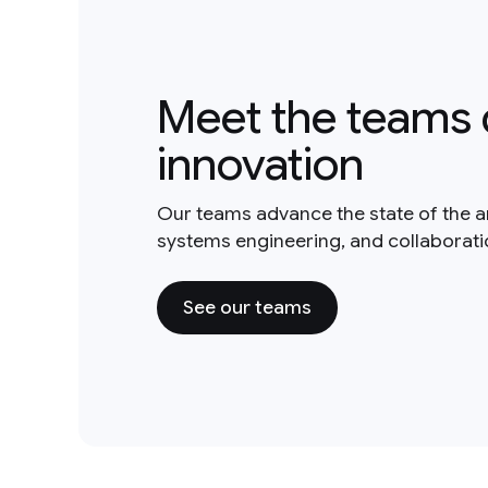
Meet the teams 
innovation
Our teams advance the state of the a
systems engineering, and collaborat
See our teams