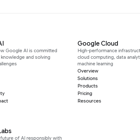
AI
Google Cloud
ow Google AI is committed
High-performance infrastruct
g knowledge and solving
cloud computing, data analyt
allenges
machine learning
Overview
Solutions
Products
ity
Pricing
pact
Resources
Labs
future of AI responsibly with