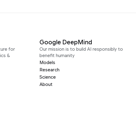
Google DeepMind
ure for
Our mission is to build AI responsibly to
ics &
benefit humanity
Models
Research
Science
About