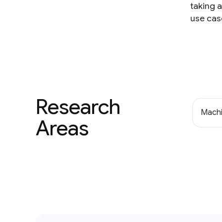
taking 
use cas
Research
Machi
Areas