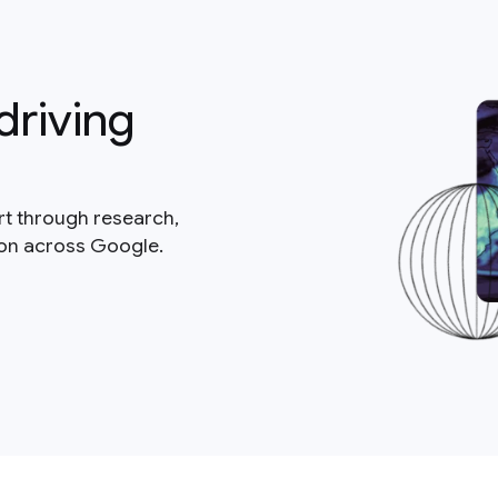
driving
rt through research,
ion across Google.