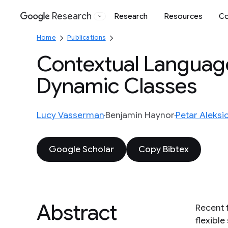
Research
Research
Resources
Co
Google
Home
Publications
Contextual Languag
Dynamic Classes
Lucy Vasserman
Benjamin Haynor
Petar Aleksi
Google Scholar
Copy Bibtex
Abstract
Recent 
flexibl