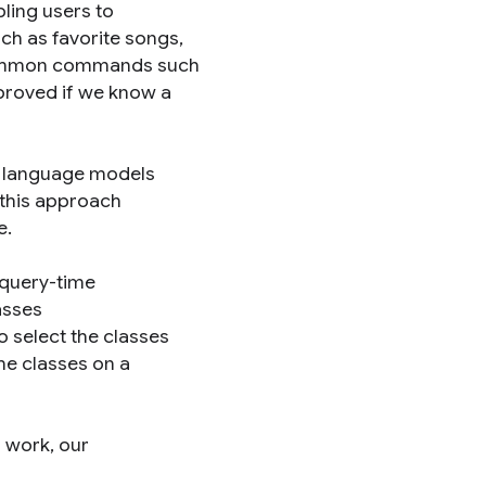
bling users to
h as favorite songs,
 common commands such
proved if we know a
d language models
 this approach
e.
r query-time
asses
 select the classes
he classes on a
s work, our