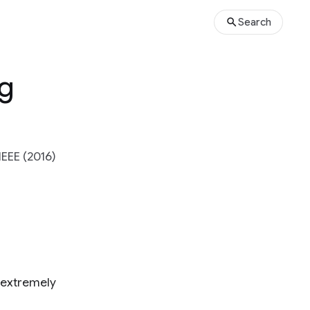
Search
ng
EEE (2016)
 extremely