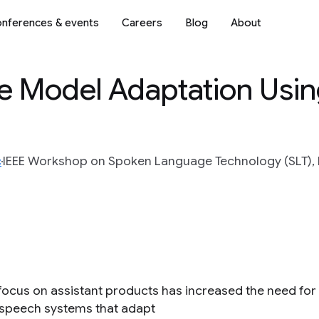
nferences & events
Careers
Blog
About
e Model Adaptation Usi
c
IEEE Workshop on Spoken Language Technology (SLT), I
focus on assistant products has increased the need for
e speech systems that adapt