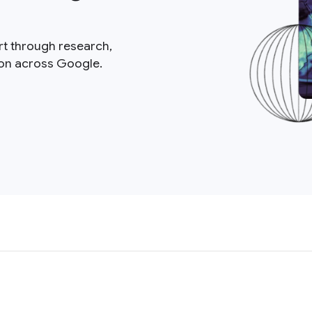
rt through research,
ion across Google.