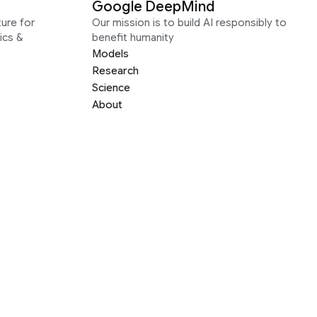
Google DeepMind
ure for
Our mission is to build AI responsibly to
ics &
benefit humanity
Models
Research
Science
About