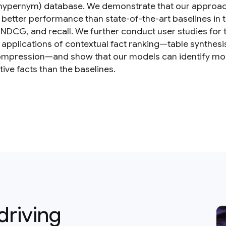
(hypernym) database. We demonstrate that our approa
 better performance than state-of-the-art baselines in 
 NDCG, and recall. We further conduct user studies for
c applications of contextual fact ranking—table synthesi
ompression—and show that our models can identify mo
ive facts than the baselines.
driving