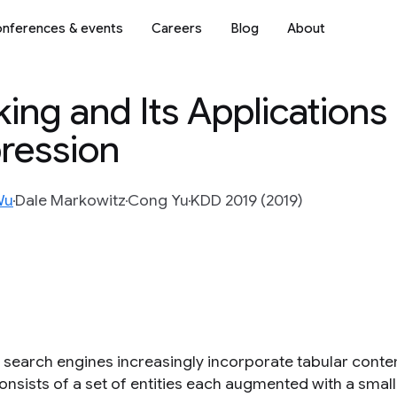
nferences & events
Careers
Blog
About
ing and Its Applications 
ression
Wu
Dale Markowitz
Cong Yu
KDD 2019 (2019)
search engines increasingly incorporate tabular conten
onsists of a set of entities each augmented with a small