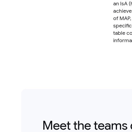
an IsA 
achieve
of MAP,
specifi
table c
informat
Meet the teams 