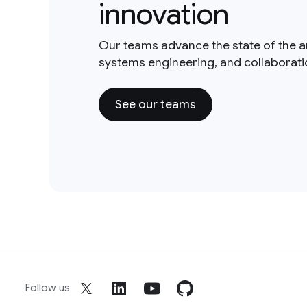
innovation
Our teams advance the state of the a
systems engineering, and collaborat
See our teams
Follow us