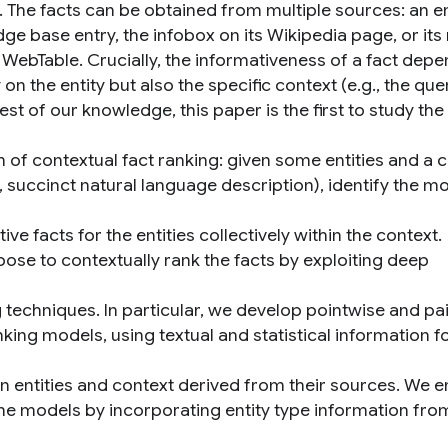
. The facts can be obtained from multiple sources: an en
ge base entry, the infobox on its Wikipedia page, or its
a WebTable. Crucially, the informativeness of a fact dep
 on the entity but also the specific context (e.g., the que
est of our knowledge, this paper is the first to study the
 of contextual fact ranking: given some entities and a 
e., succinct natural language description), identify the m
ive facts for the entities collectively within the context.
ose to contextually rank the facts by exploiting deep
 techniques. In particular, we develop pointwise and pai
king models, using textual and statistical information f
en entities and context derived from their sources. We e
he models by incorporating entity type information fro