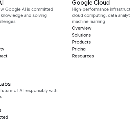
AI
Google Cloud
ow Google AI is committed
High-performance infrastruct
g knowledge and solving
cloud computing, data analyt
allenges
machine learning
Overview
Solutions
Products
ity
Pricing
pact
Resources
Labs
future of AI responsibly with
s
s
cted