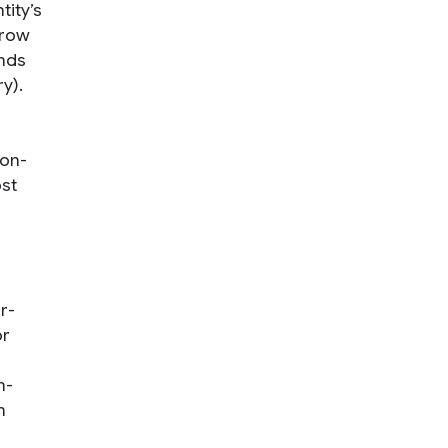
tity’s
 row
ends
ry).
con-
ost
r-
or
n-
m