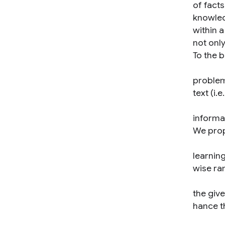
of facts
knowled
within 
not only
To the b
problem
text (i.
informat
We prop
learning
wise ran
the giv
hance t