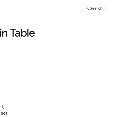
Search
in Table
t,
 set