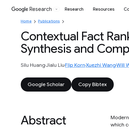
Research
Research
Resources
Co
Google
Home
Publications
Contextual Fact Rank
Synthesis and Comp
Silu Huang
Jialu Liu
Flip Korn
Xuezhi Wang
Will 
Google Scholar
Copy Bibtex
Abstract
Modern 
which c