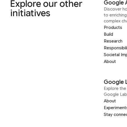
Explore our other
Google 
Discover h
initiatives
to enrichin
complex ch
Products
Build
Research
Responsibil
Societal Im
About
Google 
Explore the 
Google Lab
About
Experiment
Stay conne