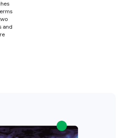
ches
terms
 two
s and
re