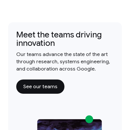
Meet the teams driving
innovation
Our teams advance the state of the art
through research, systems engineering,
and collaboration across Google.
See our teams