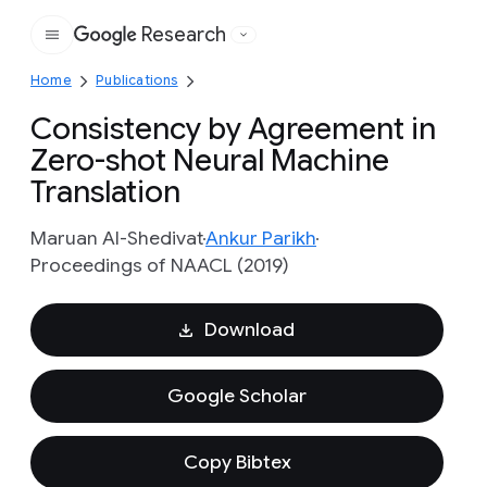
Research
Google
Home
Publications
Consistency by Agreement in
Zero-shot Neural Machine
Translation
Maruan Al-Shedivat
Ankur Parikh
Proceedings of NAACL (2019)
Download
Google Scholar
Copy Bibtex