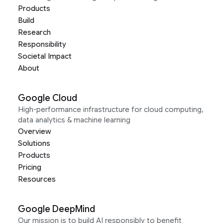
Products
Build
Research
Responsibility
Societal Impact
About
Google Cloud
High-performance infrastructure for cloud computing,
data analytics & machine learning
Overview
Solutions
Products
Pricing
Resources
Google DeepMind
Our mission is to build AI responsibly to benefit