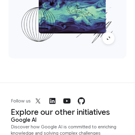
Follow us
Explore our other initiatives
Google AI
Discover how Google AI is committed to enriching
knowledge and solving complex challenges