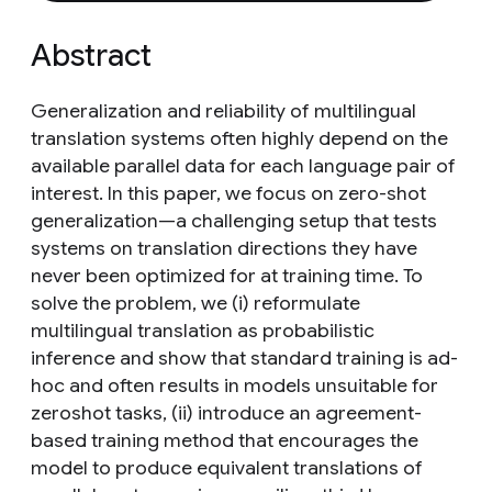
Abstract
Generalization and reliability of multilingual
translation systems often highly depend on the
available parallel data for each language pair of
interest. In this paper, we focus on zero-shot
generalization—a challenging setup that tests
systems on translation directions they have
never been optimized for at training time. To
solve the problem, we (i) reformulate
multilingual translation as probabilistic
inference and show that standard training is ad-
hoc and often results in models unsuitable for
zeroshot tasks, (ii) introduce an agreement-
based training method that encourages the
model to produce equivalent translations of