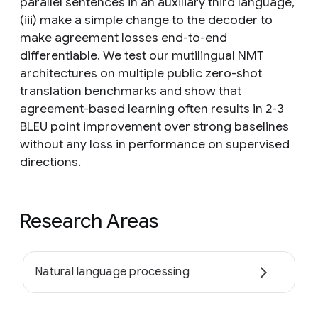
parallel sentences in an auxiliary third language,
(iii) make a simple change to the decoder to
make agreement losses end-to-end
differentiable. We test our mutilingual NMT
architectures on multiple public zero-shot
translation benchmarks and show that
agreement-based learning often results in 2-3
BLEU point improvement over strong baselines
without any loss in performance on supervised
directions.
Research Areas
Natural language processing