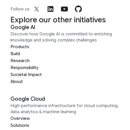
Follow us
Explore our other initiatives
Google AI
Discover how Google AI is committed to enriching
knowledge and solving complex challenges
Products
Build
Research
Responsibility
Societal Impact
About
Google Cloud
High-performance infrastructure for cloud computing,
data analytics & machine learning
Overview
Solutions