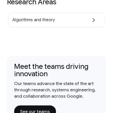
Research Areas
Algorithms and theory
Meet the teams driving
innovation
Our teams advance the state of the art
through research, systems engineering,
and collaboration across Google.
See our teams