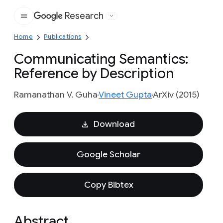
Research
Google
Home
Publications
Communicating Semantics:
Reference by Description
Ramanathan V. Guha
Vineet Gupta
ArXiv (2015)
Download
Google Scholar
Copy Bibtex
Abstract