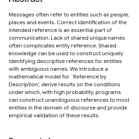
Messages often refer to entities such as people,
places and events. Correct identification of the
intended reference is an essential part of
communication. Lack of shared unique names
often complicates entity reference. Shared
knowledge can be used to construct uniquely
identifying descriptive references for entities
with ambiguous names. We introduce a
mathematical model for `Reference by
Description', derive results on the conditions
under which, with high probability, programs
can construct unambiguous references to most
entities in the domain of discourse and provide
empirical validation of these results.