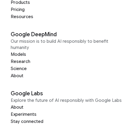
Products
Pricing
Resources
Google DeepMind
Our mission is to build AI responsibly to benefit
humanity
Models
Research
Science
About
Google Labs
Explore the future of AI responsibly with Google Labs
About
Experiments
Stay connected