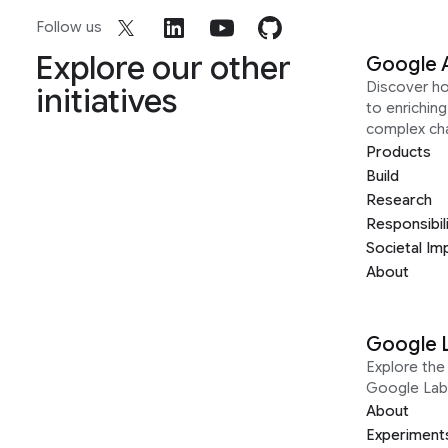
Follow us
Explore our other
Google 
Discover h
initiatives
to enrichin
complex ch
Products
Build
Research
Responsibil
Societal Im
About
Google 
Explore the 
Google Lab
About
Experiment