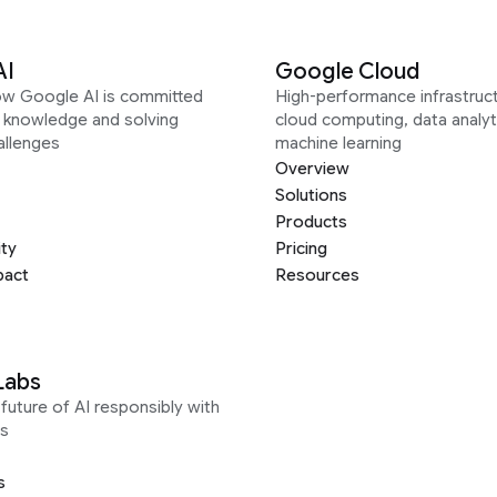
AI
Google Cloud
ow Google AI is committed
High-performance infrastruct
g knowledge and solving
cloud computing, data analyt
allenges
machine learning
Overview
Solutions
Products
ity
Pricing
pact
Resources
Labs
future of AI responsibly with
s
s