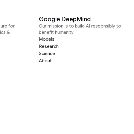
Google DeepMind
ure for
Our mission is to build AI responsibly to
ics &
benefit humanity
Models
Research
Science
About