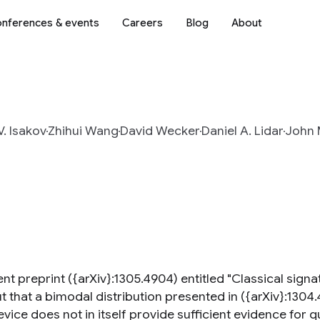
nferences & events
Careers
Blog
About
V. Isakov
Zhihui Wang
David Wecker
Daniel A. Lidar
John 
cent preprint ({arXiv}:1305.4904) entitled "Classical si
t that a bimodal distribution presented in ({arXiv}:1304.
vice does not in itself provide sufficient evidence for 