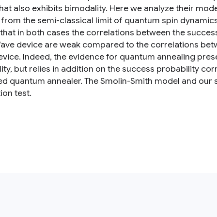
hat also exhibits bimodality. Here we analyze their mode
 from the semi-classical limit of quantum spin dynamics,
 that in both cases the correlations between the success
ave device are weak compared to the correlations bet
vice. Indeed, the evidence for quantum annealing present
ity, but relies in addition on the success probability c
ed quantum annealer. The Smolin-Smith model and our se
ion test.