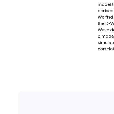
model t
derived
We find
the D-W
Wave de
bimodal
simulat
correlat