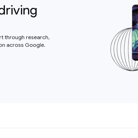
driving
rt through research,
ion across Google.