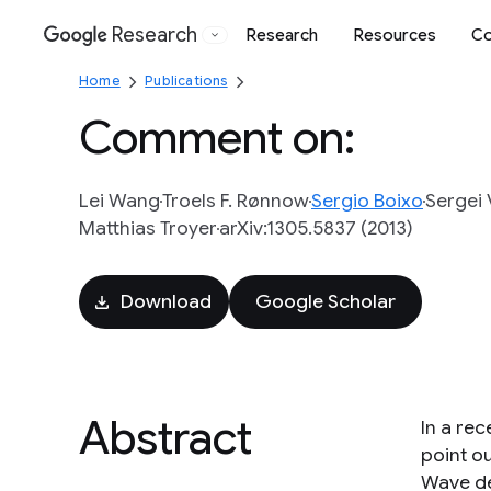
Research
Research
Resources
Co
Google
Home
Publications
Comment on:
Lei Wang
Troels F. Rønnow
Sergio Boixo
Sergei 
Matthias Troyer
arXiv:1305.5837 (2013)
Download
Google Scholar
Abstract
In a re
point ou
Wave de