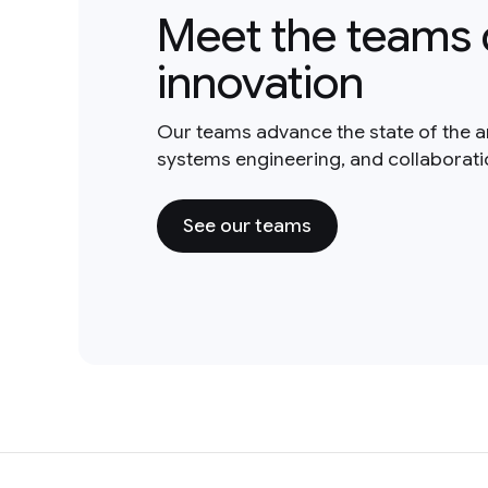
Meet the teams 
innovation
Our teams advance the state of the a
systems engineering, and collaborat
See our teams