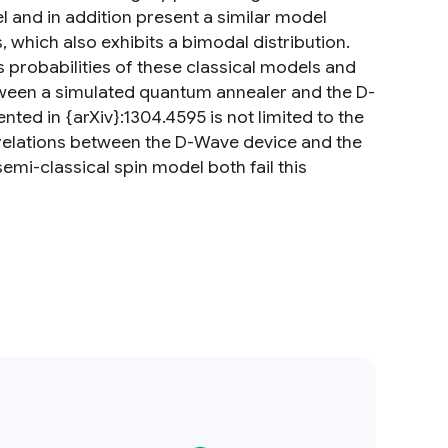
l and in addition present a similar model
 which also exhibits a bimodal distribution.
 probabilities of these classical models and
ween a simulated quantum annealer and the D-
ed in {arXiv}:1304.4595 is not limited to the
orrelations between the D-Wave device and the
mi-classical spin model both fail this