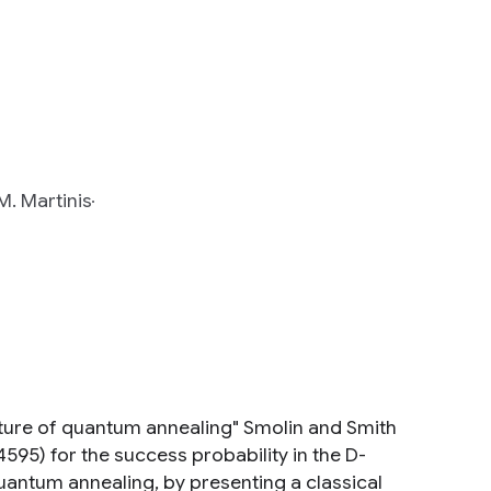
M. Martinis
gnature of quantum annealing" Smolin and Smith
4595) for the success probability in the D-
quantum annealing, by presenting a classical