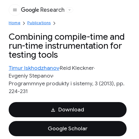
Research
Google
Home
Publications
Combining compile-time and
run-time instrumentation for
testing tools
Timur Iskhodzhanov
Reid Kleckner
Evgeniy Stepanov
Programmnye produkty i sistemy, 3 (2013), pp.
224-231
Download
Google Scholar