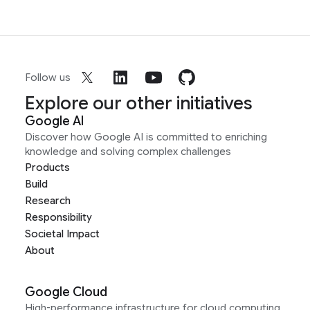
Follow us
Explore our other initiatives
Google AI
Discover how Google AI is committed to enriching
knowledge and solving complex challenges
Products
Build
Research
Responsibility
Societal Impact
About
Google Cloud
High-performance infrastructure for cloud computing,