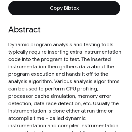
Copy Bibtex
Abstract
Dynamic program analysis and testing tools
typically require inserting extra instrumentation
code into the program to test. The inserted
instrumentation then gathers data about the
program execution and hands it off to the
analysis algorithm. Various analysis algorithms
can be used to perform CPU profiling,
processor cache simulation, memory error
detection, data race detection, etc. Usually the
instrumentation is done either at run time or
atcompile time – called dynamic
instrumentation and compiler instrumentation,