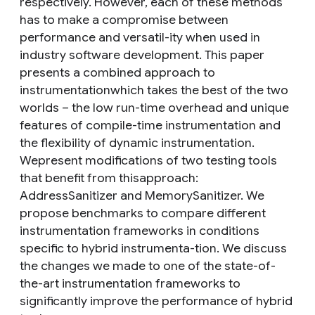
respectively. However, each of these methods
has to make a compromise between
performance and versatil-ity when used in
industry software development. This paper
presents a combined approach to
instrumentationwhich takes the best of the two
worlds – the low run-time overhead and unique
features of compile-time instrumentation and
the flexibility of dynamic instrumentation.
Wepresent modifications of two testing tools
that benefit from thisapproach:
AddressSanitizer and MemorySanitizer. We
propose benchmarks to compare different
instrumentation frameworks in conditions
specific to hybrid instrumenta-tion. We discuss
the changes we made to one of the state-of-
the-art instrumentation frameworks to
significantly improve the performance of hybrid