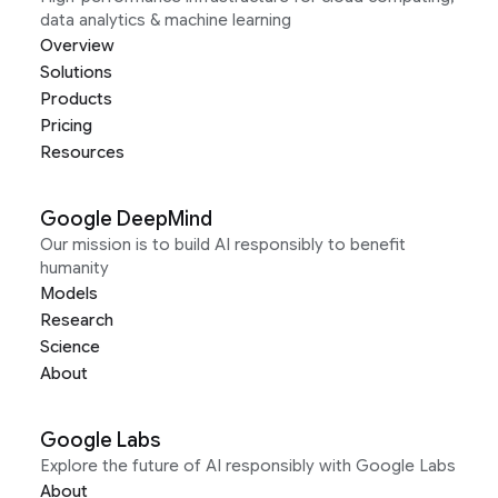
data analytics & machine learning
Overview
Solutions
Products
Pricing
Resources
Google DeepMind
Our mission is to build AI responsibly to benefit
humanity
Models
Research
Science
About
Google Labs
Explore the future of AI responsibly with Google Labs
About