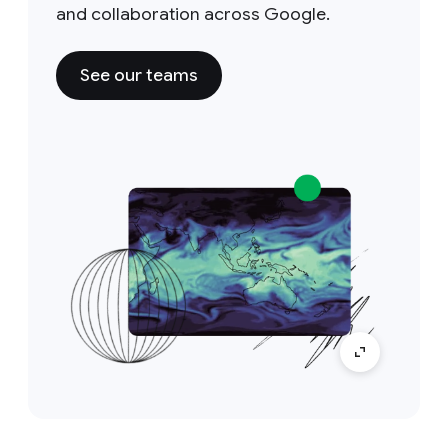
and collaboration across Google.
See our teams