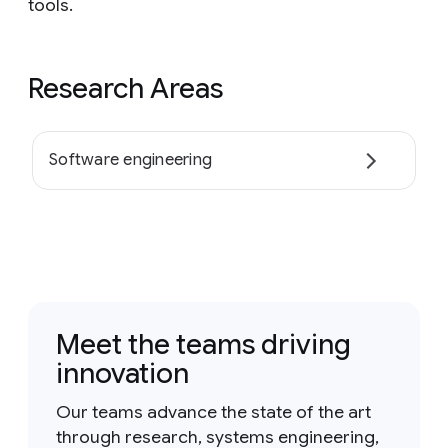
tools.
Research Areas
Software engineering
Meet the teams driving
innovation
Our teams advance the state of the art
through research, systems engineering,