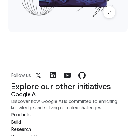
Follow us
Explore our other initiatives
Google AI
Discover how Google AI is committed to enriching
knowledge and solving complex challenges
Products
Build
Research