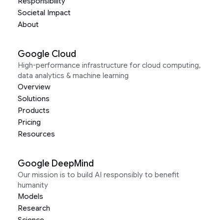
Responsibility
Societal Impact
About
Google Cloud
High-performance infrastructure for cloud computing,
data analytics & machine learning
Overview
Solutions
Products
Pricing
Resources
Google DeepMind
Our mission is to build AI responsibly to benefit
humanity
Models
Research