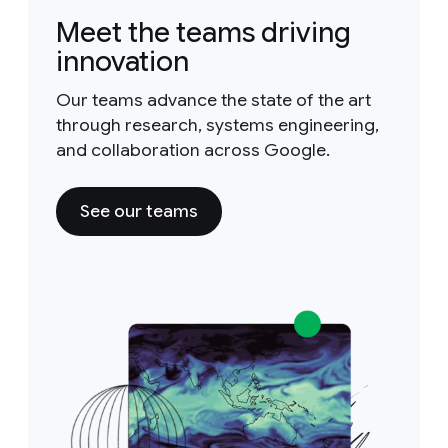
Meet the teams driving
innovation
Our teams advance the state of the art
through research, systems engineering,
and collaboration across Google.
See our teams