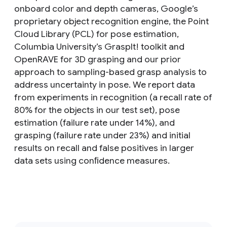
onboard color and depth cameras, Google’s
proprietary object recognition engine, the Point
Cloud Library (PCL) for pose estimation,
Columbia University’s GraspIt! toolkit and
OpenRAVE for 3D grasping and our prior
approach to sampling-based grasp analysis to
address uncertainty in pose. We report data
from experiments in recognition (a recall rate of
80% for the objects in our test set), pose
estimation (failure rate under 14%), and
grasping (failure rate under 23%) and initial
results on recall and false positives in larger
data sets using conﬁdence measures.