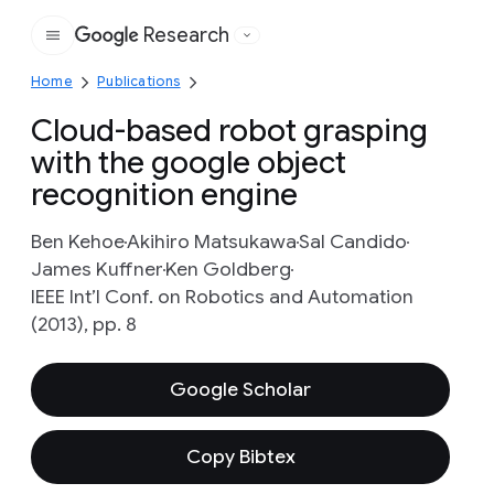
Research
Google
Home
Publications
Cloud-based robot grasping
with the google object
recognition engine
Ben Kehoe
Akihiro Matsukawa
Sal Candido
James Kuffner
Ken Goldberg
IEEE Int’l Conf. on Robotics and Automation
(2013), pp. 8
Google Scholar
Copy Bibtex