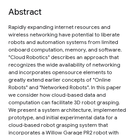
Abstract
Rapidly expanding internet resources and
wireless networking have potential to liberate
robots and automation systems from limited
onboard computation, memory, and software.
"Cloud Robotics" describes an approach that
recognizes the wide availability of networking
and incorporates opensource elements to
greatly extend earlier concepts of "Online
Robots" and "Networked Robots". In this paper
we consider how cloud-based data and
computation can facilitate 3D robot grasping.
We present a system architecture, implemented
prototype, and initial experimental data for a
cloud-based robot grasping system that
incorporates a Willow Garage PR2 robot with