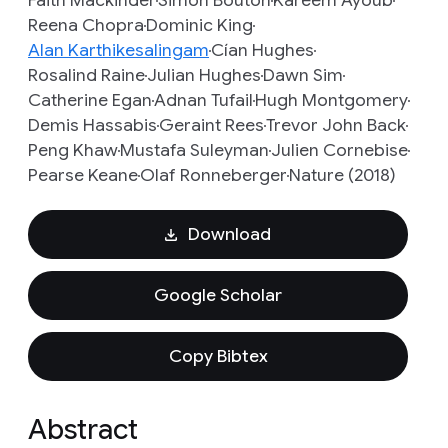
Faith Mackinder
Simon Bouton
Kareem Ayoub
Reena Chopra
Dominic King
Alan Karthikesalingam
Cían Hughes
Rosalind Raine
Julian Hughes
Dawn Sim
Catherine Egan
Adnan Tufail
Hugh Montgomery
Demis Hassabis
Geraint Rees
Trevor John Back
Peng Khaw
Mustafa Suleyman
Julien Cornebise
Pearse Keane
Olaf Ronneberger
Nature (2018)
Download
Google Scholar
Copy Bibtex
Abstract