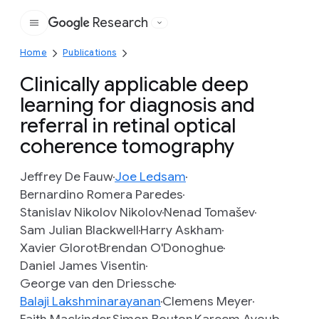
Research
Google
Home
Publications
Clinically applicable deep
learning for diagnosis and
referral in retinal optical
coherence tomography
Jeffrey De Fauw
Joe Ledsam
Bernardino Romera Paredes
Stanislav Nikolov Nikolov
Nenad Tomašev
Sam Julian Blackwell
Harry Askham
Xavier Glorot
Brendan O'Donoghue
Daniel James Visentin
George van den Driessche
Balaji Lakshminarayanan
Clemens Meyer