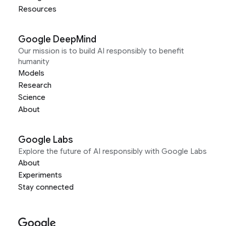
Resources
Google DeepMind
Our mission is to build AI responsibly to benefit
humanity
Models
Research
Science
About
Google Labs
Explore the future of AI responsibly with Google Labs
About
Experiments
Stay connected