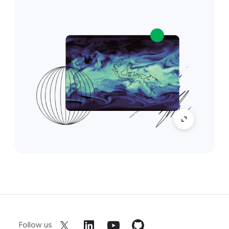
Follow us