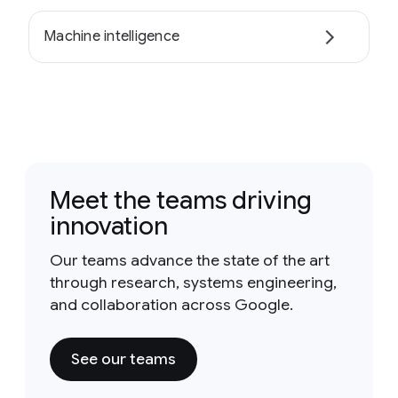
Machine intelligence
Meet the teams driving
innovation
Our teams advance the state of the art
through research, systems engineering,
and collaboration across Google.
See our teams