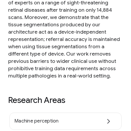
of experts on a range of sight-threatening
retinal diseases after training on only 14,884
scans. Moreover, we demonstrate that the
tissue segmentations produced by our
architecture act as a device-independent
representation; referral accuracy is maintained
when using tissue segmentations from a
different type of device. Our work removes
previous barriers to wider clinical use without
prohibitive training data requirements across
multiple pathologies in a real-world setting.
Research Areas
Machine perception