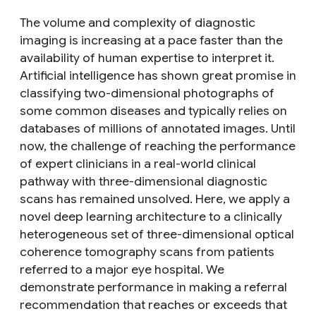
The volume and complexity of diagnostic
imaging is increasing at a pace faster than the
availability of human expertise to interpret it.
Artificial intelligence has shown great promise in
classifying two-dimensional photographs of
some common diseases and typically relies on
databases of millions of annotated images. Until
now, the challenge of reaching the performance
of expert clinicians in a real-world clinical
pathway with three-dimensional diagnostic
scans has remained unsolved. Here, we apply a
novel deep learning architecture to a clinically
heterogeneous set of three-dimensional optical
coherence tomography scans from patients
referred to a major eye hospital. We
demonstrate performance in making a referral
recommendation that reaches or exceeds that