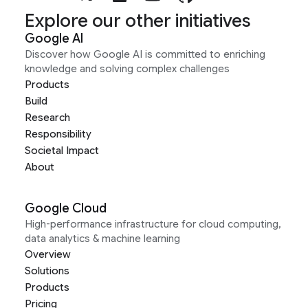
Explore our other initiatives
Google AI
Discover how Google AI is committed to enriching
knowledge and solving complex challenges
Products
Build
Research
Responsibility
Societal Impact
About
Google Cloud
High-performance infrastructure for cloud computing,
data analytics & machine learning
Overview
Solutions
Products
Pricing