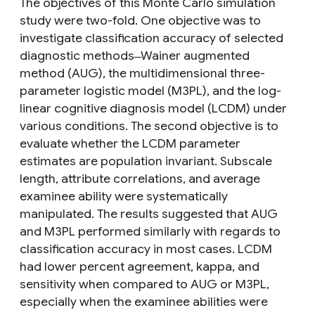
The objectives of this Monte Carlo simulation
study were two-fold. One objective was to
investigate classification accuracy of selected
diagnostic methods ̶ Wainer augmented
method (AUG), the multidimensional three-
parameter logistic model (M3PL), and the log-
linear cognitive diagnosis model (LCDM) under
various conditions. The second objective is to
evaluate whether the LCDM parameter
estimates are population invariant. Subscale
length, attribute correlations, and average
examinee ability were systematically
manipulated. The results suggested that AUG
and M3PL performed similarly with regards to
classification accuracy in most cases. LCDM
had lower percent agreement, kappa, and
sensitivity when compared to AUG or M3PL,
especially when the examinee abilities were