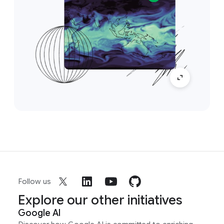
Follow us
Explore our other initiatives
Google AI