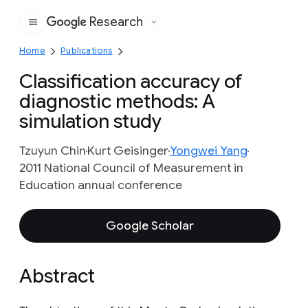
Research
Google
Home
Publications
Classification accuracy of
diagnostic methods: A
simulation study
Tzuyun Chin
Kurt Geisinger
Yongwei Yang
2011 National Council of Measurement in
Education annual conference
Google Scholar
Abstract