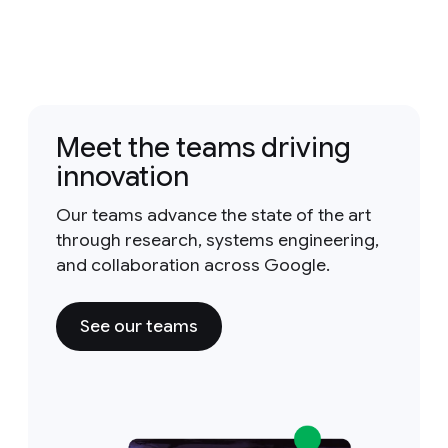
Meet the teams driving
innovation
Our teams advance the state of the art
through research, systems engineering,
and collaboration across Google.
See our teams