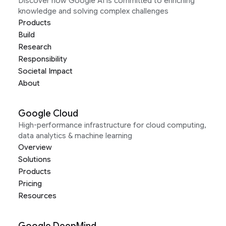
Discover how Google AI is committed to enriching
knowledge and solving complex challenges
Products
Build
Research
Responsibility
Societal Impact
About
Google Cloud
High-performance infrastructure for cloud computing,
data analytics & machine learning
Overview
Solutions
Products
Pricing
Resources