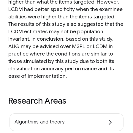
higher than what the items targeted. However,
LCDM had better specificity when the examinee
abilities were higher than the items targeted.
The results of this study also suggested that the
LCDM estimates may not be population
invariant. In conclusion, based on this study,
AUG may be advised over M3PL or LCDM in
practice where the conditions are similar to
those simulated by this study due to both its
classification accuracy performance and its
ease of implementation.
Research Areas
Algorithms and theory