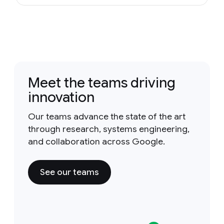
Meet the teams driving
innovation
Our teams advance the state of the art
through research, systems engineering,
and collaboration across Google.
See our teams