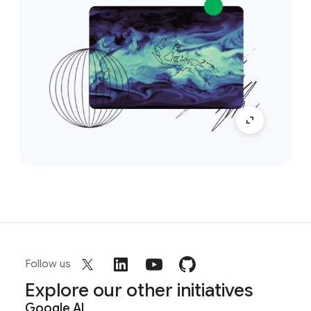
Follow us
Explore our other initiatives
Google AI