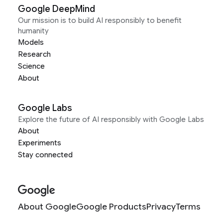
Google DeepMind
Our mission is to build AI responsibly to benefit
humanity
Models
Research
Science
About
Google Labs
Explore the future of AI responsibly with Google Labs
About
Experiments
Stay connected
About Google
Google Products
Privacy
Terms