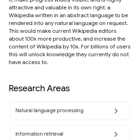
attractive and valuable in its own right: a
Wikipedia written in an abstract language to be
rendered into any natural language on request.
This would make current Wikipedia editors
about 100x more productive, and increase the
content of Wikipedia by 10x. For billions of users
this will unlock knowledge they currently do not
have access to.
Research Areas
Natural language processing
Information retrieval