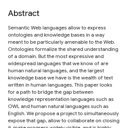
Abstract
Semantic Web languages allow to express
ontologies and knowledge bases in a way
meant to be particularly amenable to the Web.
Ontologies formalize the shared understanding
of a domain. But the most expressive and
widespread languages that we know of are
human natural languages, and the largest
knowledge base we have is the wealth of text
written in human languages. This paper looks
for a path to bridge the gap between
knowledge representation languages such as
OWL and human natural languages such as
English. We propose a project to simultaneously
expose that gap, allow to collaborate on closing
it, make progress widely visible, and is highly