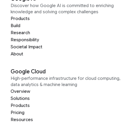
Discover how Google AI is committed to enriching
knowledge and solving complex challenges
Products
Build
Research
Responsibility
Societal Impact
About
Google Cloud
High-performance infrastructure for cloud computing,
data analytics & machine learning
Overview
Solutions
Products
Pricing
Resources