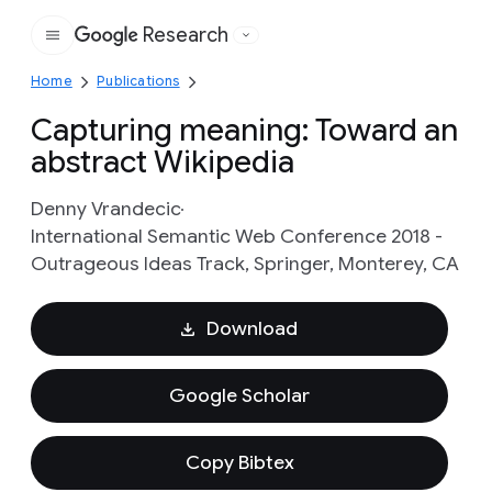
Research
Google
Home
Publications
Capturing meaning: Toward an
abstract Wikipedia
Denny Vrandecic
International Semantic Web Conference 2018 -
Outrageous Ideas Track, Springer, Monterey, CA
Download
Google Scholar
Copy Bibtex