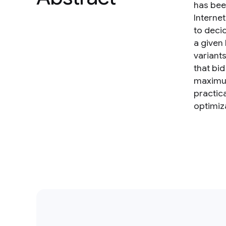
has bee
Interne
to deci
a given
variant
that bid
maximum
practic
optimiz