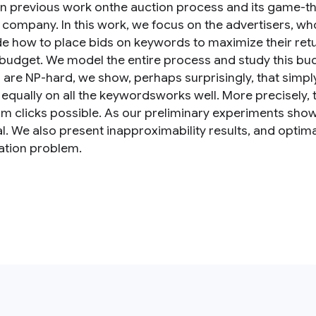
n previous work onthe auction process and its game-the
t company. In this work, we focus on the advertisers, 
de how to place bids on keywords to maximize their retur
 budget. We model the entire process and study this bu
s are NP-hard, we show, perhaps surprisingly, that sim
 equally on all the keywordsworks well. More precisely, th
 clicks possible. As our preliminary experiments show, 
al. We also present inapproximability results, and optim
ation problem.