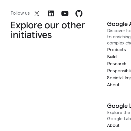
Follow us
Explore our other
Google 
Discover h
initiatives
to enrichin
complex ch
Products
Build
Research
Responsibil
Societal Im
About
Google 
Explore the 
Google Lab
About