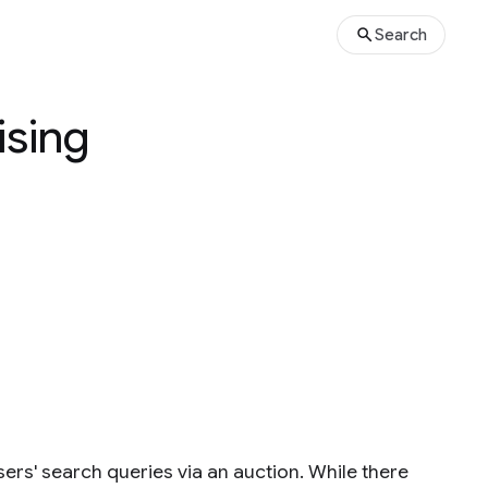
Search
ising
ers' search queries via an auction. While there