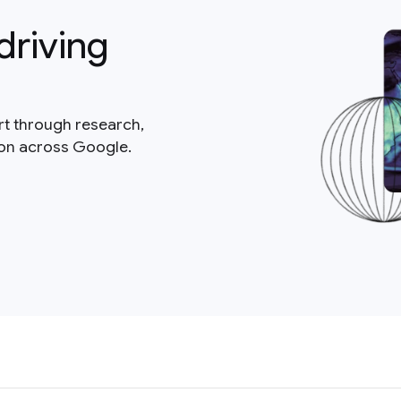
driving
rt through research,
ion across Google.