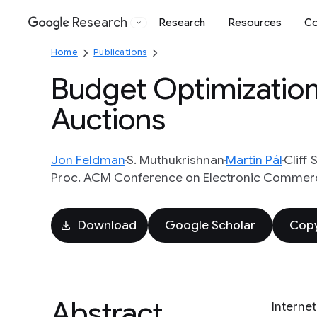
Research
Research
Resources
Co
Google
Home
Publications
Budget Optimization
Auctions
Jon Feldman
S. Muthukrishnan
Martin Pál
Cliff 
Proc. ACM Conference on Electronic Commerc
Download
Google Scholar
Copy
Abstract
Interne