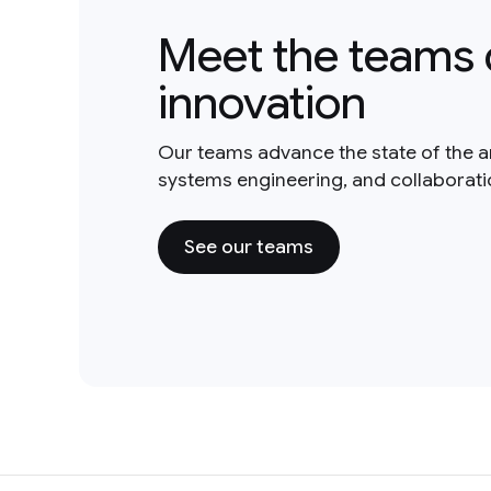
Meet the teams 
innovation
Our teams advance the state of the a
systems engineering, and collaborat
See our teams