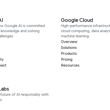
AI
Google Cloud
ow Google AI is committed
High-performance infrastruct
g knowledge and solving
cloud computing, data analyt
allenges
machine learning
Overview
Solutions
Products
ity
Pricing
pact
Resources
Labs
future of AI responsibly with
s