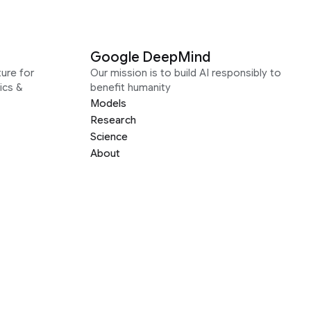
Google DeepMind
ure for
Our mission is to build AI responsibly to
ics &
benefit humanity
Models
Research
Science
About