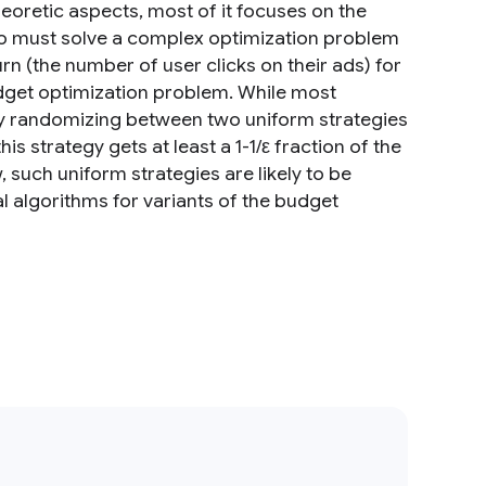
oretic aspects, most of it focuses on the
who must solve a complex optimization problem
n (the number of user clicks on their ads) for
dget optimization problem. While most
ply randomizing between two uniform strategies
is strategy gets at least a 1-1/ε fraction of the
such uniform strategies are likely to be
al algorithms for variants of the budget