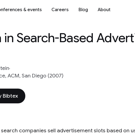
nferences & events
Careers
Blog
About
 in Search-Based Advert
Stein
e, ACM, San Diego (2007)
 Bibtex
t search companies sell advertisement slots based on us