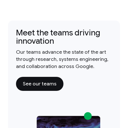
Meet the teams driving
innovation
Our teams advance the state of the art
through research, systems engineering,
and collaboration across Google.
See our teams