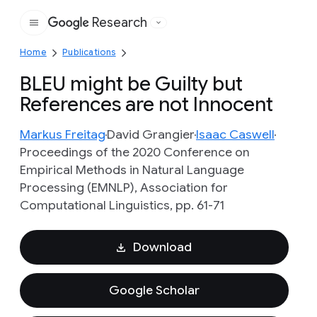
Research
Google
Home
Publications
BLEU might be Guilty but
References are not Innocent
Markus Freitag
David Grangier
Isaac Caswell
Proceedings of the 2020 Conference on
Empirical Methods in Natural Language
Processing (EMNLP), Association for
Computational Linguistics, pp. 61-71
Download
Google Scholar