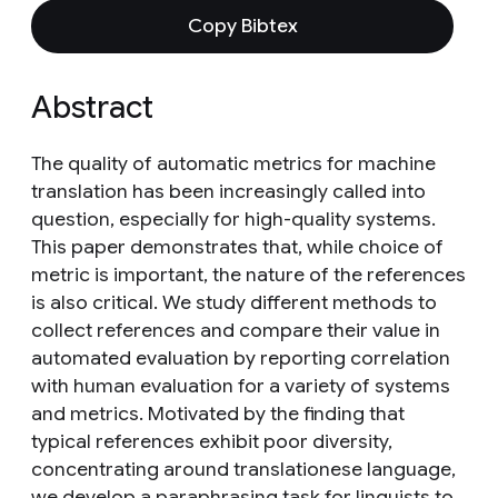
Copy Bibtex
Abstract
The quality of automatic metrics for machine
translation has been increasingly called into
question, especially for high-quality systems.
This paper demonstrates that, while choice of
metric is important, the nature of the references
is also critical. We study different methods to
collect references and compare their value in
automated evaluation by reporting correlation
with human evaluation for a variety of systems
and metrics. Motivated by the finding that
typical references exhibit poor diversity,
concentrating around translationese language,
we develop a paraphrasing task for linguists to