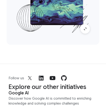
Follow us
Explore our other initiatives
Google AI
Discover how Google AI is committed to enriching
knowledge and solving complex challenges