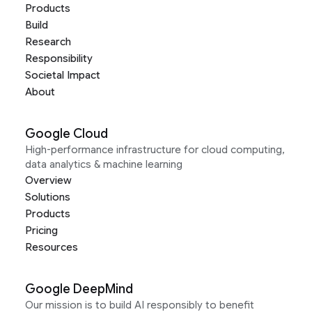
Products
Build
Research
Responsibility
Societal Impact
About
Google Cloud
High-performance infrastructure for cloud computing,
data analytics & machine learning
Overview
Solutions
Products
Pricing
Resources
Google DeepMind
Our mission is to build AI responsibly to benefit