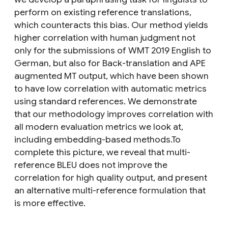
perform on existing reference translations,
which counteracts this bias. Our method yields
higher correlation with human judgment not
only for the submissions of WMT 2019 English to
German, but also for Back-translation and APE
augmented MT output, which have been shown
to have low correlation with automatic metrics
using standard references. We demonstrate
that our methodology improves correlation with
all modern evaluation metrics we look at,
including embedding-based methods.To
complete this picture, we reveal that multi-
reference BLEU does not improve the
correlation for high quality output, and present
an alternative multi-reference formulation that
is more effective.