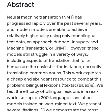
Abstract
Neural machine translation (NMT) has
progressed rapidly over the past several years,
and modern models are able to achieve
relatively high quality using only monolingual
text data, an approach dubbed Unsupervised
Machine Translation, or UNMT. However, these
models still struggle in a variety of ways,
including aspects of translation that for a
human are the easiest---for instance, correctly
translating common nouns. This work explores
a cheap and abundant resource to combat this
problem: bilingual lexicons (\textsc{BiLex}s). We
test the efficacy of bilingual lexicons in a real-
world set-up, on 200-language translation
models trained on web-mined text. We present
several findings: (1) we demonstrate the most