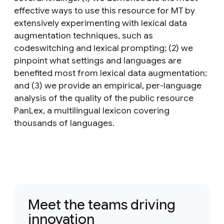
effective ways to use this resource for MT by
extensively experimenting with lexical data
augmentation techniques, such as
codeswitching and lexical prompting; (2) we
pinpoint what settings and languages are
benefited most from lexical data augmentation;
and (3) we provide an empirical, per-language
analysis of the quality of the public resource
PanLex, a multilingual lexicon covering
thousands of languages.
Meet the teams driving
innovation