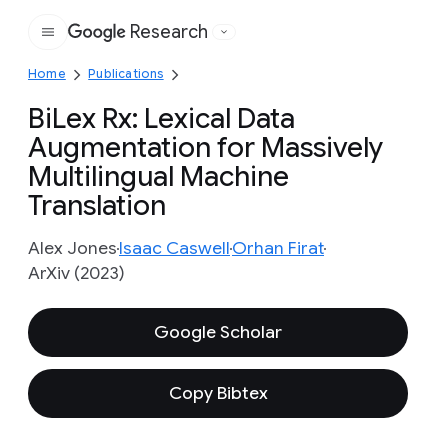
Research
Google
Home
Publications
BiLex Rx: Lexical Data
Augmentation for Massively
Multilingual Machine
Translation
Alex Jones
Isaac Caswell
Orhan Firat
ArXiv (2023)
Google Scholar
Copy Bibtex