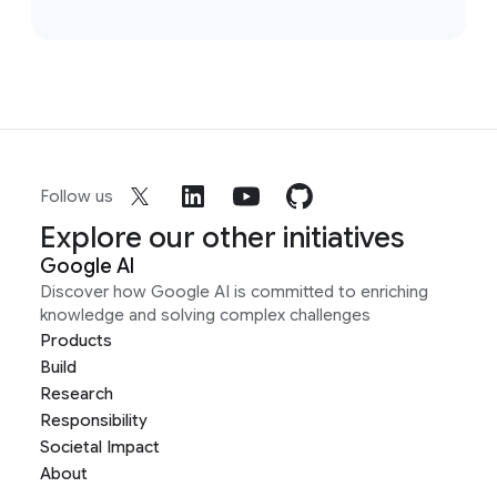
Follow us
Explore our other initiatives
Google AI
Discover how Google AI is committed to enriching
knowledge and solving complex challenges
Products
Build
Research
Responsibility
Societal Impact
About