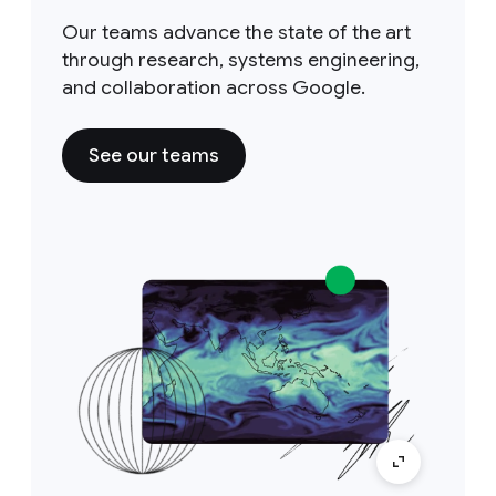
Our teams advance the state of the art
through research, systems engineering,
and collaboration across Google.
See our teams