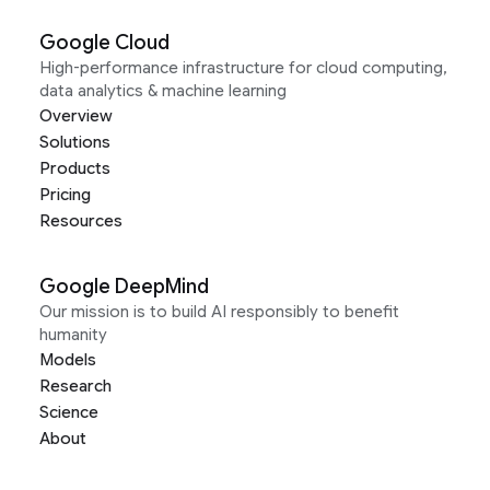
Google Cloud
High-performance infrastructure for cloud computing,
data analytics & machine learning
Overview
Solutions
Products
Pricing
Resources
Google DeepMind
Our mission is to build AI responsibly to benefit
humanity
Models
Research
Science
About