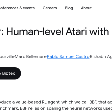
nferences & events
Careers
Blog
About
er: Human-level Atari wit
urville
Marc Bellemare
Pablo Samuel Castro
Rishabh A
 Bibtex
oduce a value-based RL agent, which we call BBF, that 
nchmark. BBF relies on scaling the neural networks used