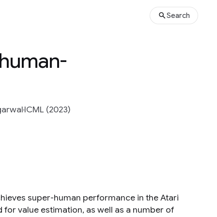
Search
h human-
garwal
ICML (2023)
achieves super-human performance in the Atari
 for value estimation, as well as a number of