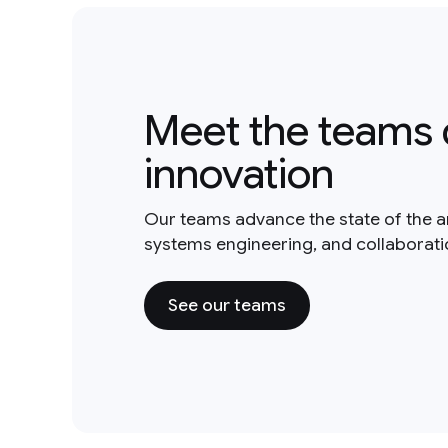
Meet the teams 
innovation
Our teams advance the state of the a
systems engineering, and collaborat
See our teams