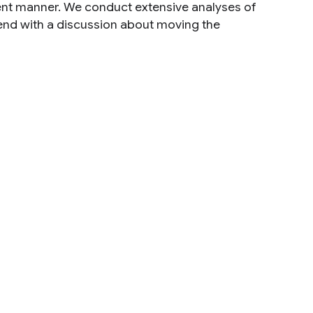
cient manner. We conduct extensive analyses of
 end with a discussion about moving the