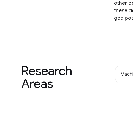
other d
these d
goalpos
Research
Machi
Areas