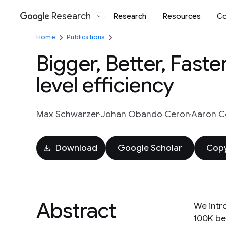
Research
Research
Resources
Co
Google
Home
Publications
Bigger, Better, Fast
level efficiency
Max Schwarzer
Johan Obando Ceron
Aaron Co
Download
Google Scholar
Copy
Abstract
We intr
100K be