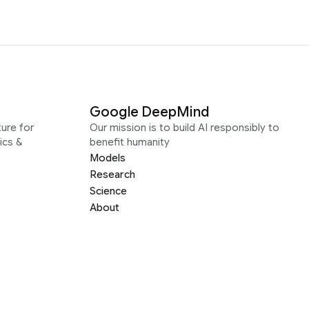
Google DeepMind
ure for
Our mission is to build AI responsibly to
ics &
benefit humanity
Models
Research
Science
About