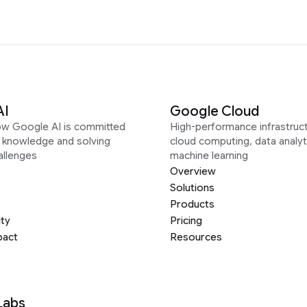
AI
Google Cloud
ow Google AI is committed
High-performance infrastruct
g knowledge and solving
cloud computing, data analyt
allenges
machine learning
Overview
Solutions
Products
ity
Pricing
pact
Resources
Labs