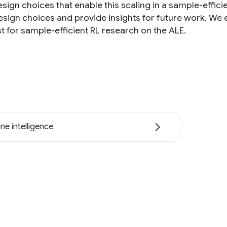
esign choices that enable this scaling in a sample-effi
esign choices and provide insights for future work. We
t for sample-efficient RL research on the ALE.
ne intelligence