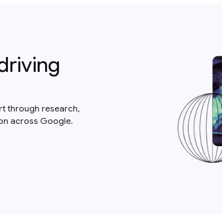
driving
rt through research,
ion across Google.