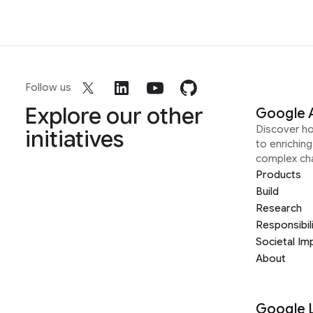
Follow us
Explore our other
Google 
Discover h
initiatives
to enrichin
complex ch
Products
Build
Research
Responsibil
Societal Im
About
Google 