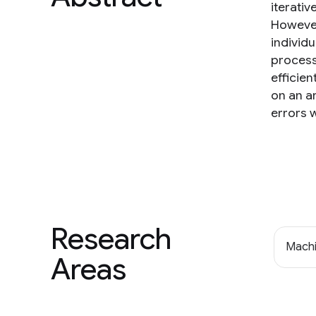
iterati
However
individu
process
efficie
on an a
errors w
Research
Machi
Areas