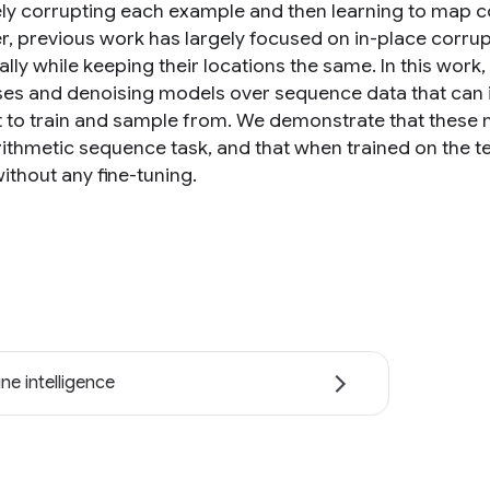
vely corrupting each example and then learning to map co
, previous work has largely focused on in-place corrupt
ally while keeping their locations the same. In this wor
es and denoising models over sequence data that can ins
nt to train and sample from. We demonstrate that thes
rithmetic sequence task, and that when trained on the te
ithout any fine-tuning.
ne intelligence