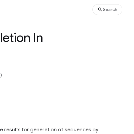
Search
etion In
)
e results for generation of sequences by