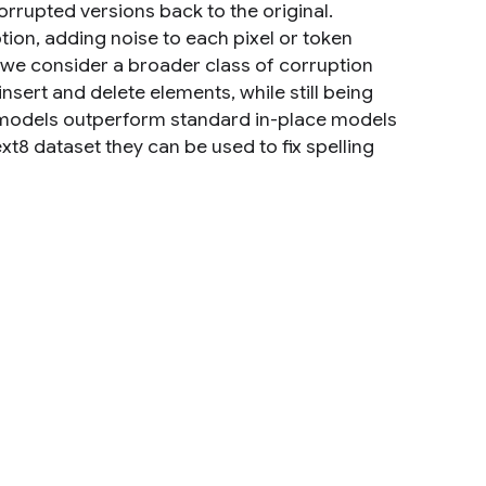
rrupted versions back to the original.
ion, adding noise to each pixel or token
k, we consider a broader class of corruption
ert and delete elements, while still being
e models outperform standard in-place models
xt8 dataset they can be used to fix spelling