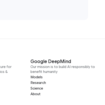
Google DeepMind
ure for
Our mission is to build AI responsibly to
ics &
benefit humanity
Models
Research
Science
About