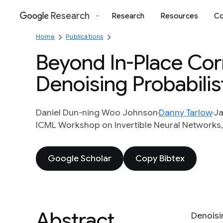
Research
Research
Resources
Co
Google
Home
Publications
Beyond In-Place Corr
Denoising Probabilis
Daniel Dun-ning Woo Johnson
Danny Tarlow
Ja
ICML Workshop on Invertible Neural Networks, 
Google Scholar
Copy Bibtex
Abstract
Denoisi