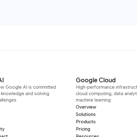
AI
Google Cloud
ow Google AI is committed
High-performance infrastruct
g knowledge and solving
cloud computing, data analyt
allenges
machine learning
Overview
Solutions
Products
ity
Pricing
pact
Resources