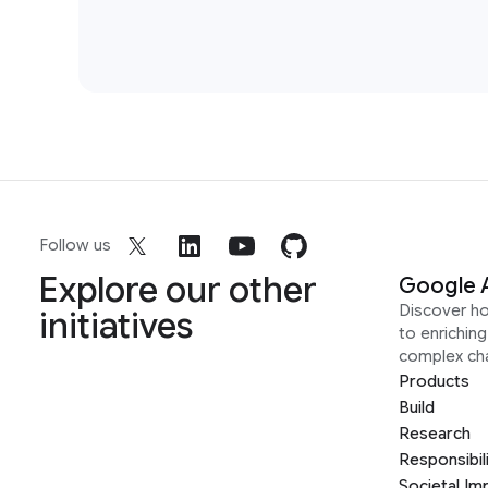
Follow us
Explore our other
Google 
Discover h
initiatives
to enrichin
complex ch
Products
Build
Research
Responsibil
Societal Im