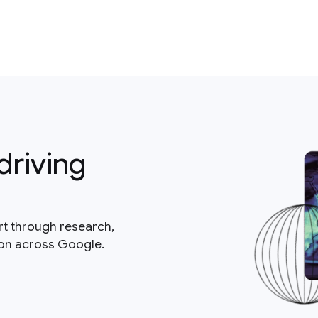
driving
rt through research,
ion across Google.