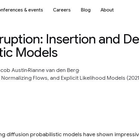
nferences & events
Careers
Blog
About
uption: Insertion and Del
tic Models
cob Austin
Rianne van den Berg
Normalizing Flows, and Explicit Likelihood Models (2021
ng diffusion probabilistic models have shown impressiv