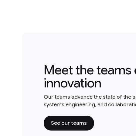
Meet the teams 
innovation
Our teams advance the state of the a
systems engineering, and collaborat
See our teams