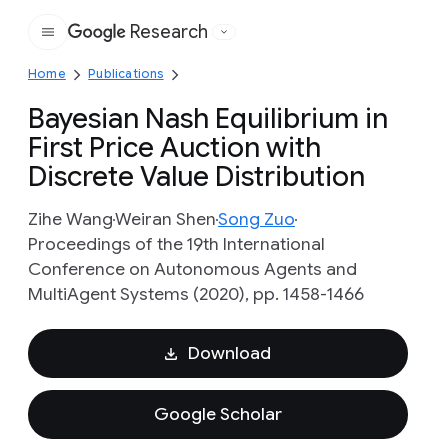
Research
Google
Home
Publications
Bayesian Nash Equilibrium in
First Price Auction with
Discrete Value Distribution
Zihe Wang
Weiran Shen
Song Zuo
Proceedings of the 19th International
Conference on Autonomous Agents and
MultiAgent Systems (2020), pp. 1458-1466
Download
Google Scholar