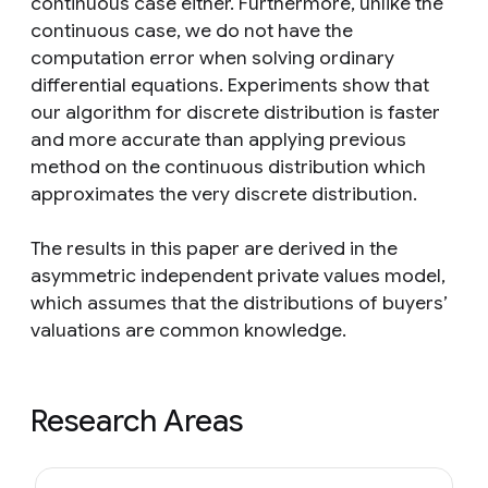
continuous case either. Furthermore, unlike the
continuous case, we do not have the
computation error when solving ordinary
differential equations. Experiments show that
our algorithm for discrete distribution is faster
and more accurate than applying previous
method on the continuous distribution which
approximates the very discrete distribution.
The results in this paper are derived in the
asymmetric independent private values model,
which assumes that the distributions of buyers’
valuations are common knowledge.
Research Areas