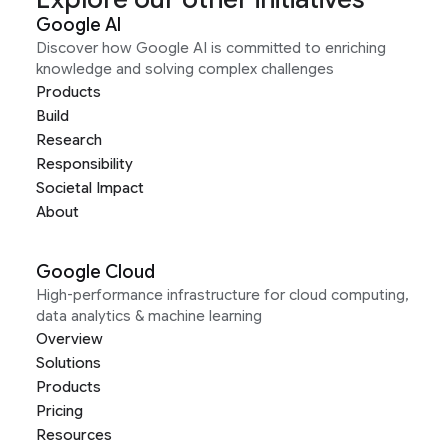
Google AI
Discover how Google AI is committed to enriching
knowledge and solving complex challenges
Products
Build
Research
Responsibility
Societal Impact
About
Google Cloud
High-performance infrastructure for cloud computing,
data analytics & machine learning
Overview
Solutions
Products
Pricing
Resources