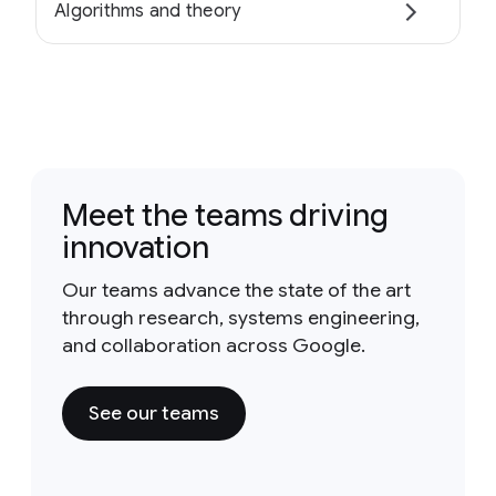
Algorithms and theory
Meet the teams driving
innovation
Our teams advance the state of the art
through research, systems engineering,
and collaboration across Google.
See our teams