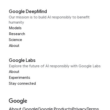
Google DeepMind
Our mission is to build AI responsibly to benefit
humanity
Models
Research
Science
About
Google Labs
Explore the future of AI responsibly with Google Labs
About
Experiments
Stay connected
About Google
Google Products
Privacy
Terms