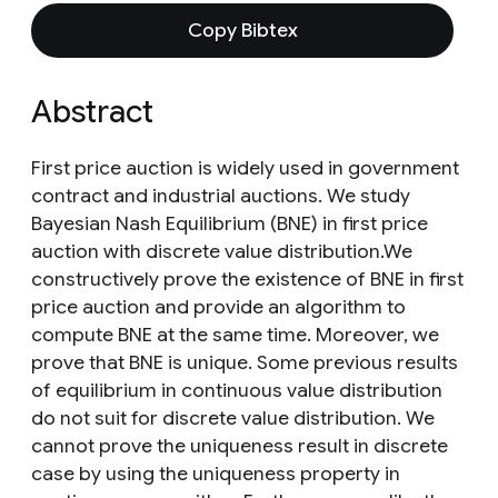
Copy Bibtex
Abstract
First price auction is widely used in government
contract and industrial auctions. We study
Bayesian Nash Equilibrium (BNE) in first price
auction with discrete value distribution.We
constructively prove the existence of BNE in first
price auction and provide an algorithm to
compute BNE at the same time. Moreover, we
prove that BNE is unique. Some previous results
of equilibrium in continuous value distribution
do not suit for discrete value distribution. We
cannot prove the uniqueness result in discrete
case by using the uniqueness property in