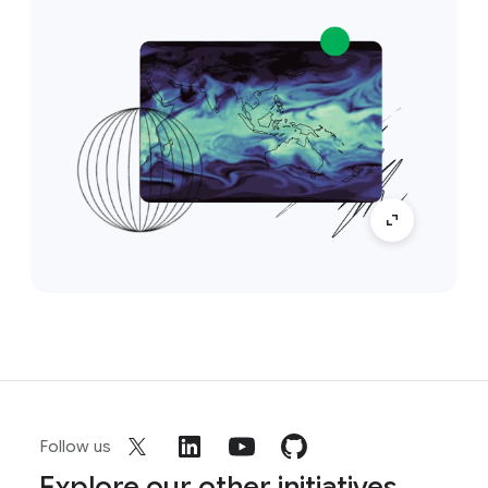
Follow us
Explore our other initiatives