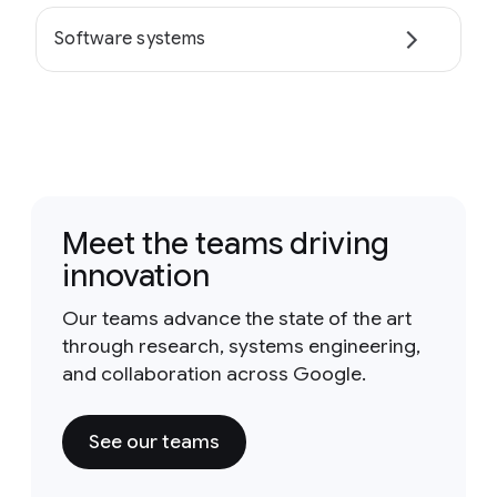
Software systems
Meet the teams driving
innovation
Our teams advance the state of the art
through research, systems engineering,
and collaboration across Google.
See our teams