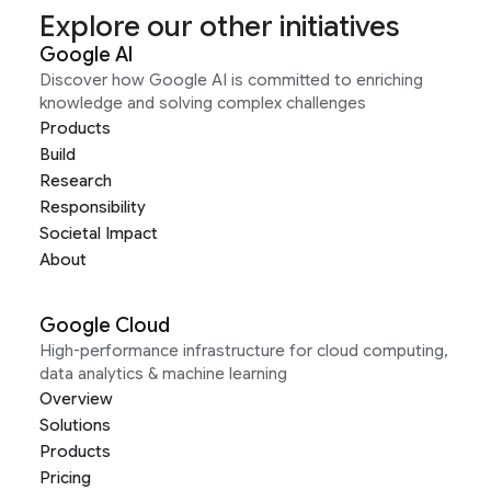
Explore our other initiatives
Google AI
Discover how Google AI is committed to enriching
knowledge and solving complex challenges
Products
Build
Research
Responsibility
Societal Impact
About
Google Cloud
High-performance infrastructure for cloud computing,
data analytics & machine learning
Overview
Solutions
Products
Pricing