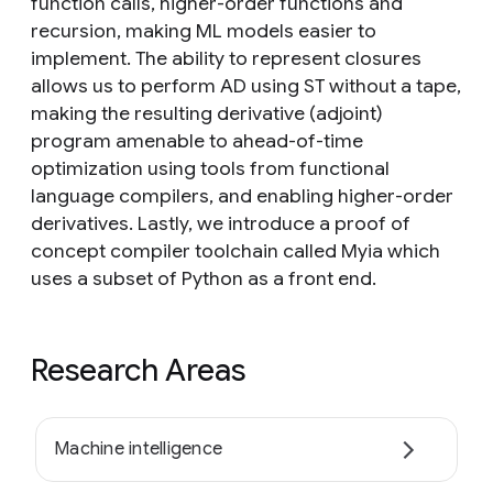
function calls, higher-order functions and
recursion, making ML models easier to
implement. The ability to represent closures
allows us to perform AD using ST without a tape,
making the resulting derivative (adjoint)
program amenable to ahead-of-time
optimization using tools from functional
language compilers, and enabling higher-order
derivatives. Lastly, we introduce a proof of
concept compiler toolchain called Myia which
uses a subset of Python as a front end.
Research Areas
Machine intelligence