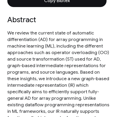
Copy Bibtex
Abstract
We review the current state of automatic
differentiation (AD) for array programming in
machine learning (ML), including the different
approaches such as operator overloading (OO)
and source transformation (ST) used for AD,
graph-based intermediate representations for
programs, and source languages. Based on
these insights, we introduce a new graph-based
intermediate representation (IR) which
specifically aims to efficiently support fully-
general AD for array programming. Unlike
existing dataflow programming representations
in ML frameworks, our IR naturally supports