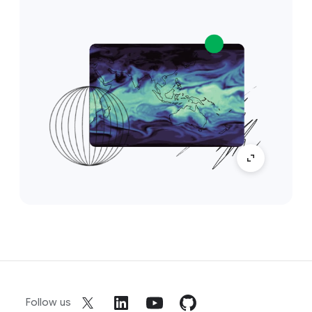
Follow us