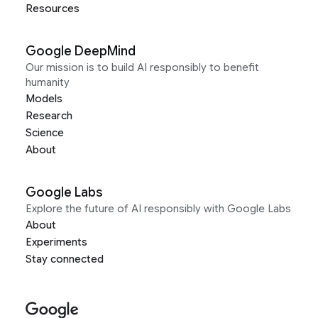
Resources
Google DeepMind
Our mission is to build AI responsibly to benefit
humanity
Models
Research
Science
About
Google Labs
Explore the future of AI responsibly with Google Labs
About
Experiments
Stay connected