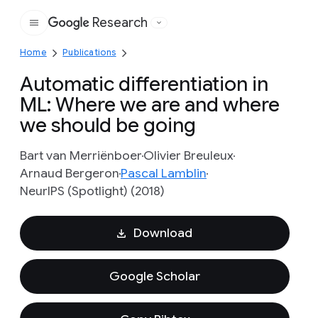
Research
Google
Home
Publications
Automatic differentiation in
ML: Where we are and where
we should be going
Bart van Merriënboer
Olivier Breuleux
Arnaud Bergeron
Pascal Lamblin
NeurIPS (Spotlight) (2018)
Download
Google Scholar